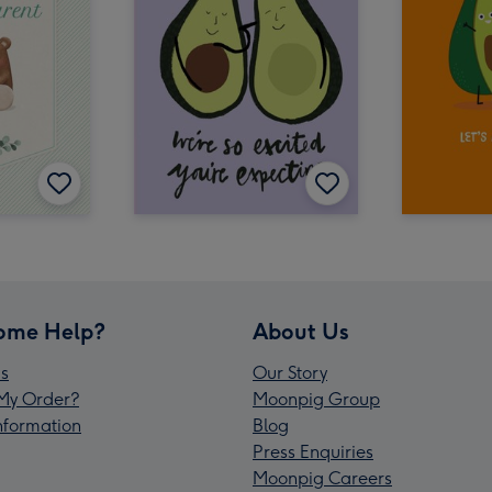
ome Help?
About Us
s
Our Story
My Order?
Moonpig Group
Information
Blog
Press Enquiries
Moonpig Careers