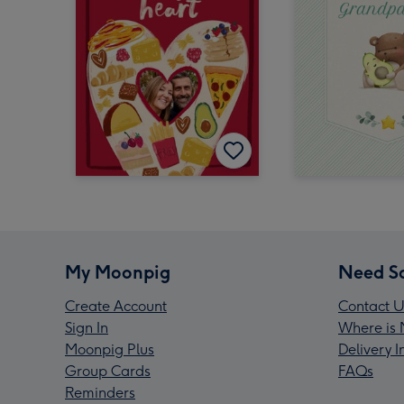
My Moonpig
Need S
Create Account
Contact U
Sign In
Where is 
Moonpig Plus
Delivery 
Group Cards
FAQs
Reminders