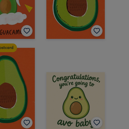
ostcard