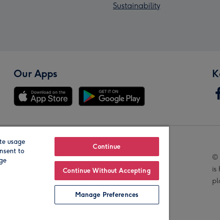
Sustainability
Our Apps
K
te usage
Our Brands
Continue
nsent to
© 
age
is
Continue Without Accepting
pl
Manage Preferences