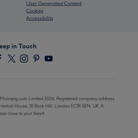
User Generated Content
Cookies
Accessibility
eep in Touch
Moonpig.com Limited 2026. Registered company address
 Herbal House, 10 Back Hill, London EC1R 5EN, UK. A
ace close to your heart.