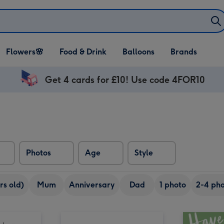
Open Flowers🌸
Open Food & Drink
Open Balloons
Flowers🌸
Food & Drink
Balloons
Brands
dropdown
dropdown
dropdown
Get 4 cards for £10! Use code 4FOR10
Photos
Age
Style
rs old)
Mum
Anniversary
Dad
1 photo
2-4 pho