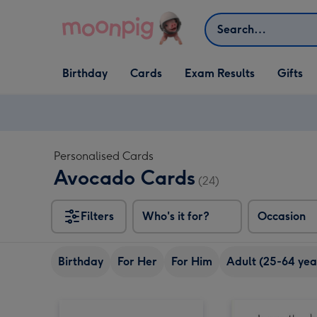
Skip to content
Search
Open Birthday
Open Cards
Open Gifts
Birthday
Cards
Exam Results
Gifts
dropdown
dropdown
dropdown
Personalised Cards
Avocado Cards
(24)
Filters
Who's it for?
Occasion
Birthday
For Her
For Him
Adult (25-64 yea