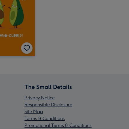
The Small Details
Privacy Notice
Responsible Disclosure
Site Map
Terms & Conditions
Promotional Terms & Conditions