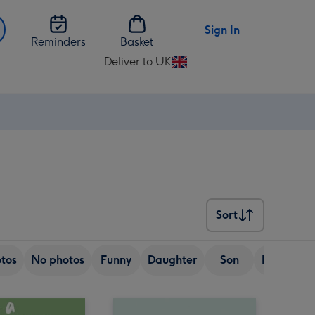
Sign In
Reminders
Basket
Deliver to UK
Change
delivery
destination
from
UK
Sort
Sort
tos
No photos
Funny
Daughter
Son
Friend