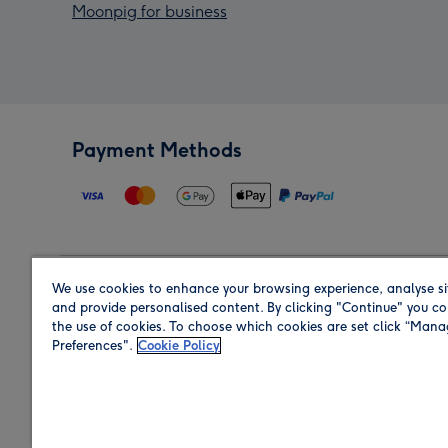
Moonpig for business
Payment Methods
We use cookies to enhance your browsing experience, analyse si
Region
and provide personalised content. By clicking "Continue" you co
the use of cookies. To choose which cookies are set click “Man
Preferences".
Cookie Policy
Shop in the region you are sending to.