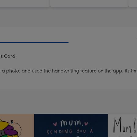
ns Card
a photo, and used the handwriting feature on the app, its ti