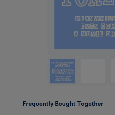
Frequently Bought Together