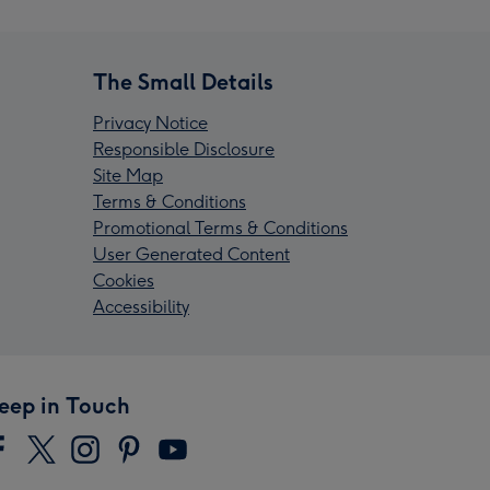
The Small Details
Privacy Notice
Responsible Disclosure
Site Map
Terms & Conditions
Promotional Terms & Conditions
User Generated Content
Cookies
Accessibility
eep in Touch