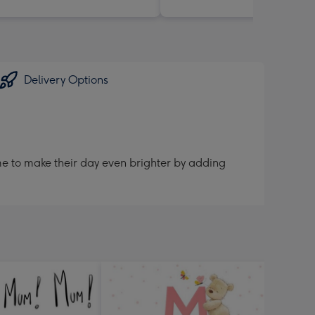
Delivery Options
me to make their day even brighter by adding