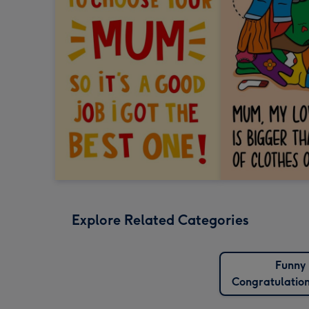
Explore Related Categories
Funny
Congratulatio