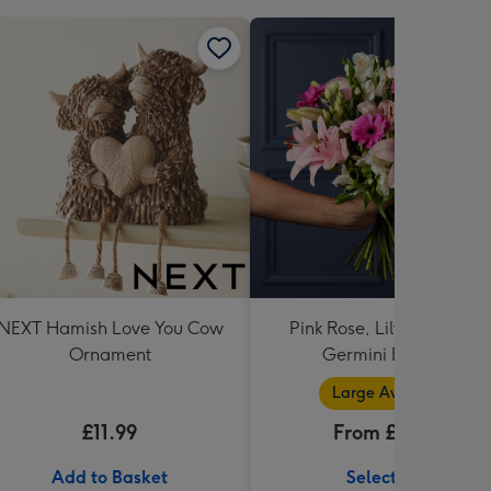
NEXT Hamish Love You Cow
Pink Rose, Lily and Ceris
Ornament
Germini Bouquet
Large Available
£11.99
From £32.99
Add to Basket
Select Size