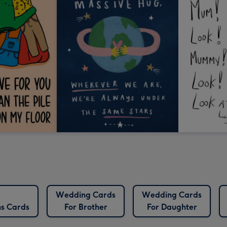
Wedding Cards
Wedding Cards
ns Cards
For Brother
For Daughter