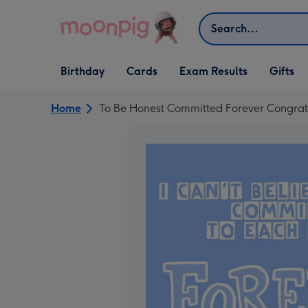
Skip to content
Search
Open Birthday
Open Cards
Open Gifts
Birthday
Cards
Exam Results
Gifts
dropdown
dropdown
dropdown
Home
To Be Honest Committed Forever Congrat