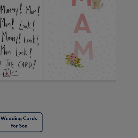
Wedding Cards
For Son