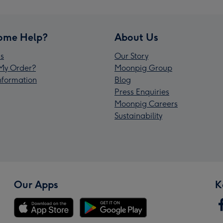
ome Help?
About Us
s
Our Story
My Order?
Moonpig Group
Information
Blog
Press Enquiries
Moonpig Careers
Sustainability
Our Apps
K