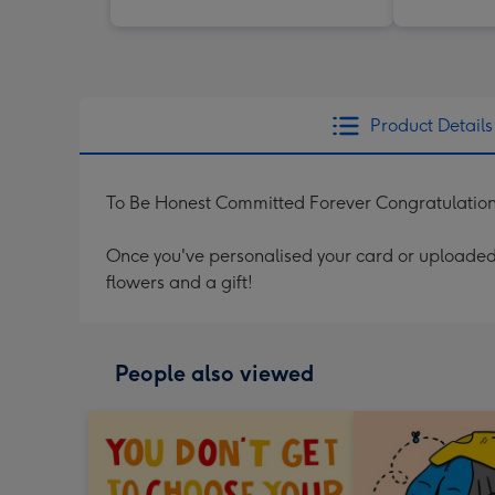
Product Details
To Be Honest Committed Forever Congratulatio
Once you've personalised your card or uploaded 
flowers and a gift!
People also viewed