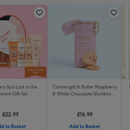
ry Spa Lost in the
Cartwright & Butler Raspberry
ment Gift Set
& White Chocolate Shortbread
in Heart Shaped Tin
£22.99
£16.99
d to Basket
Add to Basket