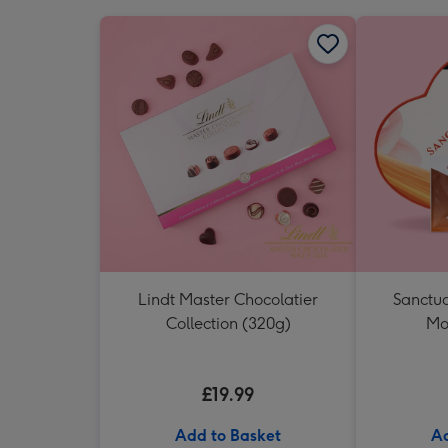
Lindt Master Chocolatier
Sanctua
Collection (320g)
Mo
£19.99
Add to Basket
Ad