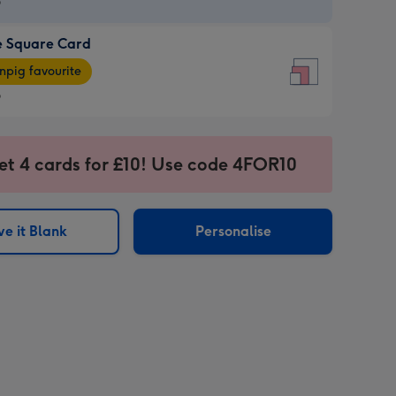
9
e Square Card
9
e
pig favourite
re
9
9
ages
et 4 cards for £10! Use code 4FOR10
pig
sions:
rite
e it Blank
Personalise
sions: