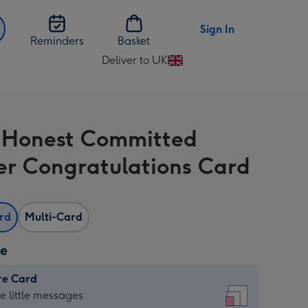
Sign In
Reminders
Basket
Deliver to UK
Change
delivery
destination
from
 Honest Committed
UK
er Congratulations Card
ard
Multi-Card
ze
re Card
re
he little messages