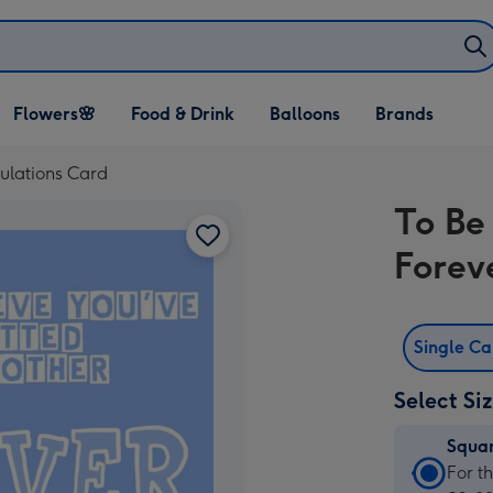
Open Flowers🌸
Open Food & Drink
Open Balloons
Flowers🌸
Food & Drink
Balloons
Brands
dropdown
dropdown
dropdown
ulations Card
To Be
Forev
Single C
Select Si
Squa
Squa
For t