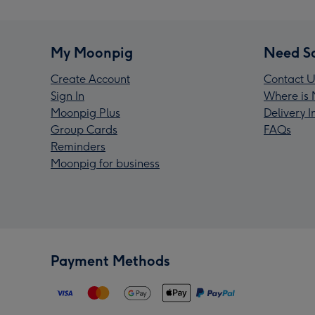
My Moonpig
Need S
Create Account
Contact U
Sign In
Where is 
Moonpig Plus
Delivery 
Group Cards
FAQs
Reminders
Moonpig for business
Payment Methods