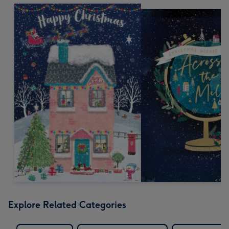
Explore Related Categories