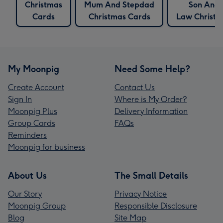
Christmas
Mum And Stepdad
Son And 
Cards
Christmas Cards
Law Christm
My Moonpig
Need Some Help?
Create Account
Contact Us
Sign In
Where is My Order?
Moonpig Plus
Delivery Information
Group Cards
FAQs
Reminders
Moonpig for business
About Us
The Small Details
Our Story
Privacy Notice
Moonpig Group
Responsible Disclosure
Blog
Site Map