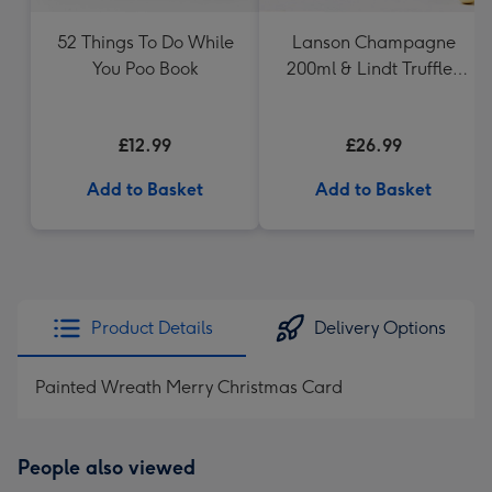
52 Things To Do While
Lanson Champagne
You Poo Book
200ml & Lindt Truffles
200g Gift Set
£12.99
£26.99
Add to Basket
Add to Basket
Product Details
Delivery Options
Painted Wreath Merry Christmas Card
People also viewed