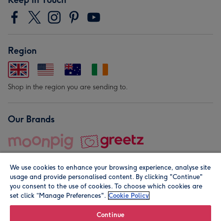
Region
Shop in the region you are sending to.
Our Brands
We use cookies to enhance your browsing experience, analyse site
usage and provide personalised content. By clicking "Continue"
you consent to the use of cookies. To choose which cookies are
set click “Manage Preferences".
Cookie Policy
© Moonpig.com Limited 2026. Registered company address is
Herbal House, 10 Back Hill, London EC1R 5EN, UK. A place
Continue
close to your heart.