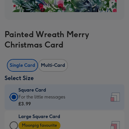
Painted Wreath Merry
Christmas Card
Single Card
Multi-Card
Select Size
Square Card
Square
For the little messages
Card
£3.99
-
Large Square Card
£3.99
Large
-
Moonpig favourite