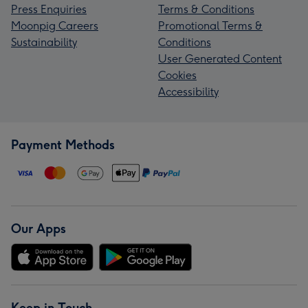
Press Enquiries
Terms & Conditions
Moonpig Careers
Promotional Terms &
Sustainability
Conditions
User Generated Content
Cookies
Accessibility
Payment Methods
Our Apps
Keep in Touch