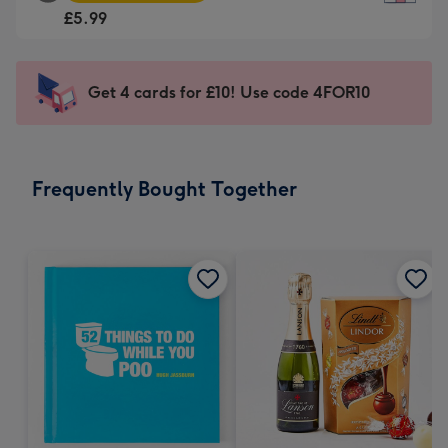
Square
For
£5.99
Card
the
-
little
£5.99
messages
Get 4 cards for £10! Use code 4FOR10
-
-
Moonpig
Dimensions:
favourite
150
-
x
Frequently Bought Together
Dimensions:
150
210
mm
x
210
mm