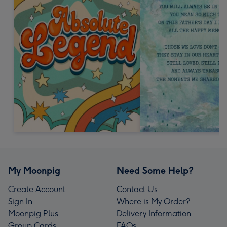
My Moonpig
Need Some Help?
Create Account
Contact Us
Sign In
Where is My Order?
Moonpig Plus
Delivery Information
Group Cards
FAQs