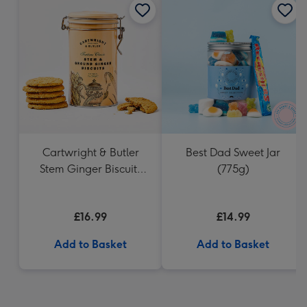
Cartwright & Butler
Best Dad Sweet Jar
Stem Ginger Biscuits
(775g)
(200g)
£16.99
£14.99
Add to Basket
Add to Basket