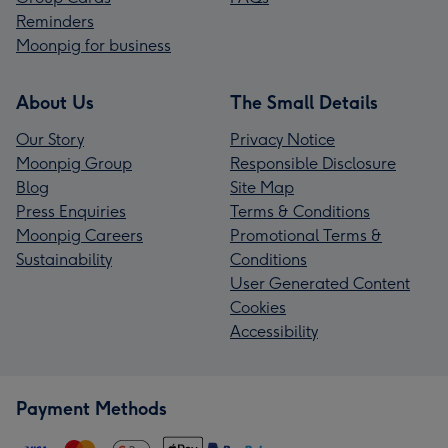
Reminders
Moonpig for business
About Us
The Small Details
Our Story
Privacy Notice
Moonpig Group
Responsible Disclosure
Blog
Site Map
Press Enquiries
Terms & Conditions
Moonpig Careers
Promotional Terms &
Sustainability
Conditions
User Generated Content
Cookies
Accessibility
Payment Methods