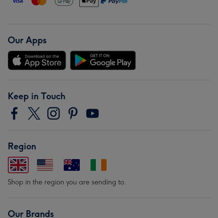
Our Apps
Keep in Touch
Region
Shop in the region you are sending to.
Our Brands