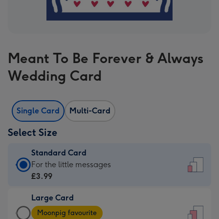
Meant To Be Forever & Always
Wedding Card
Single Card
Multi-Card
Select Size
Standard Card
Standard
For the little messages
Card
£3.99
-
Large Card
£3.99
Large
-
Moonpig favourite