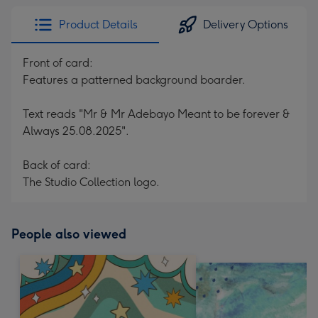
Product Details
Delivery Options
Front of card:
Features a patterned background boarder.
Text reads "Mr & Mr Adebayo Meant to be forever &
Always 25.08.2025".
Back of card:
The Studio Collection logo.
People also viewed