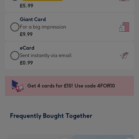
Card
For
£5.99
-
the
£5.99
little
Giant Card
-
messages
Giant
For a big impression
Moonpig
-
Card
£9.99
favourite
Dimensions:
-
-
132
eCard
£9.99
Dimensions:
x
eCard
Sent instantly via email
-
205
185
-
£0.99
For
x
mm
£0.99
a
290
-
big
mm
Sent
Get 4 cards for £10! Use code 4FOR10
impression
instantly
-
via
Dimensions:
email
293
Frequently Bought Together
x
419
mm