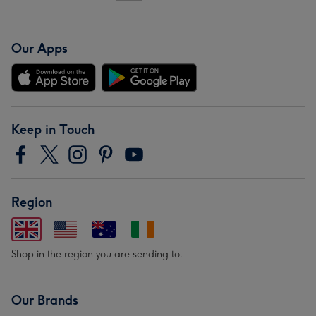
Our Apps
Keep in Touch
Region
Shop in the region you are sending to.
Our Brands