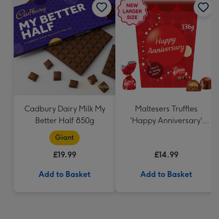
Cadbury Dairy Milk My
Maltesers Truffles
Better Half 850g
'Happy Anniversary'
Gift Box 336g
Giant
£19.99
£14.99
Add to Basket
Add to Basket