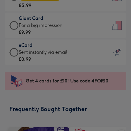
Card
For
£5.99
-
the
£5.99
little
Giant Card
-
messages
Giant
For a big impression
Moonpig
-
Card
£9.99
favourite
Dimensions:
-
-
132
eCard
£9.99
Dimensions:
x
eCard
Sent instantly via email
-
205
185
-
£0.99
For
x
mm
£0.99
a
290
-
big
mm
Sent
Get 4 cards for £10! Use code 4FOR10
impression
instantly
-
via
Dimensions:
email
293
Frequently Bought Together
x
419
mm