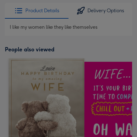
Product Details
Delivery Options
I like my women like they like themselves
People also viewed