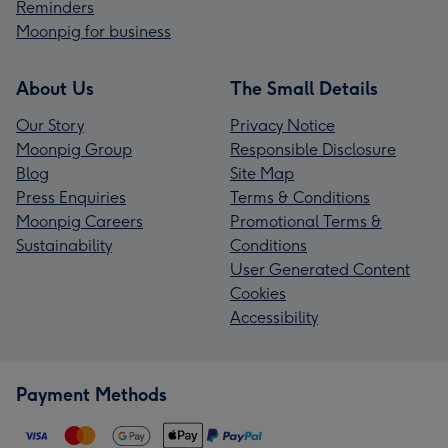
Reminders
Moonpig for business
About Us
The Small Details
Our Story
Privacy Notice
Moonpig Group
Responsible Disclosure
Blog
Site Map
Press Enquiries
Terms & Conditions
Moonpig Careers
Promotional Terms &
Sustainability
Conditions
User Generated Content
Cookies
Accessibility
Payment Methods