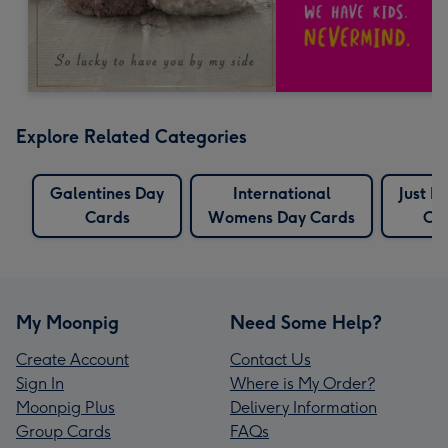
Explore Related Categories
Galentines Day
International
Just B
Cards
Womens Day Cards
Ca
My Moonpig
Need Some Help?
Create Account
Contact Us
Sign In
Where is My Order?
Moonpig Plus
Delivery Information
Group Cards
FAQs