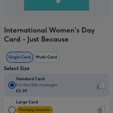
International Women's Day
Card - Just Because
Single Card
Multi-Card
Select Size
Standard Card
Standard
For the little messages
Card
£3.99
-
Large Card
£3.99
Large
-
Moonpig favourite