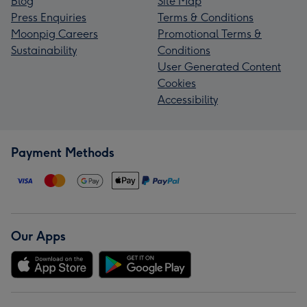
Blog
Site Map
Press Enquiries
Terms & Conditions
Moonpig Careers
Promotional Terms &
Sustainability
Conditions
User Generated Content
Cookies
Accessibility
Payment Methods
Our Apps