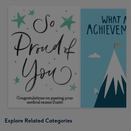
Explore Related Categories