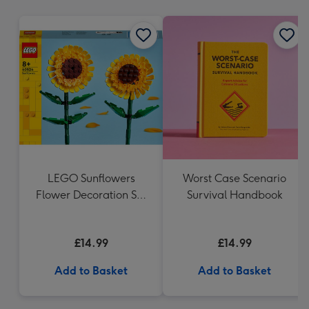
mm
LEGO Sunflowers
Worst Case Scenario
Flower Decoration Set
Survival Handbook
40524
£14.99
£14.99
Add to Basket
Add to Basket