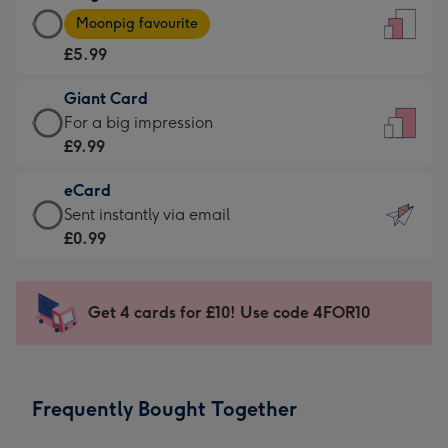
Large
-
Moonpig favourite
Card
For
£5.99
-
the
£5.99
little
Giant Card
-
messages
Giant
For a big impression
Moonpig
-
Card
£9.99
favourite
Dimensions:
-
-
132
eCard
£9.99
Dimensions:
x
eCard
Sent instantly via email
-
205
185
-
£0.99
For
x
mm
£0.99
a
290
-
big
mm
Sent
Get 4 cards for £10! Use code 4FOR10
impression
instantly
-
via
Dimensions:
email
293
Frequently Bought Together
x
419