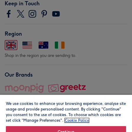
Keep in Touch
Region
Shop in the region you are sending to.
Our Brands
We use cookies to enhance your browsing experience, analyse site
usage and provide personalised content. By clicking "Continue"
you consent to the use of cookies. To choose which cookies are
set click “Manage Preferences".
Cookie Policy
© Moonpig.com Limited 2026. Registered company address is
Herbal House, 10 Back Hill, London EC1R 5EN, UK. A place
Continue