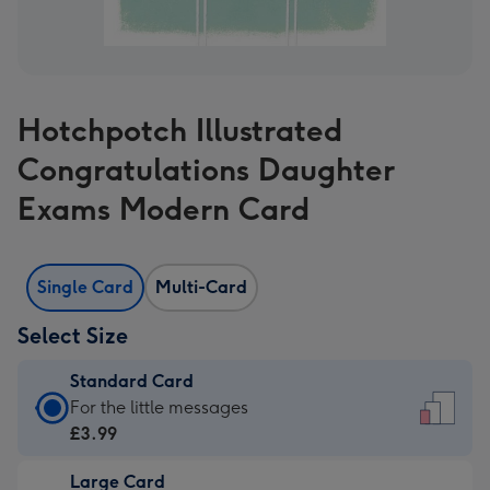
Hotchpotch Illustrated
Congratulations Daughter
Exams Modern Card
Single Card
Multi-Card
Select Size
Standard Card
Standard
For the little messages
Card
£3.99
-
Large Card
£3.99