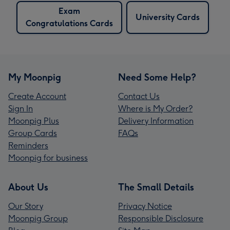
Exam
University Cards
Congratulations Cards
My Moonpig
Need Some Help?
Create Account
Contact Us
Sign In
Where is My Order?
Moonpig Plus
Delivery Information
Group Cards
FAQs
Reminders
Moonpig for business
About Us
The Small Details
Our Story
Privacy Notice
Moonpig Group
Responsible Disclosure