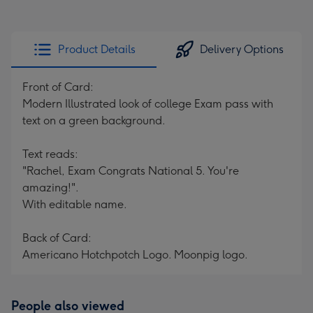
Product Details
Delivery Options
Front of Card:
Modern Illustrated look of college Exam pass with
text on a green background.
Text reads:
"Rachel, Exam Congrats National 5. You're
amazing!".
With editable name.
Back of Card:
Americano Hotchpotch Logo. Moonpig logo.
People also viewed