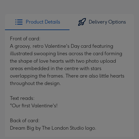
Product Details
Delivery Options
Front of card:
A groovy, retro Valentine's Day card featuring
illustrated swooping lines across the card forming
the shape of love hearts with two photo upload
areas embedded in the centre with stars
overlapping the frames. There are also little hearts
throughout the design.
Text reads:
"Our first Valentine's!
Back of card:
Dream Big by The London Studio logo.