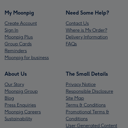
My Moonpig
Need Some Help?
Create Account
Contact Us
Sign In
Where is My Order?
Moonpig Plus
Delivery Information
Group Cards
FAQs
Reminders
Moonpig for business
About Us
The Small Details
Our Story
Privacy Notice
Moonpig Group
Responsible Disclosure
Blog
Site Map
Press Enquiries
Terms & Conditions
Moonpig Careers
Promotional Terms &
Sustainability
Conditions
User Generated Content