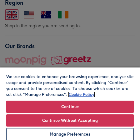
Region
Shop in the region you are sending to.
Our Brands
We use cookies to enhance your browsing experience, analyse site
usage and provide personalised content. By clicking "Continue"
you consent to the use of cookies. To choose which cookies are
set click “Manage Preferences".
Cookie Policy
© Moonpig.com Limited 2026. Registered company address is
Herbal House, 10 Back Hill, London EC1R 5EN, UK. A place
Continue
close to your heart.
Continue Without Accepting
Personalise
Manage Preferences