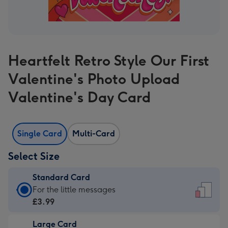
Heartfelt Retro Style Our First
Valentine's Photo Upload
Valentine's Day Card
Single Card
Multi-Card
Select Size
Standard Card
Standard
For the little messages
Card
£3.99
-
Large Card
£3.99