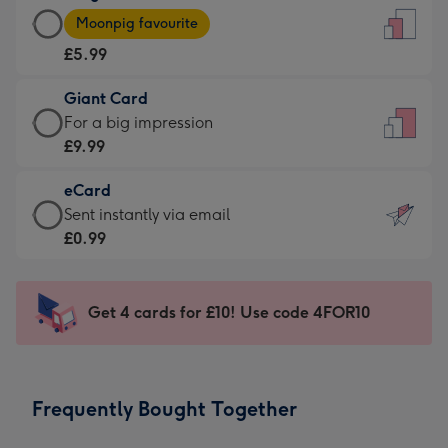
Large
-
Moonpig favourite
Card
For
£5.99
-
the
£5.99
little
Giant Card
-
messages
Giant
For a big impression
Moonpig
-
Card
£9.99
favourite
Dimensions:
-
-
132
eCard
£9.99
Dimensions:
x
eCard
Sent instantly via email
-
205
185
-
£0.99
For
x
mm
£0.99
a
290
-
big
mm
Sent
Get 4 cards for £10! Use code 4FOR10
impression
instantly
-
via
Dimensions:
email
293
Frequently Bought Together
x
419