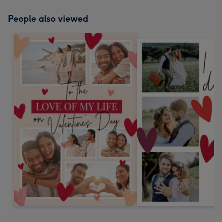
People also viewed