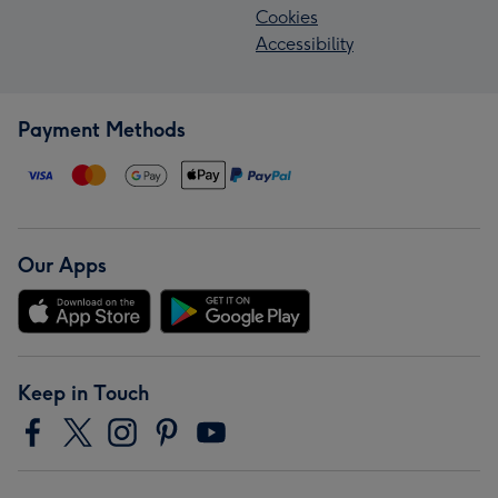
Cookies
Accessibility
Payment Methods
Our Apps
Keep in Touch