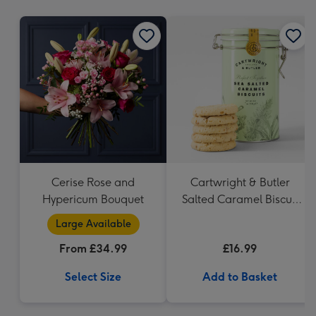
mm
Cerise Rose and
Cartwright & Butler
Hypericum Bouquet
Salted Caramel Biscuit
Tin 200g
Large Available
From £34.99
£16.99
Select Size
Add to Basket