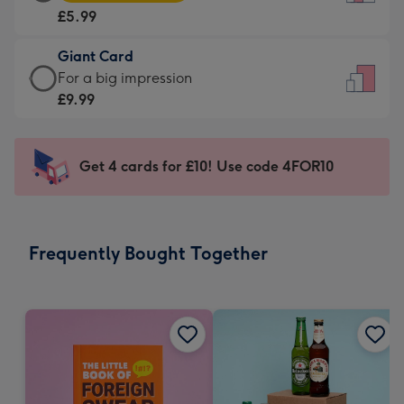
Card
For
£5.99
-
the
£5.99
little
Giant Card
-
messages
Giant
For a big impression
Moonpig
-
Card
£9.99
favourite
Dimensions:
-
-
132
£9.99
Dimensions:
x
-
Get 4 cards for £10! Use code 4FOR10
205
185
For
x
mm
a
290
big
mm
impression
Frequently Bought Together
-
Dimensions:
293
x
419
mm