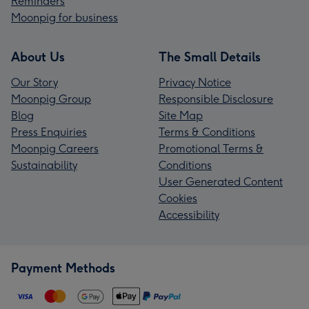
Reminders
Moonpig for business
About Us
The Small Details
Our Story
Privacy Notice
Moonpig Group
Responsible Disclosure
Blog
Site Map
Press Enquiries
Terms & Conditions
Moonpig Careers
Promotional Terms &
Sustainability
Conditions
User Generated Content
Cookies
Accessibility
Payment Methods