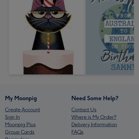
My Moonpig
Need Some Help?
Create Account
Contact Us
Sign In
Where is My Order?
Moonpig Plus
Delivery Information
Group Cards
FAQs