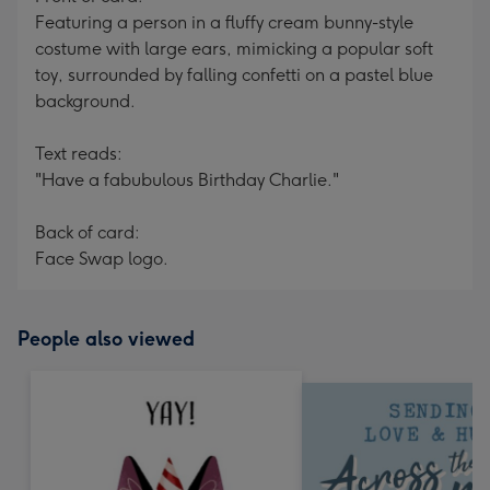
Featuring a person in a fluffy cream bunny-style
costume with large ears, mimicking a popular soft
toy, surrounded by falling confetti on a pastel blue
background.
Text reads:
"Have a fabubulous Birthday Charlie."
Back of card:
Face Swap logo.
People also viewed