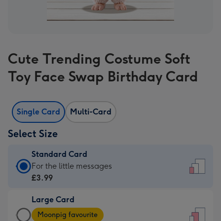
Cute Trending Costume Soft
Toy Face Swap Birthday Card
Single Card
Multi-Card
Select Size
Standard Card
Standard
For the little messages
Card
£3.99
-
Large Card
£3.99
Large
-
Moonpig favourite