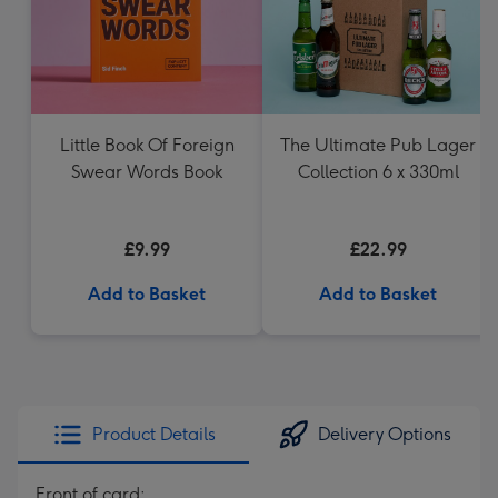
Little Book Of Foreign
The Ultimate Pub Lager
Swear Words Book
Collection 6 x 330ml
£9.99
£22.99
Add to Basket
Add to Basket
Product Details
Delivery Options
Front of card: