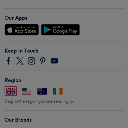
Our Apps
Keep in Touch
Region
Shop in the region you are sending to.
Our Brands