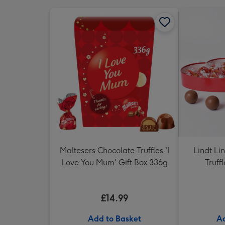
Maltesers Chocolate Truffles 'I
Lindt Li
Love You Mum' Gift Box 336g
Truff
£14.99
Add to Basket
Ad