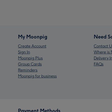
My Moonpig
Need S
Create Account
Contact U
Sign In
Where is 
Moonpig Plus
Delivery 
Group Cards
FAQs
Reminders
Moonpig for business
Payment Methods