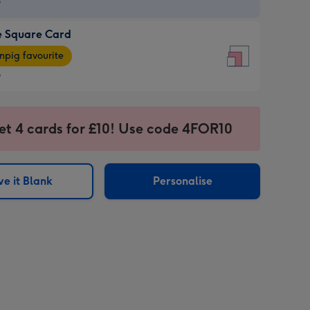
9
e Square Card
9
e
pig favourite
re
9
9
ages
et 4 cards for £10! Use code 4FOR10
pig
sions:
rite
e it Blank
Personalise
sions: