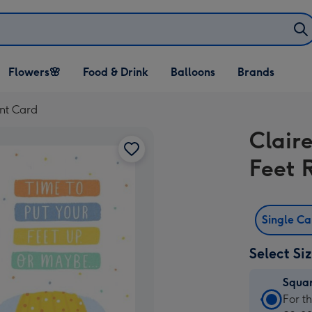
Open Flowers🌸
Open Food & Drink
Open Balloons
Flowers🌸
Food & Drink
Balloons
Brands
dropdown
dropdown
dropdown
ent Card
Claire
Feet 
Single C
Select Si
Squa
Squa
For t