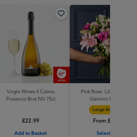
Virgin Wines Il Colmo
Pink Rose, Lily and Ceris
Prosecco Brut NV 75cl
Germini Bouquet
Large Available
£22.99
From £32.99
Add to Basket
Select Size