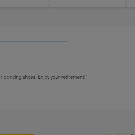
ur dancing shoes! Enjoy your retirement!"