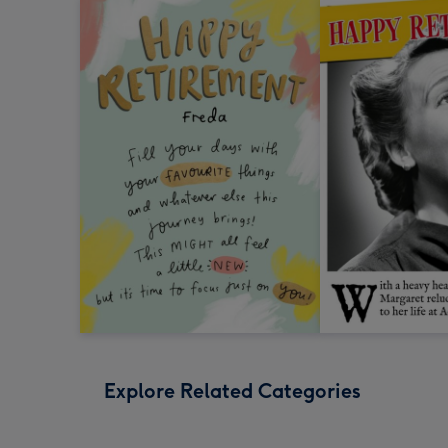
Explore Related Categories