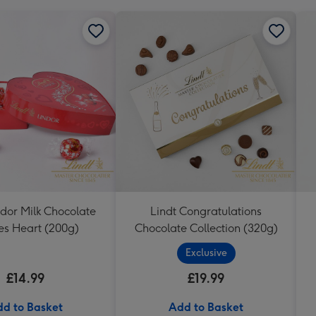
ndor Milk Chocolate
Lindt Congratulations
les Heart (200g)
Chocolate Collection (320g)
Exclusive
£14.99
£19.99
d to Basket
Add to Basket