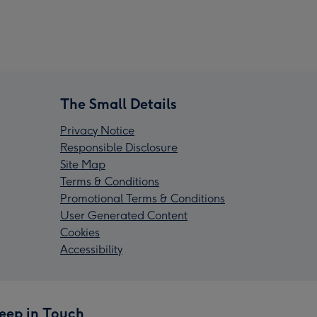
The Small Details
Privacy Notice
Responsible Disclosure
Site Map
Terms & Conditions
Promotional Terms & Conditions
User Generated Content
Cookies
Accessibility
eep in Touch