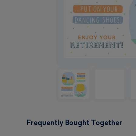
Frequently Bought Together