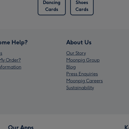
Dancing
Shoes
Cards
Cards
ome Help?
About Us
s
Our Story
My Order?
Moonpig Group
Information
Blog
Press Enquiries
Moonpig Careers
Sustainability
Our Apps
K