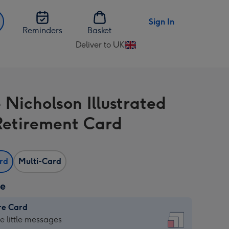
Sign In
Reminders
Basket
Deliver to UK
Change
delivery
destination
from
 Nicholson Illustrated
UK
Retirement Card
ard
Multi-Card
ze
re Card
re
he little messages