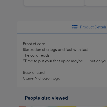
Product Details
Front of card
Illustration of a legs and feet with text
The card reads
"Time to put your feet up or maybe... ..put on yo
Back of card:
Claire Nicholson logo
People also viewed