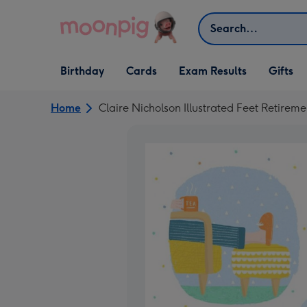
Skip to content
Search
Open Birthday
Open Cards
Open Gifts
Birthday
Cards
Exam Results
Gifts
dropdown
dropdown
dropdown
Home
Claire Nicholson Illustrated Feet Retirem