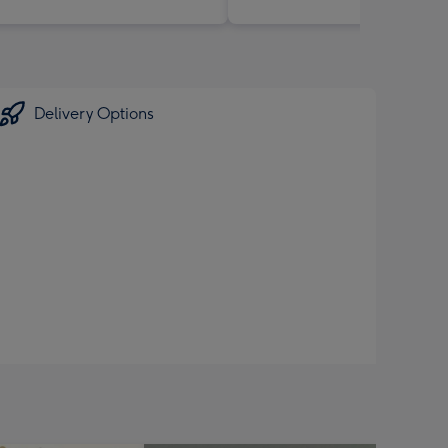
Delivery Options