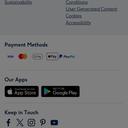
Sustainability
Conditions
User Generated Content
Cookies
Accessibility
Payment Methods
Our Apps
Keep in Touch