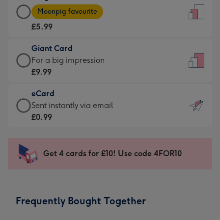
Large
-
Moonpig favourite
Card
For
£5.99
-
the
£5.99
little
Giant Card
-
messages
Giant
For a big impression
Moonpig
-
Card
£9.99
favourite
Dimensions:
-
-
132
eCard
£9.99
Dimensions:
x
eCard
Sent instantly via email
-
205
185
-
£0.99
For
x
mm
£0.99
a
290
-
big
mm
Sent
Get 4 cards for £10! Use code 4FOR10
impression
instantly
-
via
Dimensions:
email
293
Frequently Bought Together
x
419