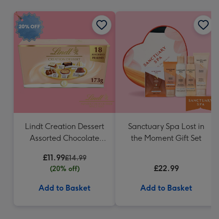
mm
Lindt Creation Dessert
Sanctuary Spa Lost in
Assorted Chocolate
the Moment Gift Set
(173g)
£11.99
£14.99
£22.99
(20% off)
Add to Basket
Add to Basket