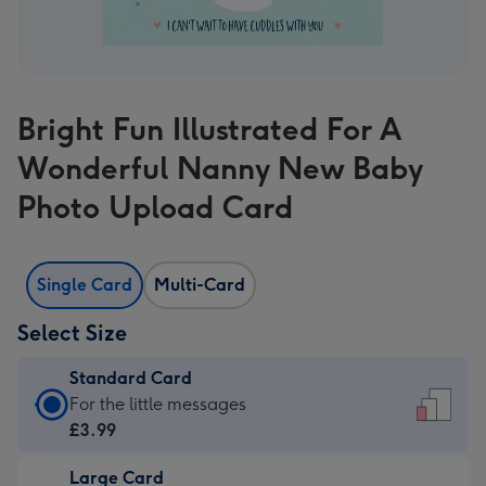
Bright Fun Illustrated For A
Wonderful Nanny New Baby
Photo Upload Card
Single Card
Multi-Card
Select Size
Standard Card
Standard
For the little messages
Card
£3.99
-
Large Card
£3.99