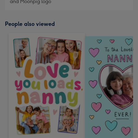
and Moonpig logo
People also viewed