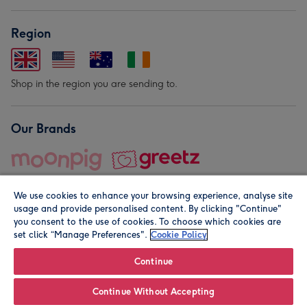
Region
Shop in the region you are sending to.
Our Brands
We use cookies to enhance your browsing experience, analyse site
usage and provide personalised content. By clicking "Continue"
you consent to the use of cookies. To choose which cookies are
set click “Manage Preferences".
Cookie Policy
© Moonpig.com Limited 2026. Registered company address is
Herbal House, 10 Back Hill, London EC1R 5EN, UK. A place
Continue
close to your heart.
Continue Without Accepting