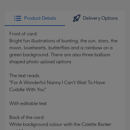
Product Details
Delivery Options
Front of card:
Bright fun illustrations of bunting, the sun, stars, the
moon, lovehearts, butterflies and a rainbow on a
green background. There are also three balloon
shaped photo upload options
The text reads:
"For A Wonderful Nanny I Can't Wait To Have
Cuddle With You"
With editable text
Back of the card:
White background colour with the Colette Barker