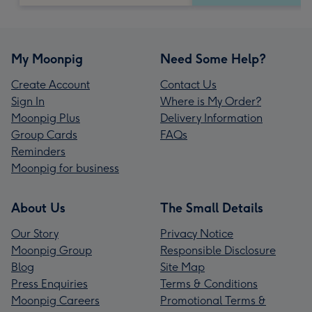
My Moonpig
Need Some Help?
Create Account
Contact Us
Sign In
Where is My Order?
Moonpig Plus
Delivery Information
Group Cards
FAQs
Reminders
Moonpig for business
About Us
The Small Details
Our Story
Privacy Notice
Moonpig Group
Responsible Disclosure
Blog
Site Map
Press Enquiries
Terms & Conditions
Moonpig Careers
Promotional Terms &