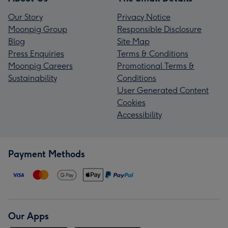
Our Story
Privacy Notice
Moonpig Group
Responsible Disclosure
Blog
Site Map
Press Enquiries
Terms & Conditions
Moonpig Careers
Promotional Terms &
Sustainability
Conditions
User Generated Content
Cookies
Accessibility
Payment Methods
Our Apps