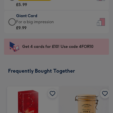
Card
For
£5.99
-
the
£5.99
little
Giant Card
-
messages
Giant
For a big impression
Moonpig
-
Card
£9.99
favourite
Dimensions:
-
-
132
£9.99
Dimensions:
x
-
Get 4 cards for £10! Use code 4FOR10
205
185
For
x
mm
a
290
big
mm
impression
Frequently Bought Together
-
Dimensions:
293
x
419
mm