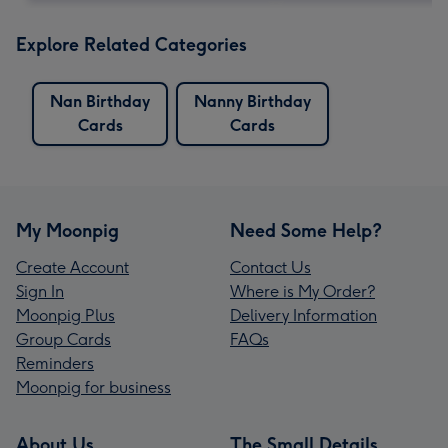
Explore Related Categories
Nan Birthday
Nanny Birthday
Cards
Cards
My Moonpig
Need Some Help?
Create Account
Contact Us
Sign In
Where is My Order?
Moonpig Plus
Delivery Information
Group Cards
FAQs
Reminders
Moonpig for business
About Us
The Small Details