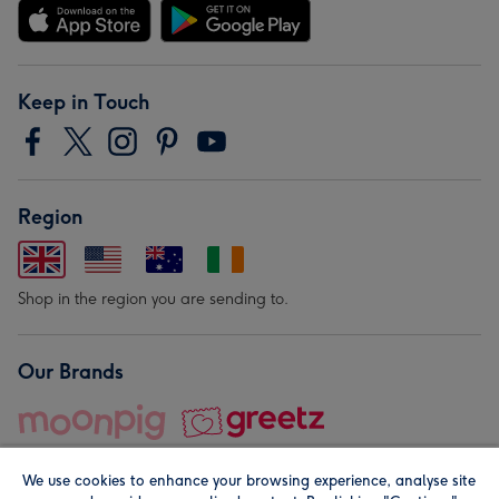
Keep in Touch
Region
Shop in the region you are sending to.
Our Brands
We use cookies to enhance your browsing experience, analyse site