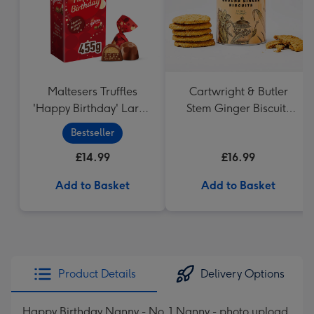
Maltesers Truffles
Cartwright & Butler
'Happy Birthday' Large
Stem Ginger Biscuits
Box 455g
(200g)
Bestseller
£14.99
£16.99
Add to Basket
Add to Basket
Product Details
Delivery Options
Happy Birthday Nanny - No. 1 Nanny - photo upload