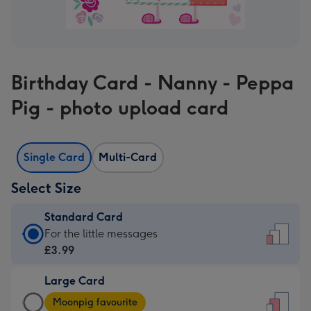
Birthday Card - Nanny - Peppa
Pig - photo upload card
Single Card
Multi-Card
Select Size
Standard Card
Standard
For the little messages
Card
£3.99
-
Large Card
£3.99
Large
-
Moonpig favourite