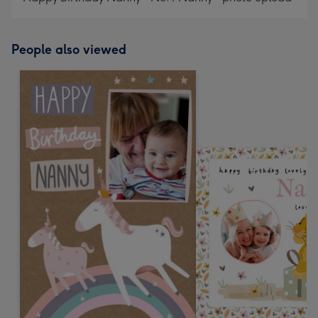
People also viewed