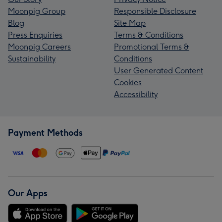
Moonpig Group
Responsible Disclosure
Blog
Site Map
Press Enquiries
Terms & Conditions
Moonpig Careers
Promotional Terms &
Sustainability
Conditions
User Generated Content
Cookies
Accessibility
Payment Methods
Our Apps