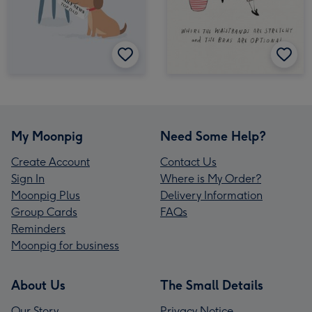
My Moonpig
Need Some Help?
Create Account
Contact Us
Sign In
Where is My Order?
Moonpig Plus
Delivery Information
Group Cards
FAQs
Reminders
Moonpig for business
About Us
The Small Details
Our Story
Privacy Notice