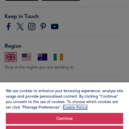
Keep in Touch
Region
Shop in the region you are sending to.
Our Brands
We use cookies to enhance your browsing experience, analyse site
usage and provide personalised content. By clicking "Continue"
you consent to the use of cookies. To choose which cookies are
set click “Manage Preferences".
Cookie Policy
Continue