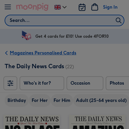
Skip to content
Sign In
Change
delivery
Search
destination
from
UK
Get 4 cards for £10! Use code 4FOR10
Magazines Personalised Cards
The Daily News Cards
(22)
Who's it for?
Occasion
Photos
Birthday
For Her
For Him
Adult (25-64 years old)