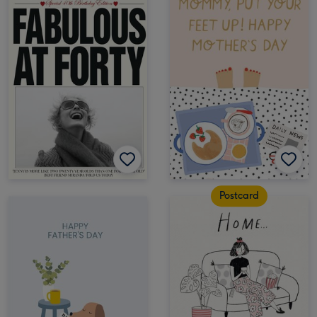
Postcard