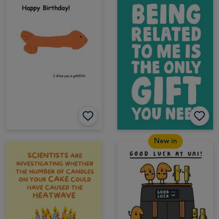
New in