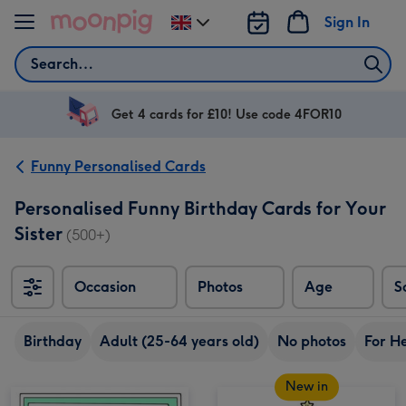
Skip to content
Sign In
Change
delivery
Search
destination
from
UK
Get 4 cards for £10! Use code 4FOR10
Funny Personalised Cards
Personalised Funny Birthday Cards for Your
Sister
(500+)
Occasion
Photos
Age
S
Sort
Birthday
Adult (25-64 years old)
No photos
For H
New in