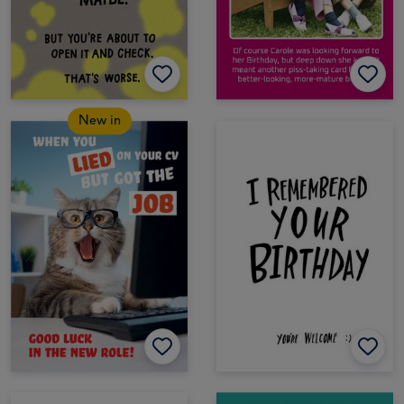
New in