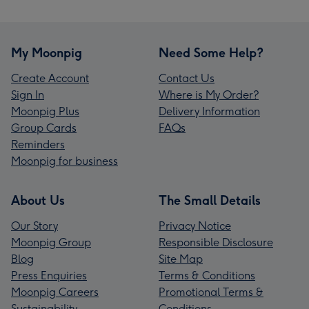
My Moonpig
Need Some Help?
Create Account
Contact Us
Sign In
Where is My Order?
Moonpig Plus
Delivery Information
Group Cards
FAQs
Reminders
Moonpig for business
About Us
The Small Details
Our Story
Privacy Notice
Moonpig Group
Responsible Disclosure
Blog
Site Map
Press Enquiries
Terms & Conditions
Moonpig Careers
Promotional Terms &
Sustainability
Conditions