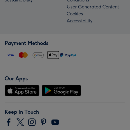
User Generated Content
Cookies
Accessibility
Payment Methods
Our Apps
Keep in Touch