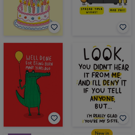
New in