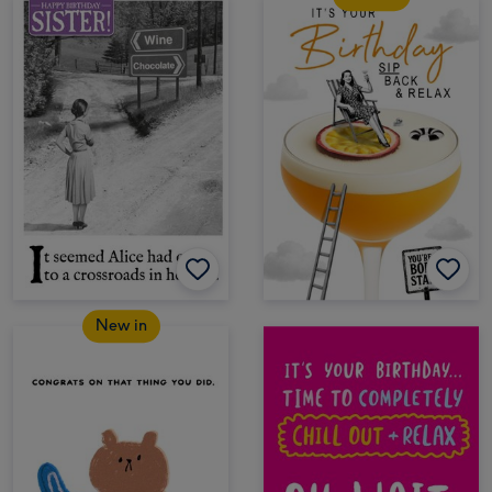
New in