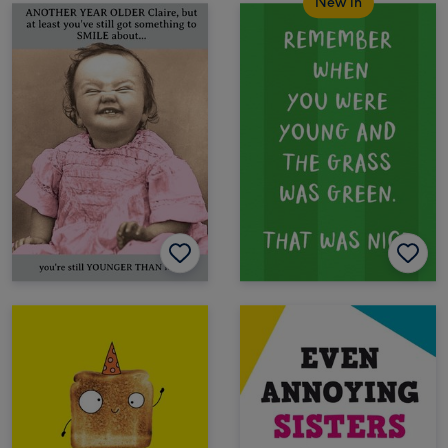
New in