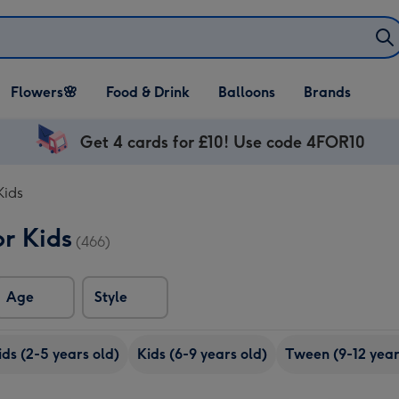
Open Flowers🌸
Open Food & Drink
Open Balloons
Flowers🌸
Food & Drink
Balloons
Brands
dropdown
dropdown
dropdown
Get 4 cards for £10! Use code 4FOR10
Kids
or Kids
(466)
Age
Style
ids (2-5 years old)
Kids (6-9 years old)
Tween (9-12 year