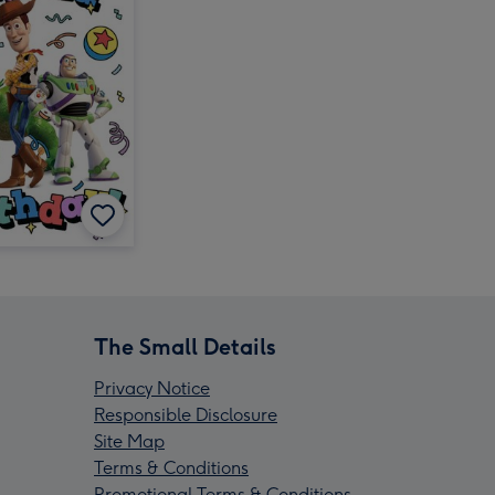
The Small Details
Privacy Notice
Responsible Disclosure
Site Map
Terms & Conditions
Promotional Terms & Conditions