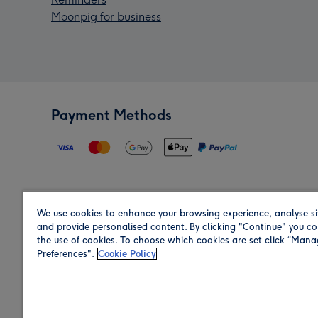
Moonpig for business
Payment Methods
We use cookies to enhance your browsing experience, analyse si
Region
and provide personalised content. By clicking "Continue" you co
the use of cookies. To choose which cookies are set click “Man
Preferences".
Cookie Policy
Shop in the region you are sending to.