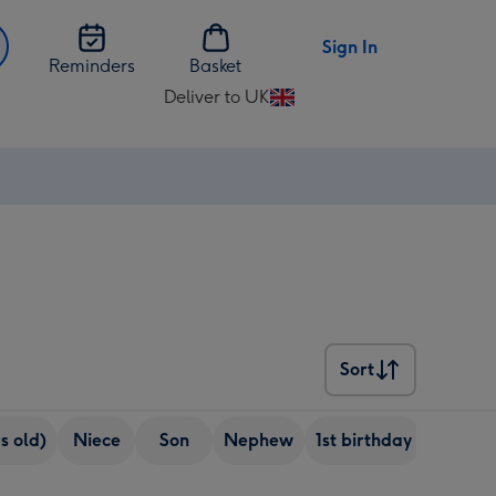
Sign In
Reminders
Basket
Deliver to UK
Change
delivery
destination
from
UK
Sort
Sort
s old)
Niece
Son
Nephew
1st birthday
5+ pho