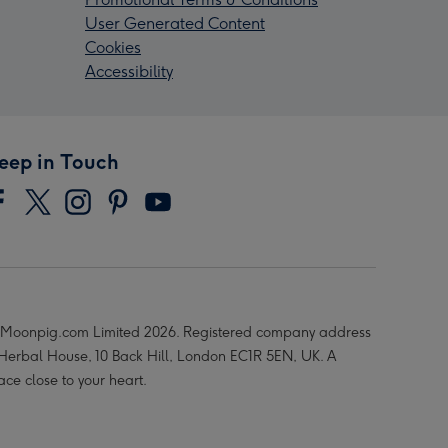
User Generated Content
Cookies
Accessibility
eep in Touch
Moonpig.com Limited 2026. Registered company address
 Herbal House, 10 Back Hill, London EC1R 5EN, UK. A
ace close to your heart.