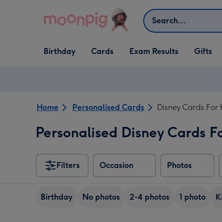
Skip to content
Search
Open Birthday
Open Cards
Open Gifts
Birthday
Cards
Exam Results
Gifts
dropdown
dropdown
dropdown
Home
Personalised Cards
Disney Cards For 
Personalised Disney Cards F
Filters
Occasion
Photos
Birthday
No photos
2-4 photos
1 photo
K