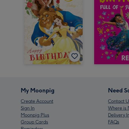
My Moonpig
Need S
Create Account
Contact U
Sign In
Where is 
Moonpig Plus
Delivery 
Group Cards
FAQs
Reminders