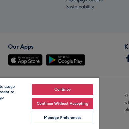
Sustainability
Our Apps
K
te usage
Our Brands
Continue
nsent to
© 
age
is
Continue Without Accepting
pl
Manage Preferences