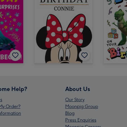
ome Help?
About Us
s
Our Story
My Order?
Moonpig Group
Information
Blog
Press Enquiries
Moonpig Careers