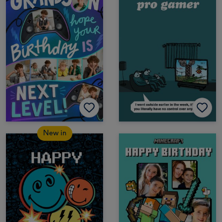
New in