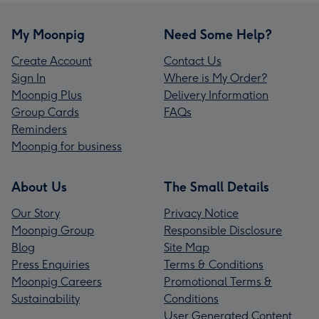
My Moonpig
Need Some Help?
Create Account
Contact Us
Sign In
Where is My Order?
Moonpig Plus
Delivery Information
Group Cards
FAQs
Reminders
Moonpig for business
About Us
The Small Details
Our Story
Privacy Notice
Moonpig Group
Responsible Disclosure
Blog
Site Map
Press Enquiries
Terms & Conditions
Moonpig Careers
Promotional Terms &
Sustainability
Conditions
User Generated Content