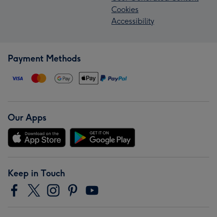
Cookies
Accessibility
Payment Methods
Our Apps
Keep in Touch