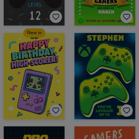
New in