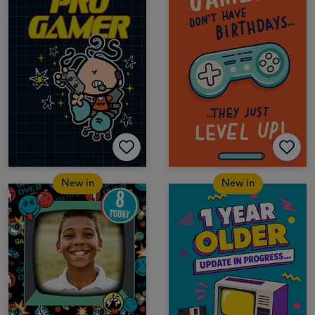
New in
New in