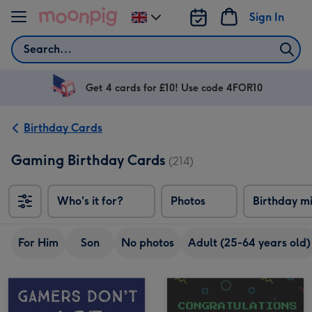
Skip to content
Sign In
Change
delivery
Search
destination
from
UK
Get 4 cards for £10! Use code 4FOR10
Birthday Cards
Gaming Birthday Cards
(214)
Who's it for?
Photos
Birthday m
For Him
Son
No photos
Adult (25-64 years old)