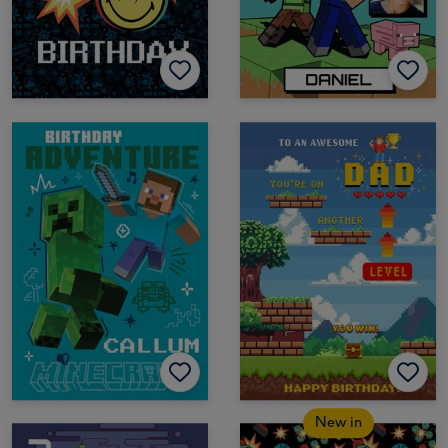
New in