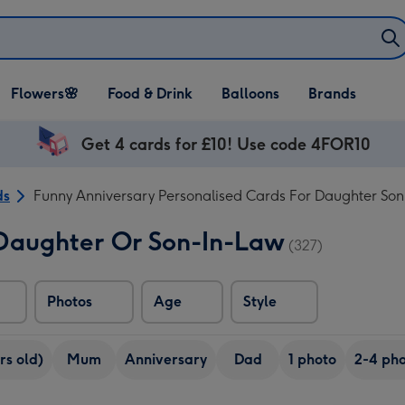
Open Flowers🌸
Open Food & Drink
Open Balloons
Flowers🌸
Food & Drink
Balloons
Brands
dropdown
dropdown
dropdown
Get 4 cards for £10! Use code 4FOR10
ds
Funny Anniversary Personalised Cards For Daughter Son
 Daughter Or Son-In-Law
(327)
Photos
Age
Style
rs old)
Mum
Anniversary
Dad
1 photo
2-4 pho