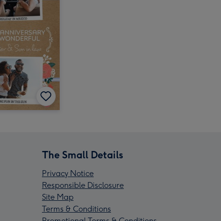
The Small Details
Privacy Notice
Responsible Disclosure
Site Map
Terms & Conditions
Promotional Terms & Conditions