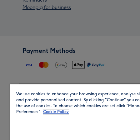
Moonpig for business
Payment Methods
We use cookies to enhance your browsing experience, analyse si
Region
and provide personalised content. By clicking "Continue" you co
the use of cookies. To choose which cookies are set click “Man
Preferences".
Cookie Policy
Shop in the region you are sending to.