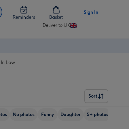
Sign In
Reminders
Basket
Deliver to UK
Change
delivery
destination
from
UK
 In Law
Sort
Sort
tos
No photos
Funny
Daughter
5+ photos
Son