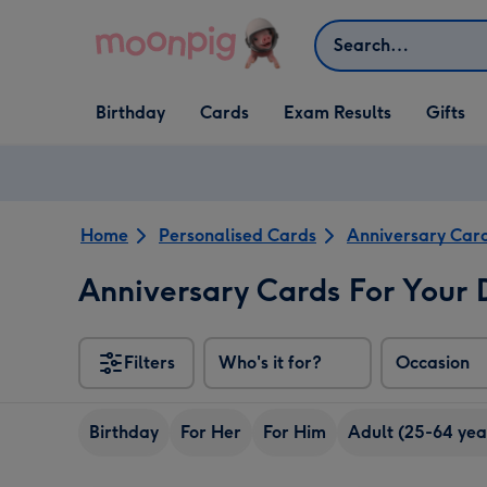
Skip to content
Search
Open Birthday
Open Cards
Open Gifts
Birthday
Cards
Exam Results
Gifts
dropdown
dropdown
dropdown
Home
Personalised Cards
Anniversary Car
Anniversary Cards For Your
Filters
Who's it for?
Occasion
Birthday
For Her
For Him
Adult (25-64 yea