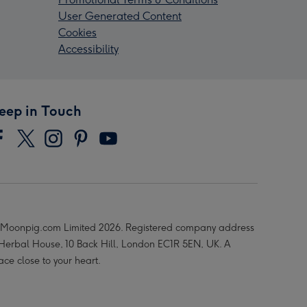
User Generated Content
Cookies
Accessibility
eep in Touch
Moonpig.com Limited 2026. Registered company address
 Herbal House, 10 Back Hill, London EC1R 5EN, UK. A
ace close to your heart.