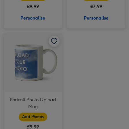
£9.99
£7.99
Personalise
Personalise
Portrait Photo Upload Mug image 1
Portrait Photo Upload Mug image 2
Portrait Photo Upload
Mug
Add Photos
£9.99