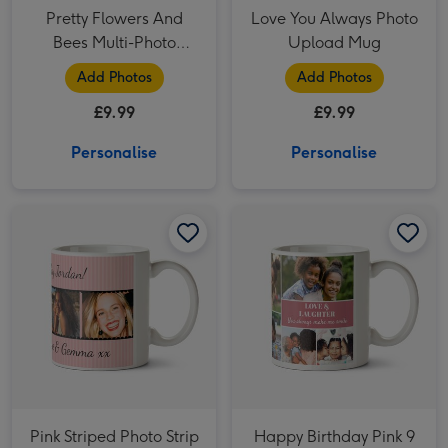
Pretty Flowers And
Love You Always Photo
Bees Multi-Photo
Upload Mug
Birthday Mug
Add Photos
Add Photos
£9.99
£9.99
Personalise
Personalise
Pink Striped Photo Strip Personalised Mug image 1
Pink Striped Photo Strip Personalised Mug image 2
Happy Birthday Pink 9 Photo Upload Mug image 1
Pink Striped Photo Strip
Happy Birthday Pink 9