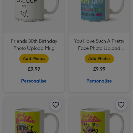
Friends 30th Birthday
You Have Such A Pretty
Photo Upload Mug
Face Photo Upload
Christmas Mug
Add Photos
Add Photos
£9.99
£9.99
Personalise
Personalise
Bubblegum Total Baddie Cartoon Character Photo Upload Mug image 1
Bubblegum Total Baddie Cartoon Character Photo Upload Mug image 2
Bubblegum Total Baddie Cartoon Character Sunglasses Hearts Mug image 1