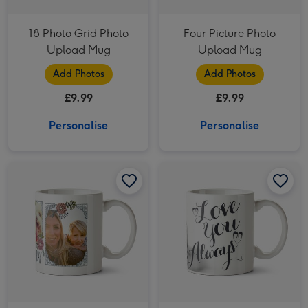
18 Photo Grid Photo
Four Picture Photo
Upload Mug
Upload Mug
Add Photos
Add Photos
£9.99
£9.99
Personalise
Personalise
Pretty Flowers And Bees Multi-Photo Birthday Mug image 1
Pretty Flowers And Bees Multi-Photo Birthday Mug image 2
Love You Always Photo Upload Mug image 1