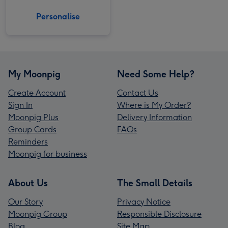
Personalise
My Moonpig
Need Some Help?
Create Account
Contact Us
Sign In
Where is My Order?
Moonpig Plus
Delivery Information
Group Cards
FAQs
Reminders
Moonpig for business
About Us
The Small Details
Our Story
Privacy Notice
Moonpig Group
Responsible Disclosure
Blog
Site Map