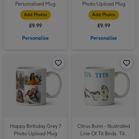
Personalised Mug
Photo Upload Mug
Add Photos
Add Photos
£9.99
£9.99
Personalise
Personalise
Happy Birthday Grey 7 Photo Upload Mug image 1
Happy Birthday Grey 7 Photo Upload Mug image 2
Citrus Bunn - Illustrated Line Of Tit Birds. Tits Tits Tits Tits Mug image 1
Happy Birthday Grey 7
Citrus Bunn - Illustrated
Photo Upload Mug
Line Of Tit Birds. Tits