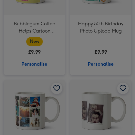
Bubblegum Coffee
Happy 50th Birthday
Helps Cartoon
Photo Upload Mug
Character Morning
New
Coffee Mug
£9.99
£9.99
Personalise
Personalise
18 Photo Grid Photo Upload Mug image 1
18 Photo Grid Photo Upload Mug image 2
Four Picture Photo Upload Mug image 1