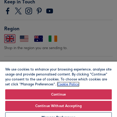
Keep in Touch
Region
Shop in the region you are sending to.
Our Brands
We use cookies to enhance your browsing experience, analyse site
usage and provide personalised content. By clicking "Continue"
you consent to the use of cookies. To choose which cookies are
set click “Manage Preferences".
Cookie Policy
Continue
© Moonpig.com Limited 2026. Registered company address is
Continue Without Accepting
Herbal House, 10 Back Hill, London EC1R 5EN, UK. A place