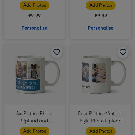
Tits Tits Tits Mug
Add Photos
Add Photos
£9.99
£9.99
Personalise
Personalise
Six Picture Photo Upload and Personalised Text Mug image 1
Six Picture Photo Upload and Personalised Text Mug image 2
Four Picture Vintage Style Photo Upload Mug image 1
Six Picture Photo
Four Picture Vintage
Upload and
Style Photo Upload
Personalised Text Mug
Mug
Add Photos
Add Photos