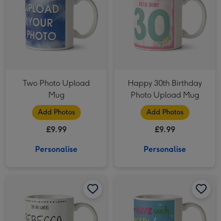
Two Photo Upload
Happy 30th Birthday
Mug
Photo Upload Mug
Add Photos
Add Photos
£9.99
£9.99
Personalise
Personalise
Friends 30th Birthday Photo Upload Mug image 1
Friends 30th Birthday Photo Upload Mug image 2
You Have Such A Pretty Face Photo Upload Christmas Mug image 1