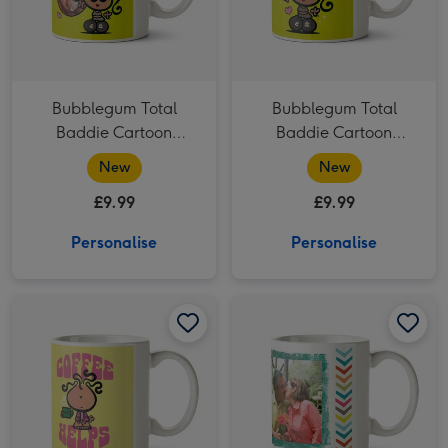
Bubblegum Total
Bubblegum Total
Baddie Cartoon
Baddie Cartoon
Character Photo
Character Sunglasses
New
New
Upload Mug
Hearts Mug
£9.99
£9.99
Personalise
Personalise
Bubblegum Coffee Helps Cartoon Character Morning Coffee Mug image 1
Bubblegum Coffee Helps Cartoon Character Morning Coffee Mug image 2
Happy 50th Birthday Photo Upload Mug image 1