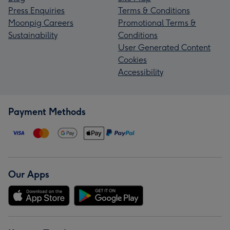
Press Enquiries
Terms & Conditions
Moonpig Careers
Promotional Terms &
Sustainability
Conditions
User Generated Content
Cookies
Accessibility
Payment Methods
Our Apps