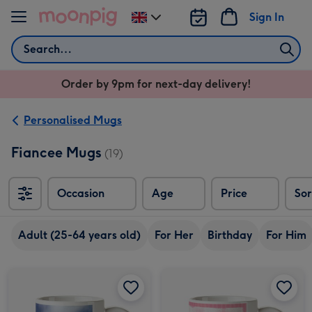
Skip to content
Sign In
Change
delivery
Search
destination
from
Order by 9pm for next-day delivery!
UK
Personalised Mugs
Fiancee Mugs
(19)
Occasion
Age
Price
Sor
Sort
Adult (25-64 years old)
For Her
Birthday
For Him
Two Photo Upload Mug image 1
Two Photo Upload Mug image 2
Happy 30th Birthday Photo Upload Mug image 1