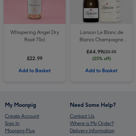
Whispering Angel Dry
Lanson Le Blanc de
Rosé 75cl
Blancs Champagne
Gift Box
£44.99
£59.99
£22.99
(25% off)
Add to Basket
Add to Basket
My Moonpig
Need Some Help?
Create Account
Contact Us
Sign In
Where is My Order?
Moonpig Plus
Delivery Information