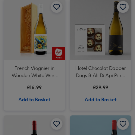
French Viognier in
Hotel Chocolat Dapper
Wooden White Wine
Dogs & Ali Di Api Pinot
Gift Box 75cl
Grigio
£16.99
£29.99
Add to Basket
Add to Basket
Virgin Wines Cabernet Sauvignon Merlot Vat 27 Reserve 75cl image 1
Virgin Wines Cabernet Sauvignon Merlot Vat 27 Reserve 75cl image 2
Hotel Chocolat Dapper Dogs & VAT 27 Reserve Cabernet Sauvignon Merlot image 1