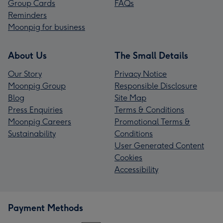
Group Cards
FAQs
Reminders
Moonpig for business
About Us
The Small Details
Our Story
Privacy Notice
Moonpig Group
Responsible Disclosure
Blog
Site Map
Press Enquiries
Terms & Conditions
Moonpig Careers
Promotional Terms &
Sustainability
Conditions
User Generated Content
Cookies
Accessibility
Payment Methods