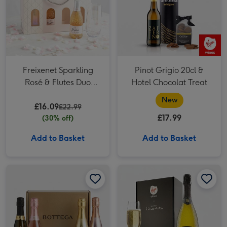
Freixenet Sparkling
Pinot Grigio 20cl &
Rosé & Flutes Duo
Hotel Chocolat Treat
2x20cl
New
£16.09
£22.99
£17.99
(30% off)
Add to Basket
Add to Basket
The Bottega Sparkling Experience image 1
The Bottega Sparkling Experience image 2
Virgin Wines Prosecco and Hotel Chocolat Gift image 1