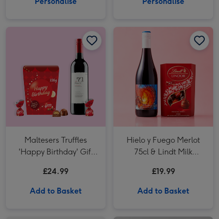
Personalise
Personalise
Maltesers Truffles
Hielo y Fuego Merlot
'Happy Birthday' Gift
75cl & Lindt Milk
Box 336g & VAT 71
Chocolate
£24.99
£19.99
Australian Shiraz 75cl
Add to Basket
Add to Basket
French Viognier in Wooden White Wine Gift Box 75cl image 1
French Viognier in Wooden White Wine Gift Box 75cl image 2
Hotel Chocolat Dapper Dogs & Ali Di Api Pinot Grigio image 1