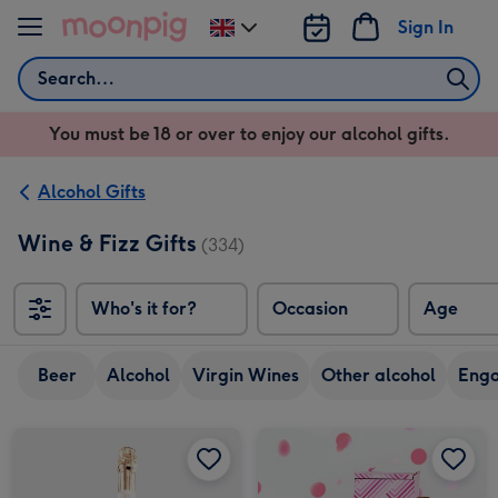
Skip to content
Sign In
Change
delivery
Search
destination
from
You must be 18 or over to enjoy our alcohol gifts.
UK
Alcohol Gifts
Wine & Fizz Gifts
(334)
Who's it for?
Occasion
Age
Beer
Alcohol
Virgin Wines
Other alcohol
Eng
Virgin Wines Senti Prosecco Rosé Extra Dry 75cl image 1
Virgin Wines Senti Prosecco Rosé Extra Dry 75cl image 2