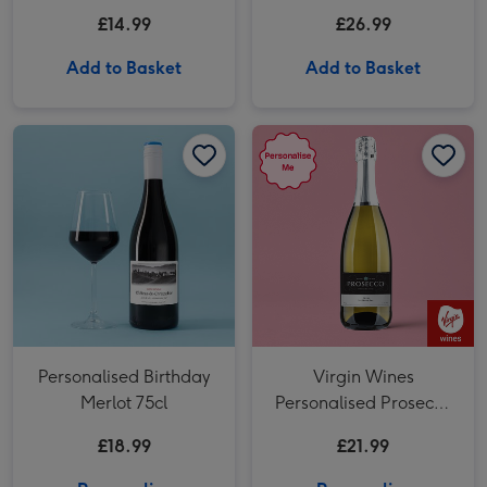
Sauvignon Blanc
200g Gift Set
£14.99
£26.99
Add to Basket
Add to Basket
Personalised Birthday Merlot 75cl image 1
Personalised Birthday Merlot 75cl image 2
Virgin Wines Personalised Prosecco 75cl image 1
Personalised Birthday
Virgin Wines
Merlot 75cl
Personalised Prosecco
75cl
£18.99
£21.99