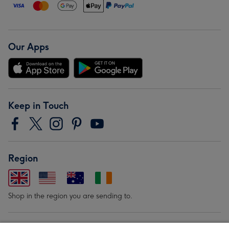
Our Apps
Keep in Touch
Region
Shop in the region you are sending to.