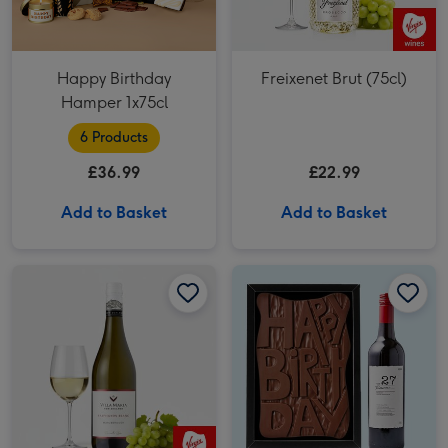
Happy Birthday
Freixenet Brut (75cl)
Hamper 1x75cl
6 Products
£36.99
£22.99
Add to Basket
Add to Basket