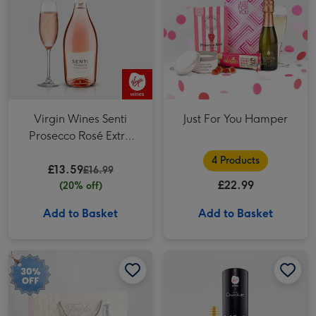
Virgin Wines Senti
Just For You Hamper
Prosecco Rosé Extra
Dry 75cl
4 Products
£13.59
£16.99
£22.99
(20% off)
Add to Basket
Add to Basket
Freixenet Sparkling Rosé & Flutes Duo 2x20cl image 1
Freixenet Sparkling Rosé & Flutes Duo 2x20cl image 2
Pinot Grigio 20cl & Hotel Chocolat Treat image 1