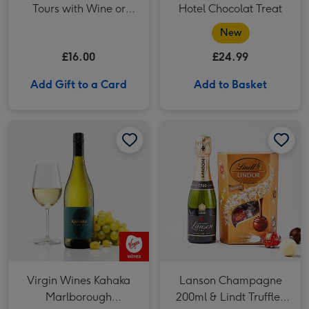
Tours with Wine or
Hotel Chocolat Treat
Beer Tasting for Two
New
£16.00
£24.99
Add Gift to a Card
Add to Basket
Virgin Wines Kahaka Marlborough Sauvignon Blanc image 1
Virgin Wines Kahaka Marlborough Sauvignon Blanc image 2
Virgin Wines Kahaka
Lanson Champagne
Marlborough
200ml & Lindt Truffles