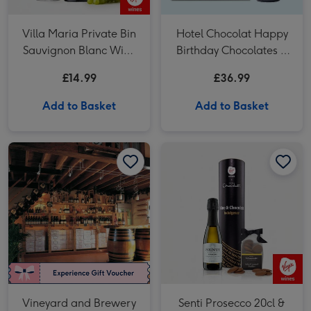
Villa Maria Private Bin
Hotel Chocolat Happy
Sauvignon Blanc Wine
Birthday Chocolates &
75cl
VAT 27 Reserve
£14.99
£36.99
Cabernet Sauvignon
Merlot
Add to Basket
Add to Basket
Vineyard and Brewery Tours with Wine or Beer Tasting for Two image 1
Vineyard and Brewery Tours with Wine or Beer Tasting for Two image 2
Senti Prosecco 20cl & Hotel Chocolat Treat image 1
Vineyard and Brewery
Senti Prosecco 20cl &