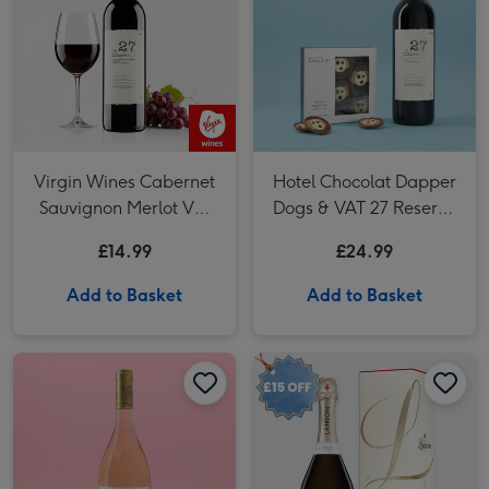
Virgin Wines Cabernet
Hotel Chocolat Dapper
Sauvignon Merlot Vat
Dogs & VAT 27 Reserve
27 Reserve 75cl
Cabernet Sauvignon
£14.99
£24.99
Merlot
Add to Basket
Add to Basket
Whispering Angel Dry Rosé 75cl image 1
Whispering Angel Dry Rosé 75cl image 2