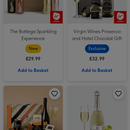
The Bottega Sparkling
Virgin Wines Prosecco
Experience
and Hotel Chocolat Gift
New
Exclusive
£29.99
£32.99
Add to Basket
Add to Basket
Happy Birthday Hamper 1x75cl image 1
Happy Birthday Hamper 1x75cl image 2
Freixenet Brut (75cl) image 1