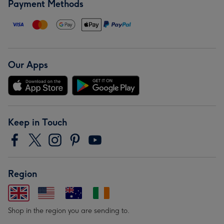
Payment Methods
Our Apps
Keep in Touch
Region
Shop in the region you are sending to.