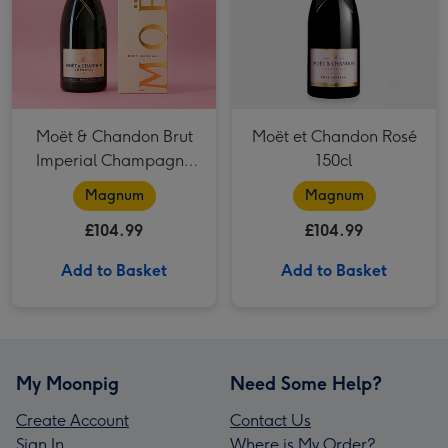
Moët & Chandon Brut
Moët et Chandon Rosé
Imperial Champagne
150cl
150cl Gift Box
Magnum
Magnum
£104.99
£104.99
Add to Basket
Add to Basket
My Moonpig
Need Some Help?
Create Account
Contact Us
Sign In
Where is My Order?