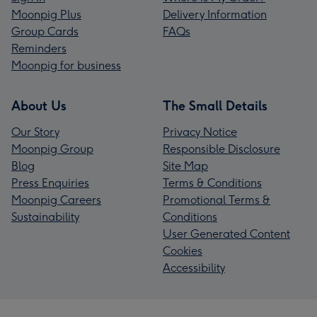
Moonpig Plus
Delivery Information
Group Cards
FAQs
Reminders
Moonpig for business
About Us
The Small Details
Our Story
Privacy Notice
Moonpig Group
Responsible Disclosure
Blog
Site Map
Press Enquiries
Terms & Conditions
Moonpig Careers
Promotional Terms &
Sustainability
Conditions
User Generated Content
Cookies
Accessibility