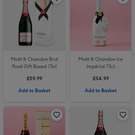
Moët & Chandon Brut
Moët & Chandon Ice
Rosé Gift Boxed 75cl
Impérial 75cl
Champagne
£59.99
£54.99
Add to Basket
Add to Basket
Moët & Chandon Brut Imperial Champagne 150cl Gift Box image 1
Moët & Chandon Brut Imperial Champagne 150cl Gift Box image 2