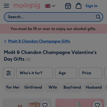
Skip to content
Sign In
Change
delivery
Search
destination
from
You must be 18 or over to enjoy our alcohol gifts.
UK
Moët & Chandon Champagne Gifts
Moët & Chandon Champagne Valentine's
Day Gifts
(4)
Who's it for?
Age
Price
So
For Her
Girlfriend
Wife
Boyfriend
Husband
Moët & Chandon Brut Rosé Gift Boxed 75cl image 1
Moët & Chandon Brut Rosé Gift Boxed 75cl image 2
Moët & Chandon Ice Impérial 75cl Champagne image 1