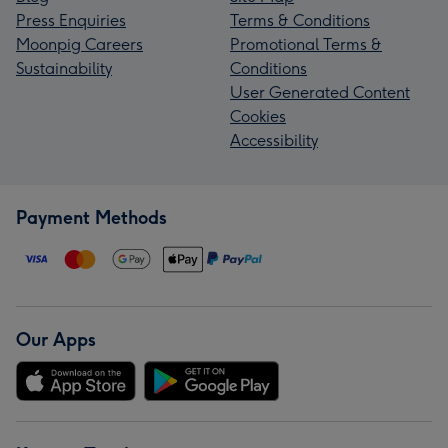
Press Enquiries
Terms & Conditions
Moonpig Careers
Promotional Terms &
Sustainability
Conditions
User Generated Content
Cookies
Accessibility
Payment Methods
Our Apps