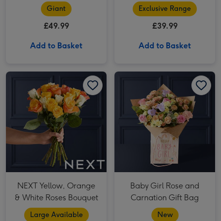
Giant
Exclusive Range
£49.99
£39.99
Add to Basket
Add to Basket
NEXT Yellow, Orange & White Roses Bouquet image 1
NEXT Yellow, Orange & White Roses Bouquet image 2
Baby Girl Rose and Carnation Gift Bag image 1
NEXT Yellow, Orange
Baby Girl Rose and
& White Roses Bouquet
Carnation Gift Bag
Large Available
New