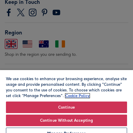
Keep in Touch
Region
Shop in the region you are sending to.
Our Brands
We use cookies to enhance your browsing experience, analyse site
usage and provide personalised content. By clicking "Continue"
you consent to the use of cookies. To choose which cookies are
set click “Manage Preferences".
Cookie Policy
Continue
© Moonpig.com Limited 2026. Registered company address is
Continue Without Accepting
Herbal House, 10 Back Hill, London EC1R 5EN, UK. A place