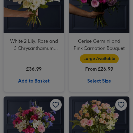
White 2 Lily, Rose and
Cerise Germini and
3 Chrysanthamum
Pink Carnation Bouquet
Bouquet
Large Available
£36.99
From £26.99
Add to Basket
Select Size
Blue Delphinium and Cerise Rose Bouquet image 1
Blue Delphinium and Cerise Rose Bouquet image 2
Peach Germini and Pink Antirrhinum Bouquet image 1