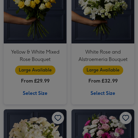
Yellow & White Mixed
White Rose and
Rose Bouquet
Alstroemeria Bouquet
Large Available
Large Available
From £29.99
From £32.99
Select Size
Select Size
White 2 Lily, Rose and 3 Chrysanthamum Bouquet image 1
White 2 Lily, Rose and 3 Chrysanthamum Bouquet image 2
Cerise Germini and Pink Carnation Bouquet image 1