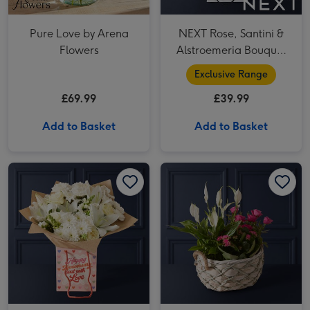
Pure Love by Arena
NEXT Rose, Santini &
Flowers
Alstroemeria Bouquet
Gift Bag
Exclusive Range
£69.99
£39.99
Add to Basket
Add to Basket
White 2 Lily, Rose and 3 Chrysanthamum Gift Bag image 1
White 2 Lily, Rose and 3 Chrysanthamum Gift Bag image 2
Best Wishes Rose & Lily Gift Basket image 1