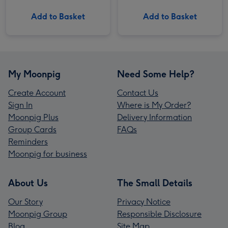
Add to Basket
Add to Basket
My Moonpig
Need Some Help?
Create Account
Contact Us
Sign In
Where is My Order?
Moonpig Plus
Delivery Information
Group Cards
FAQs
Reminders
Moonpig for business
About Us
The Small Details
Our Story
Privacy Notice
Moonpig Group
Responsible Disclosure
Blog
Site Map