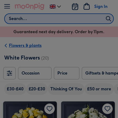
Skip to content
Sign In
Change
delivery
Search
destination
from
Guaranteed next day delivery. Order by 11pm.
UK
Flowers & plants
White Flowers
(20)
Occasion
Price
Giftsets & hamp
£30-£40
£20-£30
Thinking Of You
£50 or more
Yellow & White Mixed Rose Bouquet image 1
Yellow & White Mixed Rose Bouquet image 2
White Rose and Alstroemeria Bouquet image 1