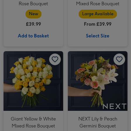
Rose Bouquet
Mixed Rose Bouquet
New
Large Available
£39.99
From £39.99
Add to Basket
Select Size
Giant Yellow & White Mixed Rose Bouquet image 1
Giant Yellow & White Mixed Rose Bouquet image 2
NEXT Lily & Peach Germini Bouquet image 1
Giant Yellow & White
NEXT Lily & Peach
Mixed Rose Bouquet
Germini Bouquet