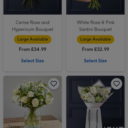
Cerise Rose and
White Rose & Pink
Hypericum Bouquet
Santini Bouquet
Large Available
Large Available
From £34.99
From £32.99
Select Size
Select Size
Pure Love by Arena Flowers image 1
Pure Love by Arena Flowers image 2
NEXT Rose, Santini & Alstroemeria Bouquet Gift Bag image 1