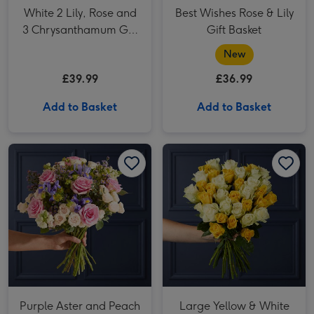
White 2 Lily, Rose and
Best Wishes Rose & Lily
3 Chrysanthamum Gift
Gift Basket
Bag
New
£39.99
£36.99
Add to Basket
Add to Basket
Purple Aster and Peach Rose Bouquet image 1
Purple Aster and Peach Rose Bouquet image 2
Large Yellow & White Mixed Rose Bouquet image 1
Purple Aster and Peach
Large Yellow & White