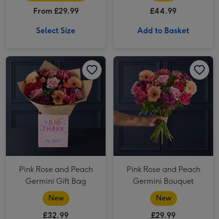
From £29.99
£44.99
Select Size
Add to Basket
Pink Rose and Peach Germini Gift Bag image 1
Pink Rose and Peach Germini Gift Bag image 2
Pink Rose and Peach Germini Bouquet image 1
Pink Rose and Peach
Pink Rose and Peach
Germini Gift Bag
Germini Bouquet
New
New
£32.99
£29.99