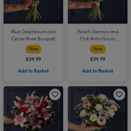
Blue Delphinium and
Peach Germini and
Cerise Rose Bouquet
Pink Antirrhinum
Bouquet
New
New
£39.99
£39.99
Add to Basket
Add to Basket
Cerise Rose and Hypericum Bouquet image 1
Cerise Rose and Hypericum Bouquet image 2
White Rose & Pink Santini Bouquet image 1