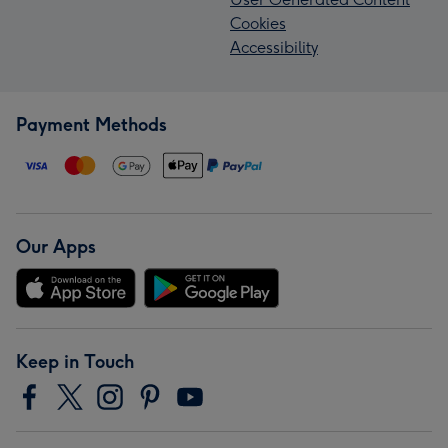
Cookies
Accessibility
Payment Methods
Our Apps
Keep in Touch