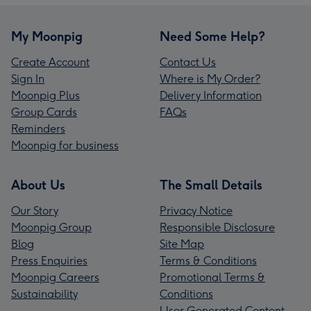
My Moonpig
Need Some Help?
Create Account
Contact Us
Sign In
Where is My Order?
Moonpig Plus
Delivery Information
Group Cards
FAQs
Reminders
Moonpig for business
About Us
The Small Details
Our Story
Privacy Notice
Moonpig Group
Responsible Disclosure
Blog
Site Map
Press Enquiries
Terms & Conditions
Moonpig Careers
Promotional Terms &
Sustainability
Conditions
User Generated Content