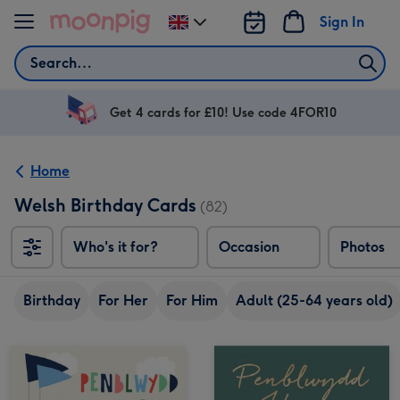
Skip to content
Sign In
Change
delivery
Search
destination
from
UK
Get 4 cards for £10! Use code 4FOR10
Home
Welsh Birthday Cards
(82)
Who's it for?
Occasion
Photos
Birthday
For Her
For Him
Adult (25-64 years old)