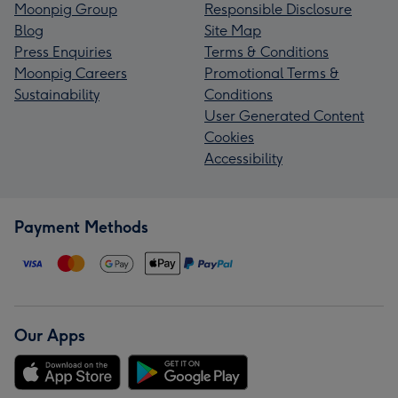
Moonpig Group
Responsible Disclosure
Blog
Site Map
Press Enquiries
Terms & Conditions
Moonpig Careers
Promotional Terms &
Sustainability
Conditions
User Generated Content
Cookies
Accessibility
Payment Methods
Our Apps