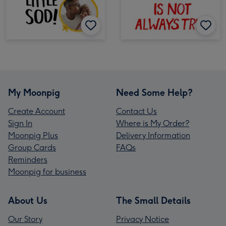
My Moonpig
Need Some Help?
Create Account
Contact Us
Sign In
Where is My Order?
Moonpig Plus
Delivery Information
Group Cards
FAQs
Reminders
Moonpig for business
About Us
The Small Details
Our Story
Privacy Notice