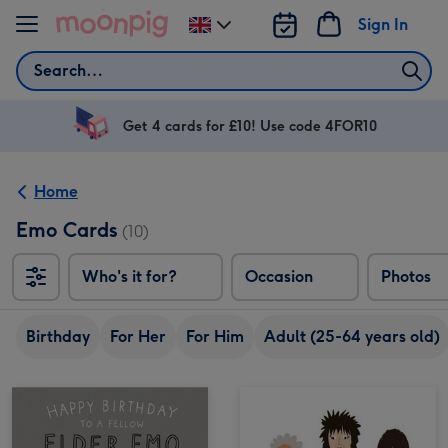
Skip to content
Sign In
Change
delivery
Search
destination
from
UK
Get 4 cards for £10! Use code 4FOR10
Home
Emo Cards
(10)
Who's it for?
Occasion
Photos
Birthday
For Her
For Him
Adult (25-64 years old)