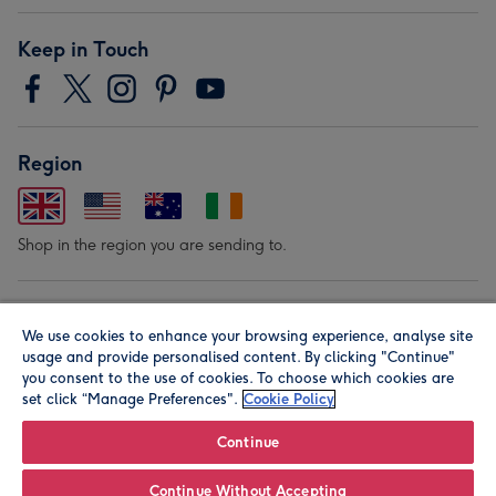
Keep in Touch
Region
Shop in the region you are sending to.
Our Brands
We use cookies to enhance your browsing experience, analyse site
usage and provide personalised content. By clicking "Continue"
you consent to the use of cookies. To choose which cookies are
set click “Manage Preferences".
Cookie Policy
Continue
© Moonpig.com Limited 2026. Registered company address is
Continue Without Accepting