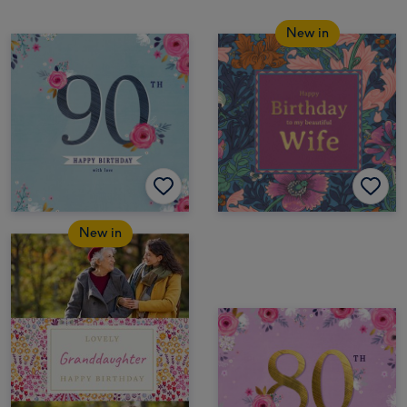
New in
New in