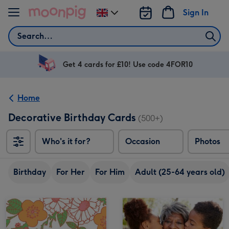
Skip to content
Sign In
Change
delivery
Search
destination
from
UK
Get 4 cards for £10! Use code 4FOR10
Home
Decorative Birthday Cards
(500+)
Who's it for?
Occasion
Photos
Birthday
For Her
For Him
Adult (25-64 years old)