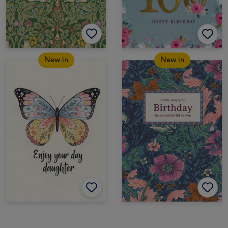
New in
New in