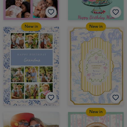
New in
New in
New in