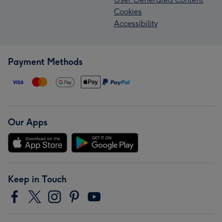
Cookies
Accessibility
Payment Methods
Our Apps
Keep in Touch