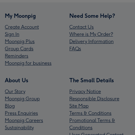
My Moonpig
Need Some Help?
Create Account
Contact Us
Sign In
Where is My Order?
Moonpig Plus
Delivery Information
Group Cards
FAQs
Reminders
Moonpig for business
About Us
The Small Details
Our Story
Privacy Notice
Moonpig Group
Responsible Disclosure
Blog
Site Map
Press Enquiries
Terms & Conditions
Moonpig Careers
Promotional Terms &
Sustainability
Conditions
User Generated Content