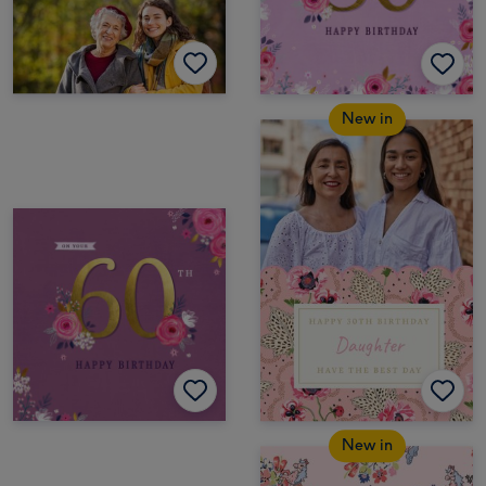
New in
New in