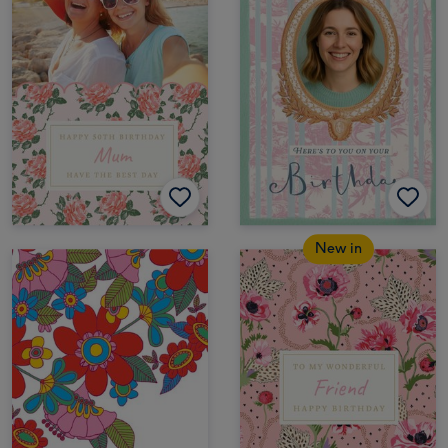
New in