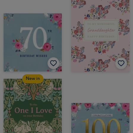
New in