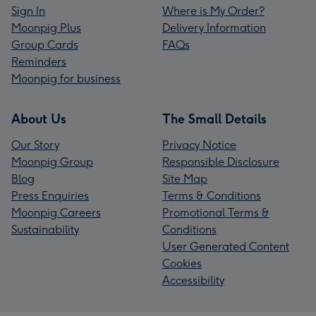
Sign In
Where is My Order?
Moonpig Plus
Delivery Information
Group Cards
FAQs
Reminders
Moonpig for business
About Us
The Small Details
Our Story
Privacy Notice
Moonpig Group
Responsible Disclosure
Blog
Site Map
Press Enquiries
Terms & Conditions
Moonpig Careers
Promotional Terms &
Sustainability
Conditions
User Generated Content
Cookies
Accessibility