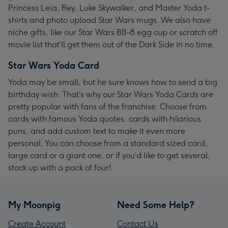
Princess Leia, Rey, Luke Skywalker, and Master Yoda t-
shirts and photo upload Star Wars mugs. We also have
niche gifts, like our Star Wars BB-8 egg cup or scratch off
movie list that’ll get them out of the Dark Side in no time.
Star Wars Yoda Card
Yoda may be small, but he sure knows how to send a big
birthday wish. That’s why our Star Wars Yoda Cards are
pretty popular with fans of the franchise. Choose from
cards with famous Yoda quotes, cards with hilarious
puns, and add custom text to make it even more
personal. You can choose from a standard sized card,
large card or a giant one, or if you’d like to get several,
stock up with a pack of four!
My Moonpig
Need Some Help?
Create Account
Contact Us