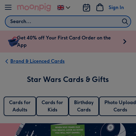
Skip to content
Sign In
Change
delivery
Search
destination
from
UK
Get 40% off Your First Card Order on the
App
Brand & Licenced Cards
Star Wars Cards & Gifts
Cards for
Cards for
Birthday
Photo Upload
Adults
Kids
Cards
Cards