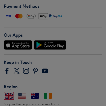
Payment Methods
Our Apps
Keep in Touch
Region
Shop in the region you are sending to.