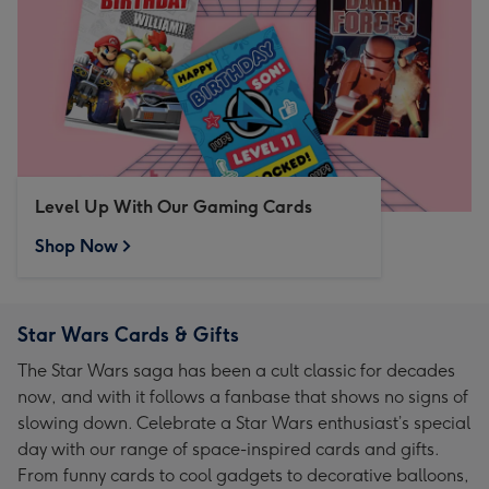
Level Up With Our Gaming Cards
Shop Now
Star Wars Cards & Gifts
The Star Wars saga has been a cult classic for decades
now, and with it follows a fanbase that shows no signs of
slowing down. Celebrate a Star Wars enthusiast’s special
day with our range of space-inspired cards and gifts.
From funny cards to cool gadgets to decorative balloons,