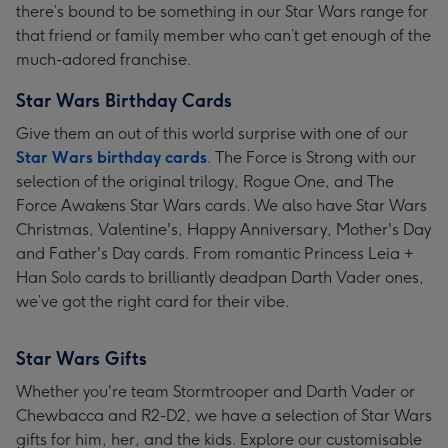
there’s bound to be something in our Star Wars range for
that friend or family member who can’t get enough of the
much-adored franchise.
Star Wars Birthday Cards
Give them an out of this world surprise with one of our
Star Wars birthday cards
. The Force is Strong with our
selection of the original trilogy, Rogue One, and The
Force Awakens Star Wars cards. We also have Star Wars
Christmas, Valentine's, Happy Anniversary, Mother's Day
and Father's Day cards. From romantic Princess Leia +
Han Solo cards to brilliantly deadpan Darth Vader ones,
we’ve got the right card for their vibe.
Star Wars Gifts
Whether you're team Stormtrooper and Darth Vader or
Chewbacca and R2-D2, we have a selection of Star Wars
gifts for him, her, and the kids. Explore our customisable