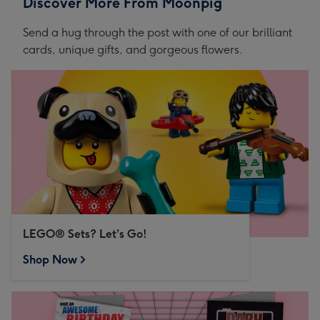
Discover More From Moonpig
Send a hug through the post with one of our brilliant
cards, unique gifts, and gorgeous flowers.
LEGO® Sets? Let’s Go!
Shop Now