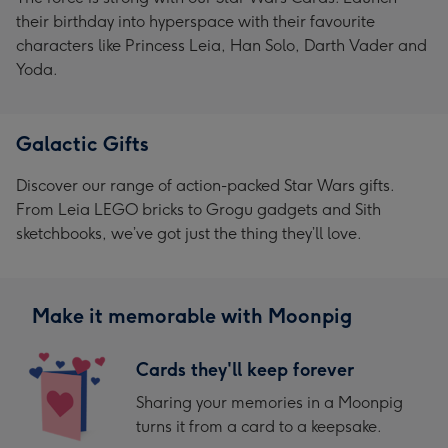
their birthday into hyperspace with their favourite
characters like Princess Leia, Han Solo, Darth Vader and
Yoda.
Galactic Gifts
Discover our range of action-packed Star Wars gifts.
From Leia LEGO bricks to Grogu gadgets and Sith
sketchbooks, we’ve got just the thing they’ll love.
Make it memorable with Moonpig
Cards they'll keep forever
Sharing your memories in a Moonpig
turns it from a card to a keepsake.