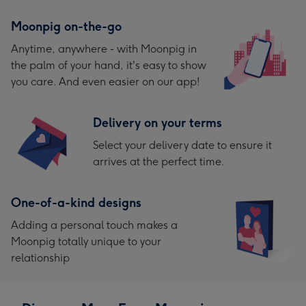
Moonpig on-the-go
Anytime, anywhere - with Moonpig in
the palm of your hand, it's easy to show
you care. And even easier on our app!
Delivery on your terms
Select your delivery date to ensure it
arrives at the perfect time.
One-of-a-kind designs
Adding a personal touch makes a
Moonpig totally unique to your
relationship