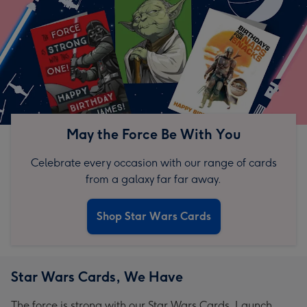
May the Force Be With You
Celebrate every occasion with our range of cards
from a galaxy far far away.
Shop Star Wars Cards
Star Wars Cards, We Have
The force is strong with our Star Wars Cards. Launch