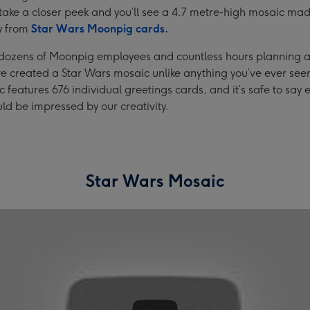
take a closer peek and you’ll see a 4.7 metre-high mosaic ma
y from
Star Wars Moonpig cards.
 dozens of Moonpig employees and countless hours planning 
e created a Star Wars mosaic unlike anything you’ve ever see
 features 676 individual greetings cards, and it’s safe to say
d be impressed by our creativity.
Star Wars Mosaic