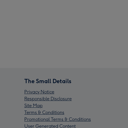
The Small Details
Privacy Notice
Responsible Disclosure
Site Map
Terms & Conditions
Promotional Terms & Conditions
User Generated Content