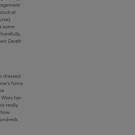
uragement
stuck at
urse).
ok some
hankfully,
heir Death
e dressed
one's fancy
ie
r Wars fan
his really
r how
hundreds