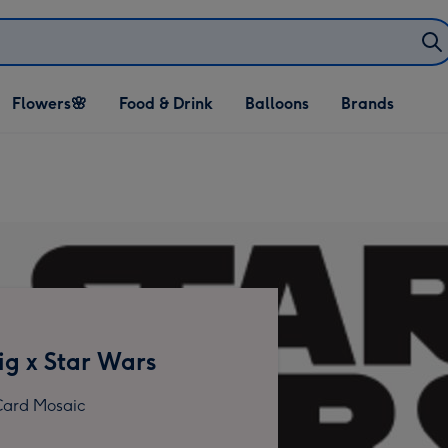
Open Flowers🌸
Open Food & Drink
Open Balloons
Flowers🌸
Food & Drink
Balloons
Brands
dropdown
dropdown
dropdown
g x Star Wars
ard Mosaic