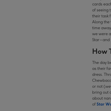
cards each
of seeing 
their task
Along the
time away 
we were a 
Star – and
How T
The day b
as their f
dress. Thr
Chewbacca,
or not (
we 
bring out 
about nan
of
Star Wa