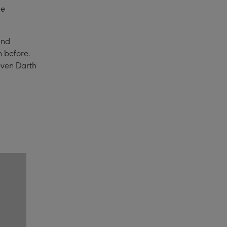
de
and
n before.
 even Darth