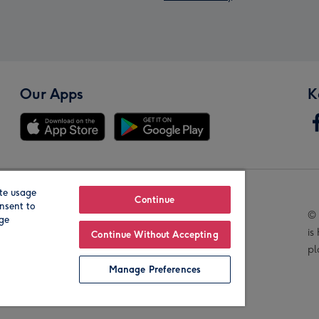
Our Apps
K
te usage
Our Brands
Continue
nsent to
© 
age
is
Continue Without Accepting
pl
Manage Preferences