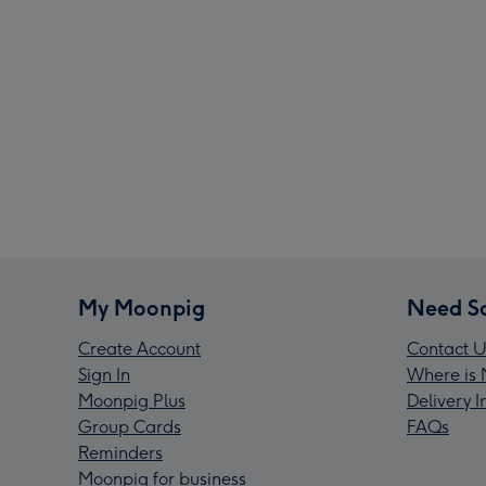
My Moonpig
Need S
Create Account
Contact U
Sign In
Where is 
Moonpig Plus
Delivery 
Group Cards
FAQs
Reminders
Moonpig for business