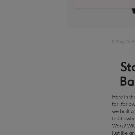
2 May 2019
St
Ba
Here in th
far, far a
we built a
to Chewba
Wars? With
just like 