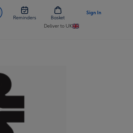
Sign In
Reminders
Basket
Deliver to UK
Change
delivery
destination
from
UK