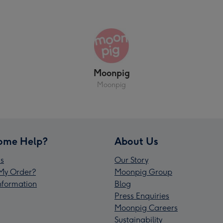
Moonpig
Moonpig
ome Help?
About Us
s
Our Story
My Order?
Moonpig Group
Information
Blog
Press Enquiries
Moonpig Careers
Sustainability