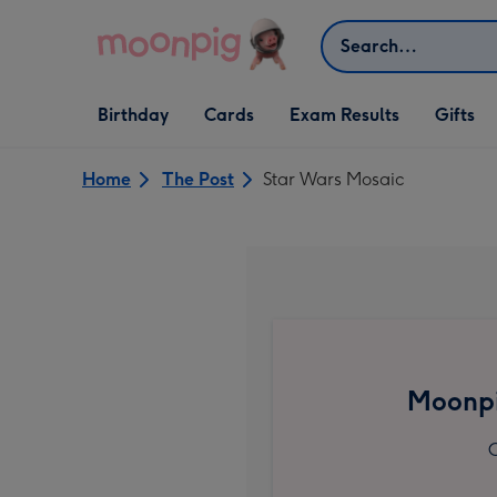
Skip to content
Search
Open Birthday
Open Cards
Open Gifts
Birthday
Cards
Exam Results
Gifts
dropdown
dropdown
dropdown
Home
The Post
Star Wars Mosaic
Moonpi
C