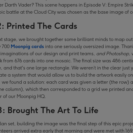
her Darth Vader? This scene happens in Episode V: Empire Stri
pic battle at the Cloud City was chosen as the base image of 
2: Printed The Cards
xt stage, we brought together some brilliant minds to map ou
y 700
Moonpig cards
into one seriously oversized image. Thank
 imaginations of our design and print teams,
and Photoshop
,
k from 676 cards into one mosaic. The final size was 486 centi
, and that's one large rectangle. We weren’t in the clear just ye
ate a system that would allow us to build the artwork easily on
, we found a solution: each card was given a letter (the row) 
he column), which then corresponded to a grid we printed an
or of our Moonpig HQ.
3: Brought The Art To Life
lan set, building the image was the final step of this epic proj
unteers arrived extra early that morning and were met with 169