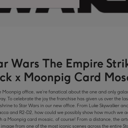
ar Wars The Empire Stri
ck x Moonpig Card Mos
e Moonpig office, we’re fanatical about the one and only galax
way. To celebrate the joy the franchise has given us over the la
 shrine to Star Wars in our new office. From Luke Skywalker an
cca and R2-D2, how could we possibly show how much we ad
 a Moonpig card mosaic, of course! From a distance, the art
an image from one of the most iconic scenes across the entire S