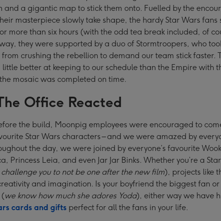
 and a gigantic map to stick them onto. Fuelled by the enco
their masterpiece slowly take shape, the hardy Star Wars fans 
 for more than six hours (with the odd tea break included, of co
 way, they were supported by a duo of Stormtroopers, who to
from crushing the rebellion to demand our team stick faster. T
little better at keeping to our schedule than the Empire with t
 the mosaic was completed on time.
he Office Reacted
efore the build, Moonpig employees were encouraged to com
avourite Star Wars characters – and we were amazed by every
oughout the day, we were joined by everyone’s favourite Wook
 Princess Leia, and even Jar Jar Binks. Whether you’re a Sta
challenge you to not be one after the new film
), projects like t
creativity and imagination. Is your boyfriend the biggest fan o
 (
we know how much she adores Yoda
), either way we have 
rs cards and gifts
perfect for all the fans in your life.