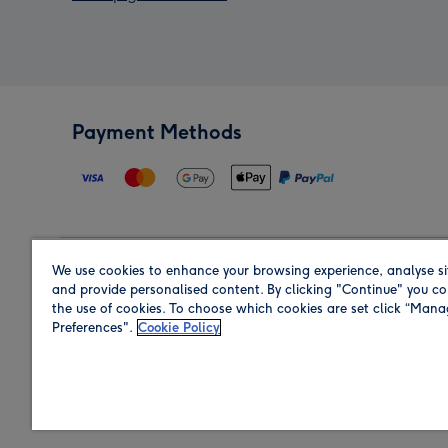
Payment Methods
We use cookies to enhance your browsing experience, analyse si
Region
and provide personalised content. By clicking "Continue" you co
the use of cookies. To choose which cookies are set click “Man
Preferences".
Cookie Policy
Shop in the region you are sending to.