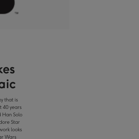
kes
aic
y that is
st 40 years
d Han Solo
ore Star
work looks
tar Wars