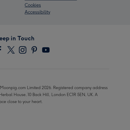
Cookies
Accessibility
eep in Touch
Moonpig.com Limited 2026. Registered company address
 Herbal House, 10 Back Hill, London EC1R 5EN, UK. A
ace close to your heart.