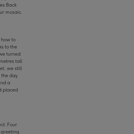
kes Back
our mosaic.
t how to
s to the
 we turned
metres tall
t, we still
 the day.
and a
d placed
ect. Four
 greeting