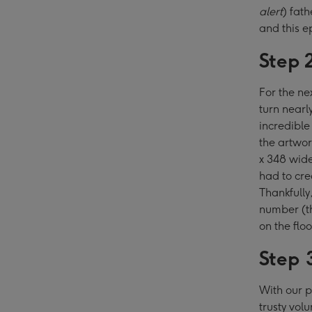
alert
) fat
and this e
Step 
For the ne
turn nearl
incredible
the artwor
x 348 wide
had to cre
Thankfully
number (t
on the flo
Step 
With our p
trusty vol