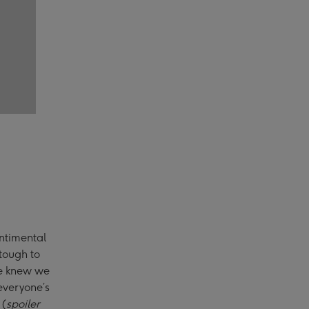
entimental
 tough to
we knew we
everyone’s
 (
spoiler