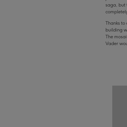
saga, but 
completel
Thanks to
building w
The mosaic
Vader woul