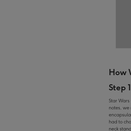
How W
Step 
Star Wars 
notes, we 
encapsulat
had to cho
neck stand