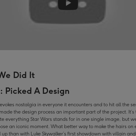
e Did It
1: Picked A Design
evokes nostalgia in everyone it encounters and to hit all the s
made the design process an important part of the project. It’s
e everything Star Wars stands for in one single image, but 
ose an iconic moment. What better way to make the hairs on 
 up than with Luke Skywalker’s first showdown with villain and