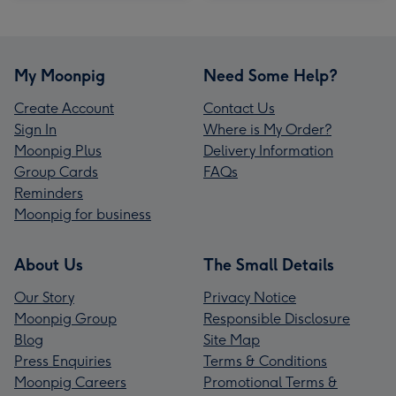
My Moonpig
Need Some Help?
Create Account
Contact Us
Sign In
Where is My Order?
Moonpig Plus
Delivery Information
Group Cards
FAQs
Reminders
Moonpig for business
About Us
The Small Details
Our Story
Privacy Notice
Moonpig Group
Responsible Disclosure
Blog
Site Map
Press Enquiries
Terms & Conditions
Moonpig Careers
Promotional Terms &