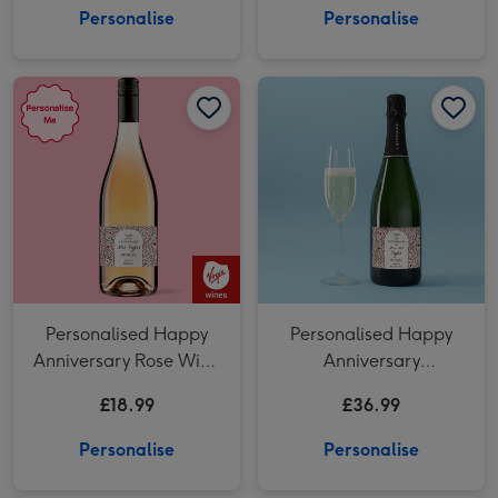
Personalise
Personalise
Personalised Happy Anniversary Rose Wine 75cl image 1
Personalised Happy Anniversary Rose Wine 75cl image 2
Personalised Happy Anniversary Champagne 75cl image 1
Personalised Happy
Personalised Happy
Anniversary Rose Wine
Anniversary
75cl
Champagne 75cl
£18.99
£36.99
Personalise
Personalise