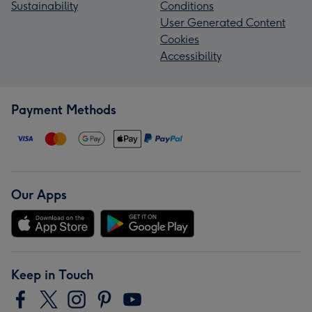
Sustainability
Conditions
User Generated Content
Cookies
Accessibility
Payment Methods
Our Apps
Keep in Touch