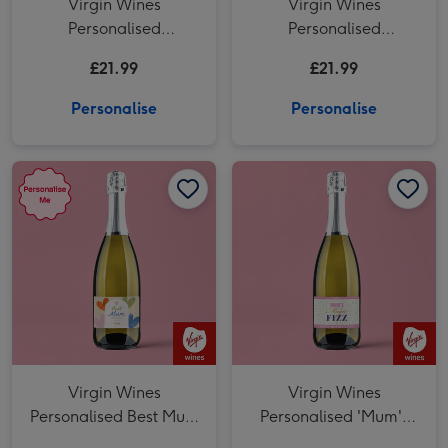
Virgin Wines
Virgin Wines
Personalised
Personalised
'Wonderful Mum'
Wonderful Mum
£21.99
£21.99
Mother's Day Prosecco
Prosecco 75cl
75cl
Personalise
Personalise
Virgin Wines Personalised Best Mum Prosecco 75cl image 1
Virgin Wines Personalised Best Mum Prosecco 75cl image 2
Virgin Wines
Virgin Wines
Personalised Best Mum
Personalised 'Mum's
Prosecco 75cl
Magic Fizz' Mother's