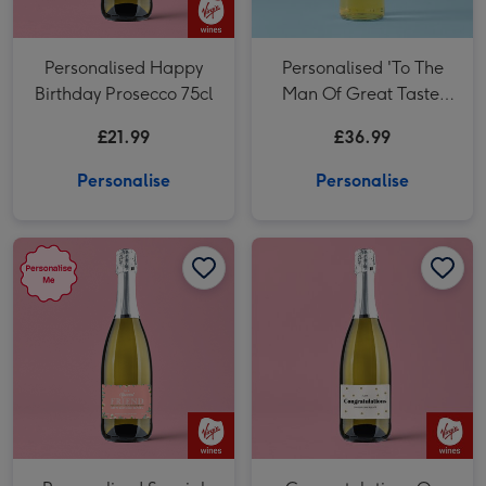
Personalised Happy
Personalised 'To The
Birthday Prosecco 75cl
Man Of Great Taste'
Dad Whisky 70cl
£21.99
£36.99
Personalise
Personalise
Personalised Special Friend Birthday Prosecco 75cl image 1
Personalised Special Friend Birthday Prosecco 75cl image 2