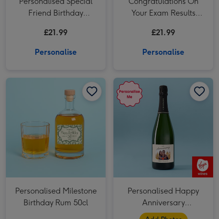
Personalised Special
Congratulations On
Friend Birthday
Your Exam Results
Prosecco 75cl
Personalised Prosecco
£21.99
£21.99
75cl
Personalise
Personalise
Personalised Milestone Birthday Rum 50cl image 1
Personalised Milestone Birthday Rum 50cl image 2
Personalised Happy Anniversary Champagne 75cl image 1
Personalised Milestone
Personalised Happy
Birthday Rum 50cl
Anniversary
Champagne 75cl