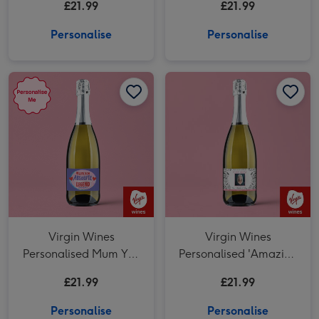
£21.99
£21.99
Day Prosecco 75cl
Personalise
Personalise
Virgin Wines Personalised Mum You Absolute Legend Prosecco 75cl image 1
Virgin Wines Personalised Mum You Absolute Legend Prosecco 75cl image 2
Virgin Wines
Virgin Wines
Personalised Mum You
Personalised 'Amazing
Absolute Legend
Step Mum' Mother's
£21.99
£21.99
Prosecco 75cl
Day Prosecco 75cl
Personalise
Personalise