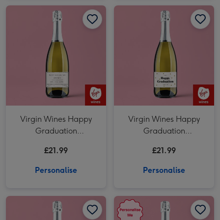
Virgin Wines Happy
Virgin Wines Happy
Graduation
Graduation
Personalised Prosecco
Personalised Prosecco
£21.99
£21.99
75cl
75cl
Personalise
Personalise
Personalised Milestone Birthday Prosecco 75cl image 1