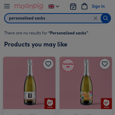
Skip to content
Sign In
Change
delivery
Search
destination
from
UK
There are no results for
“
Personalised sacks
”
.
Products you may like
Virgin Wines Personalised Wonderful Mum Prosecco 75cl image 1