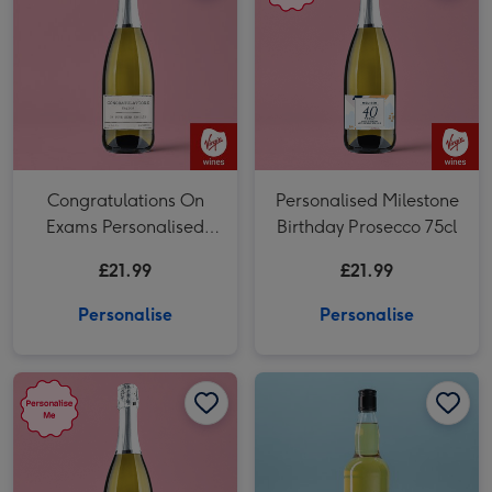
Congratulations On
Personalised Milestone
Exams Personalised
Birthday Prosecco 75cl
Prosecco 75cl
£21.99
£21.99
Personalise
Personalise
Personalised 50th Birthday Prosecco 75cl image 1
Personalised 50th Birthday Prosecco 75cl image 2
Personalised 'To The Man Of Great Taste' Grandad Whisky 70cl image 1