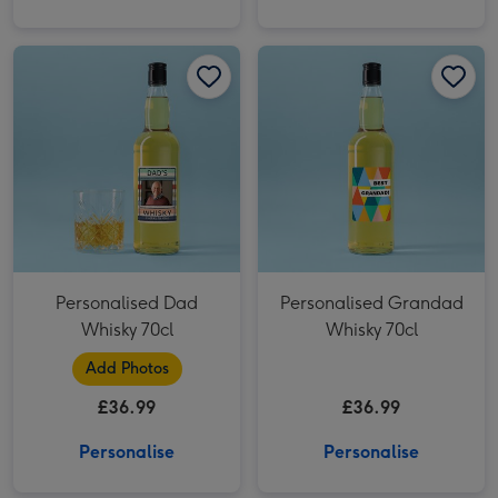
Personalised Dad Whisky 70cl image 1
Personalised Dad Whisky 70cl image 2
Personalised Grandad Whisky 70cl image 1
Personalised Dad
Personalised Grandad
Whisky 70cl
Whisky 70cl
Add Photos
£36.99
£36.99
Personalise
Personalise