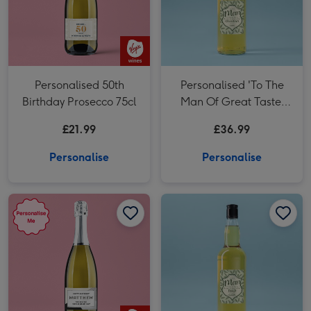
Personalised 50th
Personalised 'To The
Birthday Prosecco 75cl
Man Of Great Taste'
Grandad Whisky 70cl
£21.99
£36.99
Personalise
Personalise
Personalised Happy Birthday Prosecco 75cl image 1
Personalised Happy Birthday Prosecco 75cl image 2
Personalised 'To The Man Of Great Taste' Dad Whisky 70cl image 1