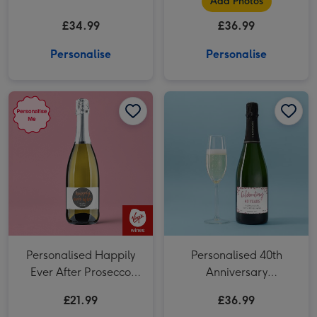
Add Photos
£34.99
£36.99
Personalise
Personalise
Personalised Happily Ever After Prosecco 75cl image 1
Personalised Happily Ever After Prosecco 75cl image 2
Personalised 40th Anniversary Champagne 75cl image 1
Personalised Happily
Personalised 40th
Ever After Prosecco
Anniversary
75cl
Champagne 75cl
£21.99
£36.99