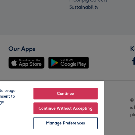
Sustainability
Our Apps
K
te usage
Our Brands
Continue
nsent to
© 
age
is
Continue Without Accepting
pl
Manage Preferences