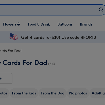
Open Flowers🌸
Open Food & Drink
Open Balloons
Flowers🌸
Food & Drink
Balloons
Brands
dropdown
dropdown
dropdown
Get 4 cards for £10! Use code 4FOR10
ards For Dad
y Cards For Dad
(34)
e
otos
From the Kids
From the Dog
No photos
Adult (