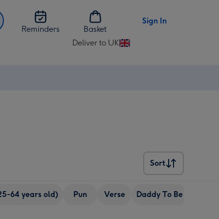
Sign In
Reminders
Basket
Deliver to UK
Change
delivery
destination
from
UK
Sort
Sort
25-64 years old)
Pun
Verse
Daddy To Be
eCards