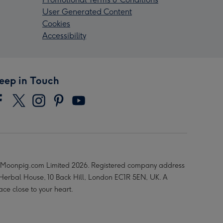
User Generated Content
Cookies
Accessibility
eep in Touch
Moonpig.com Limited 2026. Registered company address
 Herbal House, 10 Back Hill, London EC1R 5EN, UK. A
ace close to your heart.