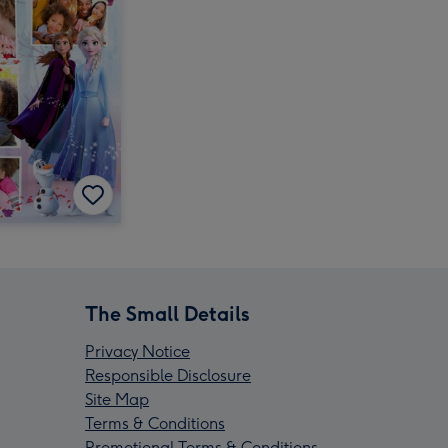
The Small Details
Privacy Notice
Responsible Disclosure
Site Map
Terms & Conditions
Promotional Terms & Conditions