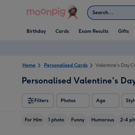
Skip to content
Search
Open Birthday
Open Cards
Open Gifts
Birthday
Cards
Exam Results
Gifts
dropdown
dropdown
dropdown
Home
Personalised Cards
Valentine's Day C
Personalised Valentine's Da
Filters
Photos
Age
Styl
For Him
1 photo
Funny
Humorous
2-4 ph