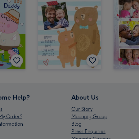
ome Help?
About Us
s
Our Story
My Order?
Moonpig Group
Information
Blog
Press Enquiries
Moonpig Careers