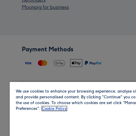
Moonpig for business
Payment Methods
We use cookies to enhance your browsing experience, analyse si
Region
and provide personalised content. By clicking "Continue" you co
the use of cookies. To choose which cookies are set click “Man
Preferences".
Cookie Policy
Shop in the region you are sending to.