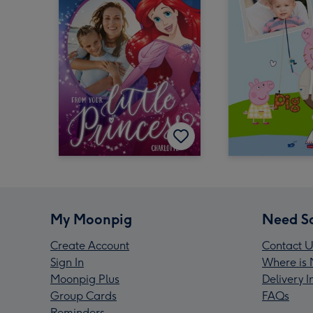
My Moonpig
Need S
Create Account
Contact U
Sign In
Where is 
Moonpig Plus
Delivery 
Group Cards
FAQs
Reminders