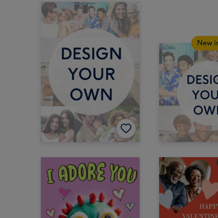
New i