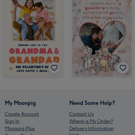
My Moonpig
Need Some Help?
Create Account
Contact Us
Sign In
Where is My Order?
Moonpig Plus
Delivery Information