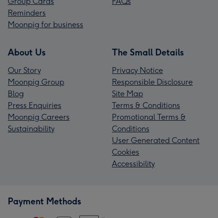
Group Cards
FAQs
Reminders
Moonpig for business
About Us
The Small Details
Our Story
Privacy Notice
Moonpig Group
Responsible Disclosure
Blog
Site Map
Press Enquiries
Terms & Conditions
Moonpig Careers
Promotional Terms &
Sustainability
Conditions
User Generated Content
Cookies
Accessibility
Payment Methods