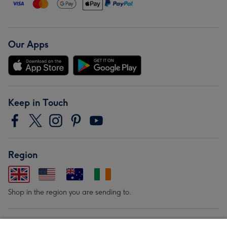
Our Apps
Keep in Touch
Region
Shop in the region you are sending to.
Our Brands