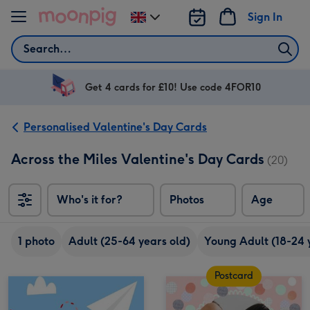
Skip to content
Sign In
Change
delivery
Search
destination
from
UK
Get 4 cards for £10! Use code 4FOR10
Personalised Valentine's Day Cards
Across the Miles Valentine's Day Cards
(20)
Who's it for?
Photos
Age
1 photo
Adult (25-64 years old)
Young Adult (18-24 
Postcard