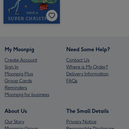
My Moonpig
Need Some Help?
Create Account
Contact Us
Sign In
Where is My Order?
Moonpig Plus
Delivery Information
Group Cards
FAQs
Reminders
Moonpig for business
About Us
The Small Details
Our Story
Privacy Notice
Moonpig Group
Responsible Disclosure