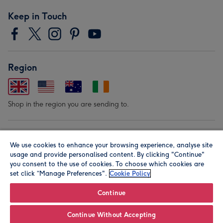
Keep in Touch
Region
Shop in the region you are sending to.
Our Brands
We use cookies to enhance your browsing experience, analyse site
usage and provide personalised content. By clicking "Continue"
you consent to the use of cookies. To choose which cookies are
set click “Manage Preferences".
Cookie Policy
Continue
© Moonpig.com Limited 2026. Registered company address is
Continue Without Accepting