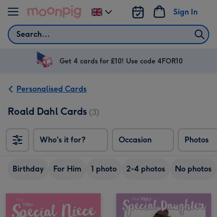
Skip to content
Sign In
Change
delivery
Search
destination
from
UK
Get 4 cards for £10! Use code 4FOR10
Personalised Cards
Roald Dahl Cards
(3)
Who's it for?
Occasion
Photos
Birthday
For Him
1 photo
2-4 photos
No photos