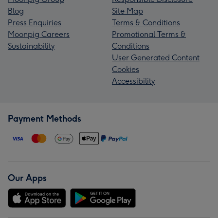
Blog
Site Map
Press Enquiries
Terms & Conditions
Moonpig Careers
Promotional Terms &
Sustainability
Conditions
User Generated Content
Cookies
Accessibility
Payment Methods
Our Apps