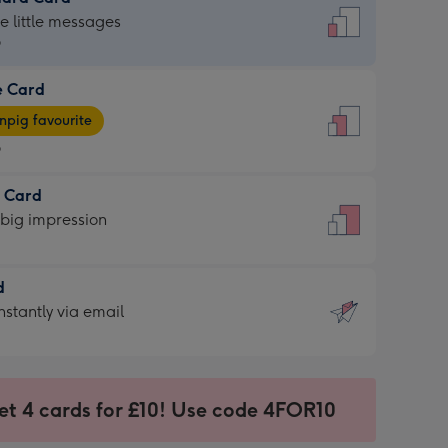
dard
he little messages
9
e Card
9
e
pig favourite
9
9
t Card
ages
 big impression
pig
rite
sions:
d
sions:
d
nstantly via email
9
et 4 cards for £10! Use code 4FOR10
ssion
ntly