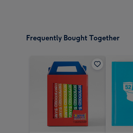
Frequently Bought Together