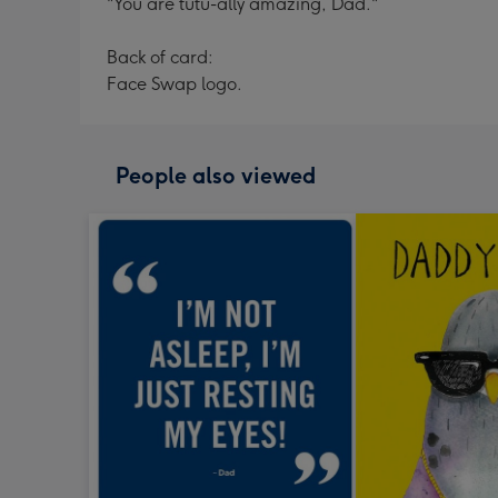
"You are tutu-ally amazing, Dad."
Back of card:
Face Swap logo.
People also viewed