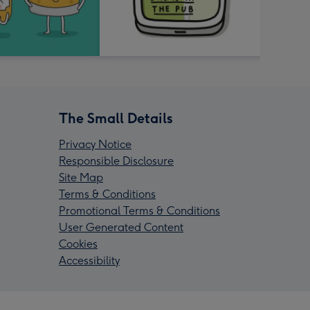
The Small Details
Privacy Notice
Responsible Disclosure
Site Map
Terms & Conditions
Promotional Terms & Conditions
User Generated Content
Cookies
Accessibility