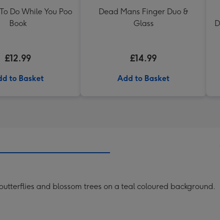
 To Do While You Poo
Dead Mans Finger Duo &
Book
Glass
D
£12.99
£14.99
d to Basket
Add to Basket
butterflies and blossom trees on a teal coloured background.