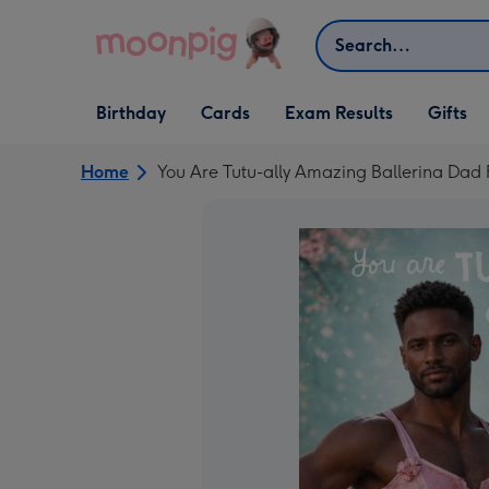
Skip to content
Search
Open Birthday
Open Cards
Open Gifts
Birthday
Cards
Exam Results
Gifts
dropdown
dropdown
dropdown
Home
You Are Tutu-ally Amazing Ballerina Da