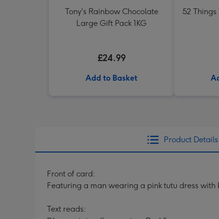
Tony's Rainbow Chocolate
52 Things
Large Gift Pack 1KG
£24.99
Add to Basket
Ad
Product Details
Front of card:
Featuring a man wearing a pink tutu dress with 
Text reads: