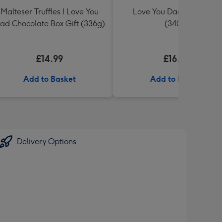
Malteser Truffles I Love You
Love You Dad Toblerone
ad Chocolate Box Gift (336g)
(340g)
£14.99
£16.99
Add to Basket
Add to Basket
Delivery Options