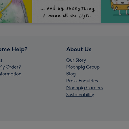
ome Help?
About Us
s
Our Story
My Order?
Moonpig Group
Information
Blog
Press Enquiries
Moonpig Careers
Sustainability