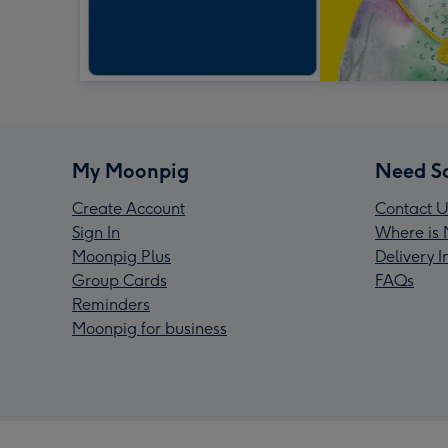
My Moonpig
Need S
Create Account
Contact U
Sign In
Where is 
Moonpig Plus
Delivery 
Group Cards
FAQs
Reminders
Moonpig for business