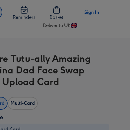
Sign In
Reminders
Basket
Deliver to UK
Change
delivery
destination
from
re Tutu-ally Amazing
UK
rina Dad Face Swap
 Upload Card
ard
Multi-Card
ze
dard Card