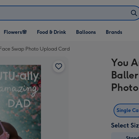
Open Flowers🌸
Open Food & Drink
Open Balloons
Flowers🌸
Food & Drink
Balloons
Brands
dropdown
dropdown
dropdown
d Face Swap Photo Upload Card
You A
Balle
Photo
Single C
Select Si
Stan