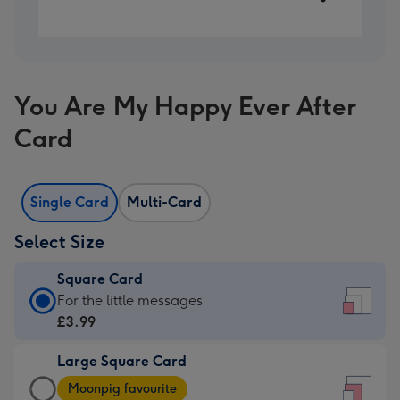
You Are My Happy Ever After
Card
Single Card
Multi-Card
Select Size
Square Card
Square
For the little messages
Card
£3.99
-
Large Square Card
£3.99
Large
-
Moonpig favourite