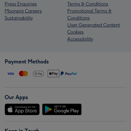
Press Enquiries
Terms & Conditions
Moonpig Careers
Promotional Terms &
Sustainability
Conditions
User Generated Content
Cookies
Accessibility
Payment Methods
Our Apps
Keep in Touch