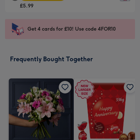
Square
For
£5.99
Card
the
-
little
£5.99
messages
Get 4 cards for £10! Use code 4FOR10
-
-
Moonpig
Dimensions:
favourite
150
-
x
Frequently Bought Together
Dimensions:
150
210
mm
x
210
mm