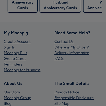
Anniversary
Husband
Wif
Cards
Anniversary Cards
Anniversa
My Moonpig
Need Some Help?
Create Account
Contact Us
Sign In
Where is My Order?
Moonpig Plus
Delivery Information
Group Cards
FAQs
Reminders
Moonpig for business
About Us
The Small Details
Our Story
Privacy Notice
Moonpig Group
Responsible Disclosure
Blog
Site Map