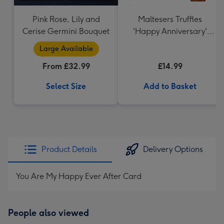
Pink Rose, Lily and
Maltesers Truffles
Cerise Germini Bouquet
'Happy Anniversary'
Gift Box 336g
Large Available
From £32.99
£14.99
Select Size
Add to Basket
Product Details
Delivery Options
You Are My Happy Ever After Card
People also viewed