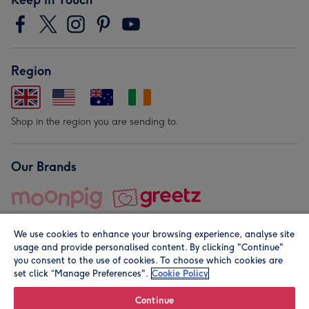
Region
Shop in the region you are sending to.
Our Brands
We use cookies to enhance your browsing experience, analyse site
usage and provide personalised content. By clicking "Continue"
you consent to the use of cookies. To choose which cookies are
set click “Manage Preferences".
Cookie Policy
© Moonpig.com Limited 2026. Registered company address is
Herbal House, 10 Back Hill, London EC1R 5EN, UK. A place
Continue
close to your heart.