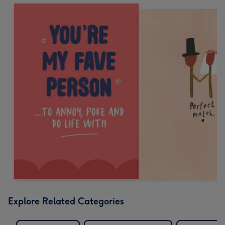
Explore Related Categories