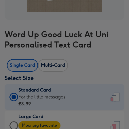
Word Up Good Luck At Uni
Personalised Text Card
Single Card
Multi-Card
Select Size
Standard Card
Standard
For the little messages
Card
£3.99
-
Large Card
£3.99
Large
-
Moonpig favourite