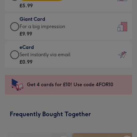
Card
For
£5.99
-
the
£5.99
little
Giant Card
-
messages
Giant
For a big impression
Moonpig
-
Card
£9.99
favourite
Dimensions:
-
-
132
eCard
£9.99
Dimensions:
x
eCard
Sent instantly via email
-
205
185
-
£0.99
For
x
mm
£0.99
a
290
-
big
mm
Sent
Get 4 cards for £10! Use code 4FOR10
impression
instantly
-
via
Dimensions:
email
293
Frequently Bought Together
x
419
mm