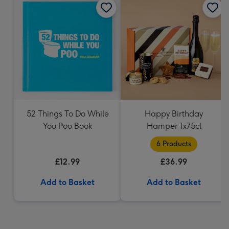
52 Things To Do While
Happy Birthday
You Poo Book
Hamper 1x75cl
6 Products
£12.99
£36.99
Add to Basket
Add to Basket