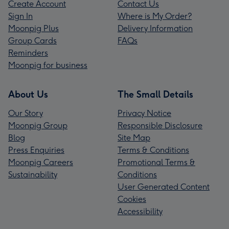
Create Account
Contact Us
Sign In
Where is My Order?
Moonpig Plus
Delivery Information
Group Cards
FAQs
Reminders
Moonpig for business
About Us
The Small Details
Our Story
Privacy Notice
Moonpig Group
Responsible Disclosure
Blog
Site Map
Press Enquiries
Terms & Conditions
Moonpig Careers
Promotional Terms &
Sustainability
Conditions
User Generated Content
Cookies
Accessibility