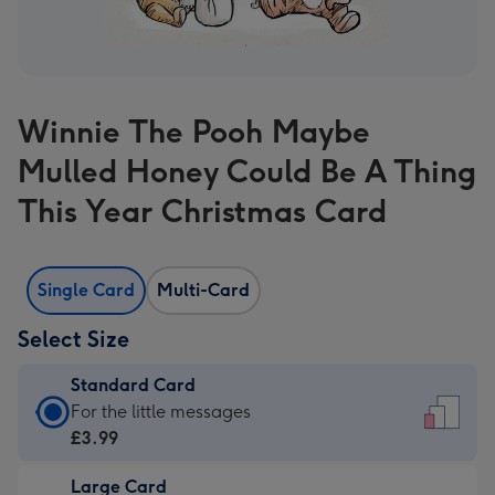
Winnie The Pooh Maybe
Mulled Honey Could Be A Thing
This Year Christmas Card
Single Card
Multi-Card
Select Size
Standard Card
Standard
For the little messages
Card
£3.99
-
Large Card
£3.99