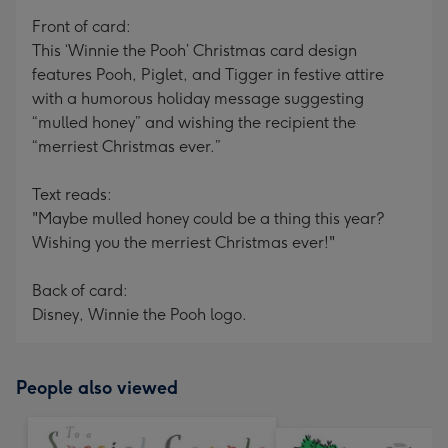
mm
Front of card:
This ‘Winnie the Pooh’ Christmas card design
features Pooh, Piglet, and Tigger in festive attire
with a humorous holiday message suggesting
“mulled honey” and wishing the recipient the
“merriest Christmas ever.”
Text reads:
"Maybe mulled honey could be a thing this year?
Wishing you the merriest Christmas ever!"
Back of card:
Disney, Winnie the Pooh logo.
People also viewed