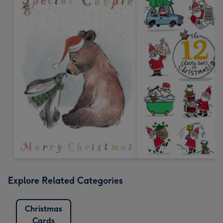
Explore Related Categories
Christmas
Cards