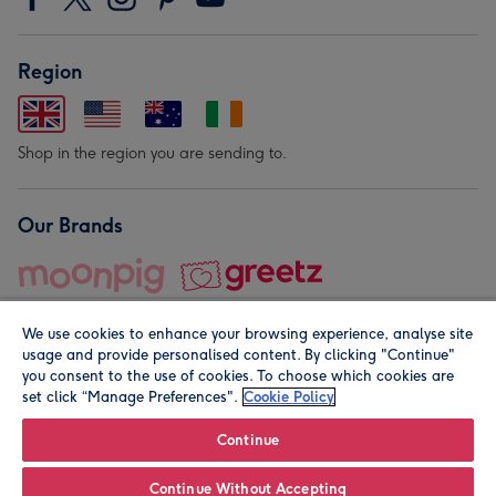
Region
Shop in the region you are sending to.
Our Brands
We use cookies to enhance your browsing experience, analyse site
usage and provide personalised content. By clicking "Continue"
you consent to the use of cookies. To choose which cookies are
set click “Manage Preferences".
Cookie Policy
© Moonpig.com Limited 2026. Registered company address is
Herbal House, 10 Back Hill, London EC1R 5EN, UK. A place
Continue
close to your heart.
Continue Without Accepting