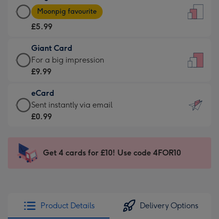
Large
-
Moonpig favourite
Card
For
£5.99
-
the
£5.99
little
Giant Card
-
messages
Giant
For a big impression
Moonpig
-
Card
£9.99
favourite
Dimensions:
-
-
132
eCard
£9.99
Dimensions:
x
eCard
Sent instantly via email
-
205
185
-
£0.99
For
x
mm
£0.99
a
290
-
big
mm
Sent
Get 4 cards for £10! Use code 4FOR10
impression
instantly
-
via
Dimensions:
email
293
x
Product Details
Delivery Options
419