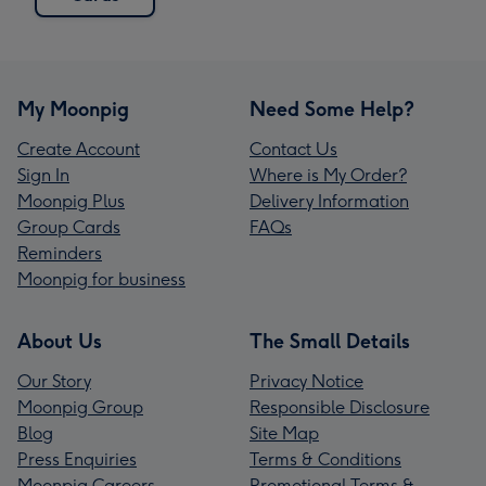
My Moonpig
Need Some Help?
Create Account
Contact Us
Sign In
Where is My Order?
Moonpig Plus
Delivery Information
Group Cards
FAQs
Reminders
Moonpig for business
About Us
The Small Details
Our Story
Privacy Notice
Moonpig Group
Responsible Disclosure
Blog
Site Map
Press Enquiries
Terms & Conditions
Moonpig Careers
Promotional Terms &