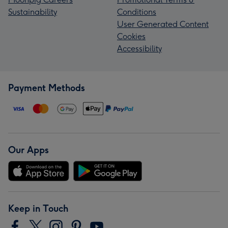
Sustainability
Conditions
User Generated Content
Cookies
Accessibility
Payment Methods
Our Apps
Keep in Touch