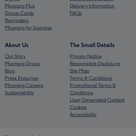
Moonpig Plus
Delivery Information
Group Cards
FAQs
Reminders
Moonpig for business
About Us
The Small Details
Our Story
Privacy Notice
Moonpig Group
Responsible Disclosure
Blog
Site Map
Press Enquiries
Terms & Conditions
Moonpig Careers
Promotional Terms &
Sustainability
Conditions
User Generated Content
Cookies
Accessibility