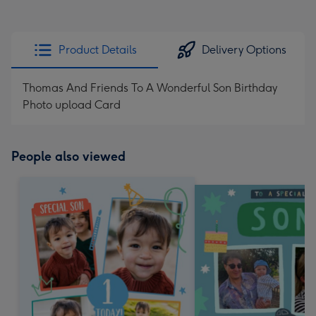
Product Details
Delivery Options
Thomas And Friends To A Wonderful Son Birthday
Photo upload Card
People also viewed