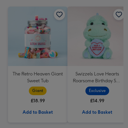
mm
The Retro Heaven Giant
Swizzels Love Hearts
Sweet Tub
Roarsome Birthday Soft
Toy
Giant
Exclusive
£18.99
£14.99
Add to Basket
Add to Basket