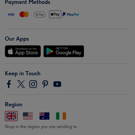
Payment Methods
Our Apps
Keep in Touch
Region
Shop in the region you are sending to.