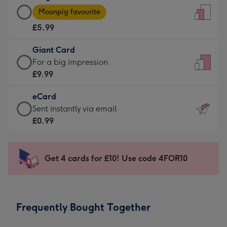
Large
-
Moonpig favourite
Card
For
£5.99
-
the
£5.99
little
Giant Card
-
messages
Giant
For a big impression
Moonpig
-
Card
£9.99
favourite
Dimensions:
-
-
132
eCard
£9.99
Dimensions:
x
eCard
Sent instantly via email
-
205
185
-
£0.99
For
x
mm
£0.99
a
290
-
big
mm
Sent
Get 4 cards for £10! Use code 4FOR10
impression
instantly
-
via
Dimensions:
email
293
Frequently Bought Together
x
419