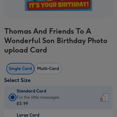
Thomas And Friends To A
Wonderful Son Birthday Photo
upload Card
Single Card
Multi-Card
Select Size
Standard Card
Standard
For the little messages
Card
£3.99
-
Large Card
£3.99