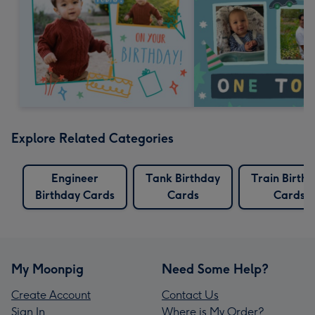
Explore Related Categories
Engineer
Tank Birthday
Train Birth
Birthday Cards
Cards
Cards
My Moonpig
Need Some Help?
Create Account
Contact Us
Sign In
Where is My Order?