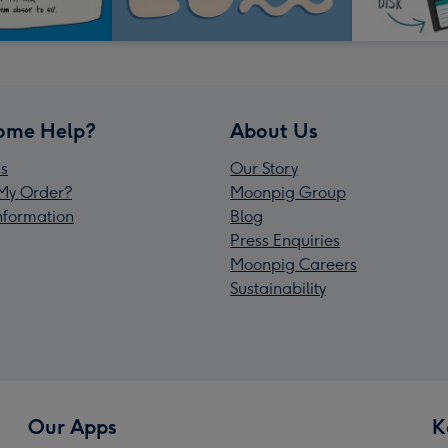
ome Help?
About Us
s
Our Story
My Order?
Moonpig Group
Information
Blog
Press Enquiries
Moonpig Careers
Sustainability
Our Apps
K