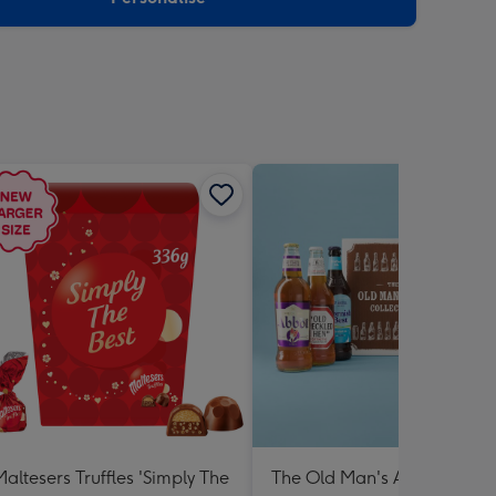
Maltesers Truffles 'Simply The
The Old Man's Ale Collectio