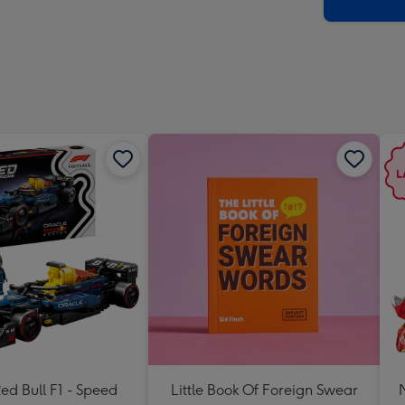
x
419
mm
d Bull F1 - Speed
Little Book Of Foreign Swear