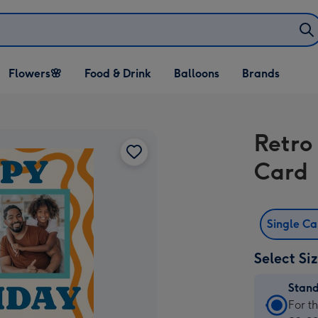
Open Flowers🌸
Open Food & Drink
Open Balloons
Flowers🌸
Food & Drink
Balloons
Brands
dropdown
dropdown
dropdown
Retro
Card
Single C
Select Si
Stan
Stan
For t