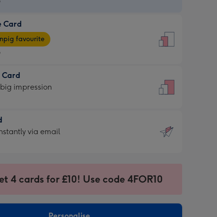
9
e Card
9
e
pig favourite
9
9
t Card
ages
 big impression
pig
rite
sions:
d
sions:
d
nstantly via email
9
et 4 cards for £10! Use code 4FOR10
ssion
ntly
sions:
Personalise