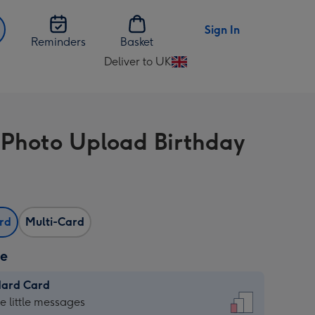
Sign In
Reminders
Basket
Deliver to UK
Change
delivery
destination
from
 Photo Upload Birthday
UK
ard
Multi-Card
ze
dard Card
dard
he little messages