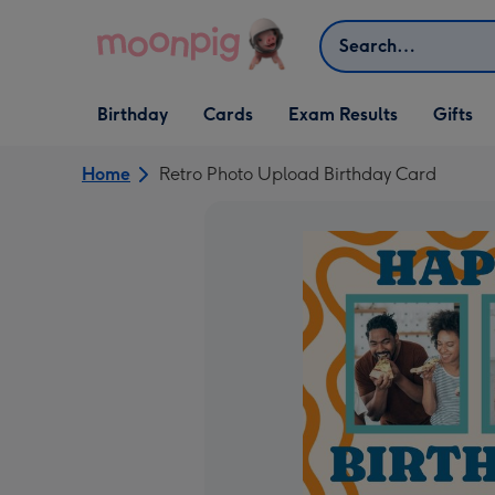
Skip to content
Search
Open Birthday
Open Cards
Open Gifts
Birthday
Cards
Exam Results
Gifts
dropdown
dropdown
dropdown
Home
Retro Photo Upload Birthday Card