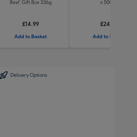
Best' Gift Box 336g
x 500ml
£14.99
£24.99
Add to Basket
Add to Basket
Delivery Options