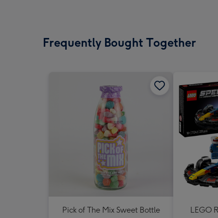
Frequently Bought Together
Pick of The Mix Sweet Bottle
LEGO Re