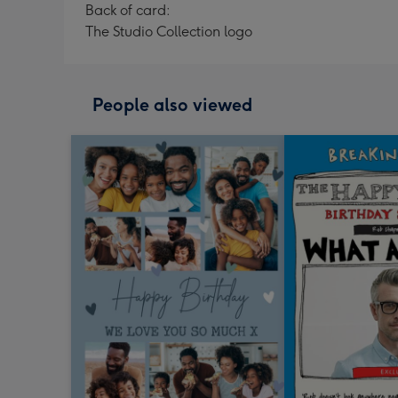
Back of card:
The Studio Collection logo
People also viewed