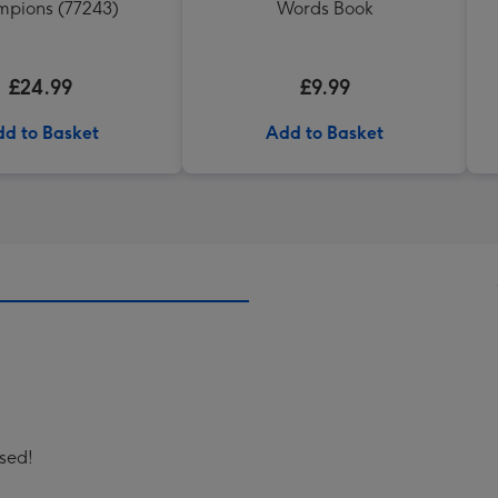
pions (77243)
Words Book
£24.99
£9.99
d to Basket
Add to Basket
ised!