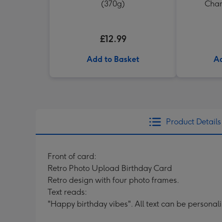
(370g)
Cham
£12.99
Add to Basket
Ad
Product Details
Front of card:
Retro Photo Upload Birthday Card
Retro design with four photo frames.
Text reads:
"Happy birthday vibes". All text can be personal