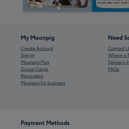
My Moonpig
Need S
Create Account
Contact U
Sign In
Where is 
Moonpig Plus
Delivery 
Group Cards
FAQs
Reminders
Moonpig for business
Payment Methods