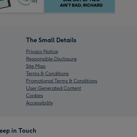
The Small Details
Privacy Notice
Responsible Disclosure
Site Map
Terms & Conditions
Promotional Terms & Conditions
User Generated Content
Cookies
Accessibility
eep in Touch