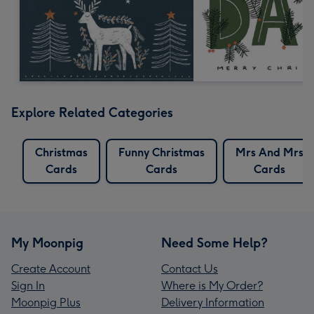
Explore Related Categories
Christmas
Funny Christmas
Mrs And Mrs
Cards
Cards
Cards
My Moonpig
Need Some Help?
Create Account
Contact Us
Sign In
Where is My Order?
Moonpig Plus
Delivery Information