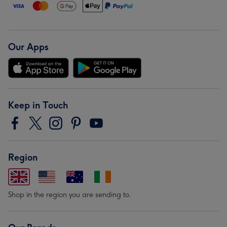
Our Apps
Keep in Touch
Region
Shop in the region you are sending to.