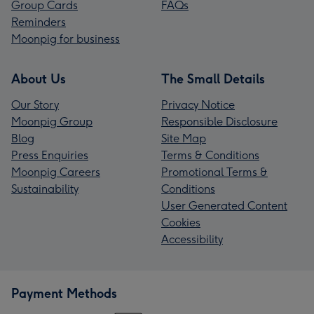
Group Cards
FAQs
Reminders
Moonpig for business
About Us
The Small Details
Our Story
Privacy Notice
Moonpig Group
Responsible Disclosure
Blog
Site Map
Press Enquiries
Terms & Conditions
Moonpig Careers
Promotional Terms &
Sustainability
Conditions
User Generated Content
Cookies
Accessibility
Payment Methods