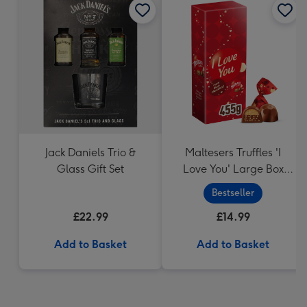
Jack Daniels Trio &
Maltesers Truffles 'I
Glass Gift Set
Love You' Large Box
455g
Bestseller
£22.99
£14.99
Add to Basket
Add to Basket