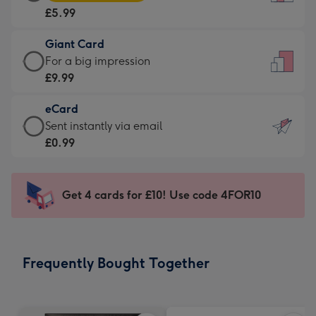
Card
For
£5.99
-
the
£5.99
little
Giant Card
-
messages
Giant
For a big impression
Moonpig
-
Card
£9.99
favourite
Dimensions:
-
-
132
eCard
£9.99
Dimensions:
x
eCard
Sent instantly via email
-
205
185
-
£0.99
For
x
mm
£0.99
a
290
-
big
mm
Sent
Get 4 cards for £10! Use code 4FOR10
impression
instantly
-
via
Dimensions:
email
293
Frequently Bought Together
x
419
mm