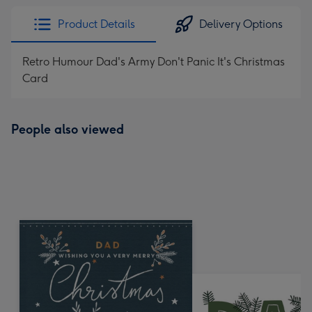
Product Details
Delivery Options
Retro Humour Dad's Army Don't Panic It's Christmas
Card
People also viewed