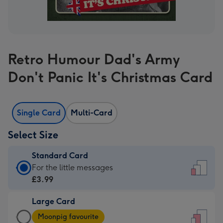
Retro Humour Dad's Army
Don't Panic It's Christmas Card
Single Card
Multi-Card
Select Size
Standard Card
Standard
For the little messages
Card
£3.99
-
Large Card
£3.99
Large
-
Moonpig favourite