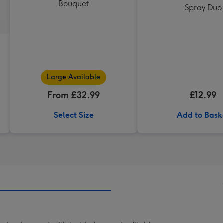
Bouquet
Spray Duo
Large Available
From £32.99
£12.99
Select Size
Add to Bask