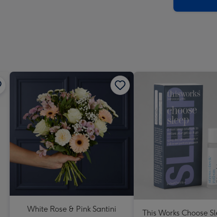
x
419
mm
White Rose & Pink Santini
This Works Choose Sl