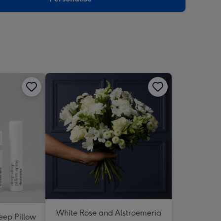
White Rose and Alstroemeria
eep Pillow