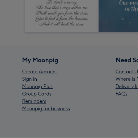
My Moonpig
Need S
Create Account
Contact U
Sign In
Where is 
Moonpig Plus
Delivery 
Group Cards
FAQs
Reminders
Moonpig for business