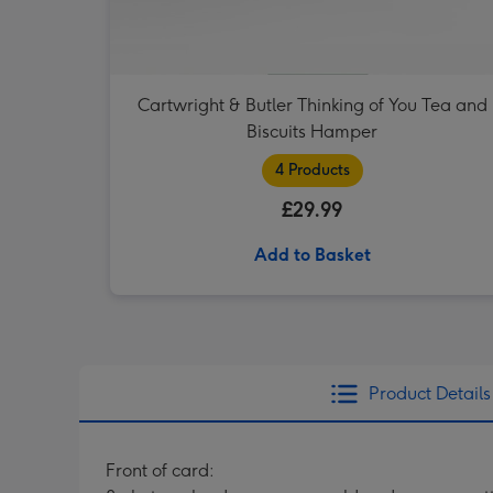
Cartwright & Butler Thinking of You Tea and
Biscuits Hamper
4 Products
£29.99
Add to Basket
Product Details
Front of card: