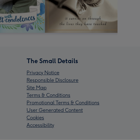
The Small Details
Privacy Notice
Responsible Disclosure
Site Map
Terms & Conditions
Promotional Terms & Conditions
User Generated Content
Cookies
Accessibility