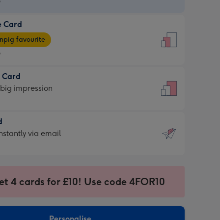
9
e Card
9
e
pig favourite
9
9
t Card
ages
 big impression
pig
rite
sions:
d
sions:
d
nstantly via email
9
et 4 cards for £10! Use code 4FOR10
ssion
ntly
sions:
Personalise