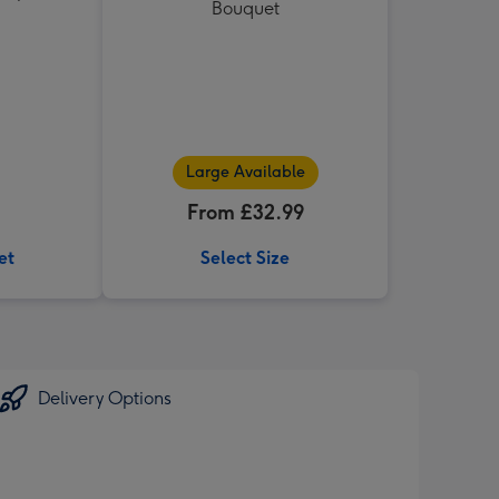
Bouquet
Large Available
From £32.99
et
Select Size
Delivery Options