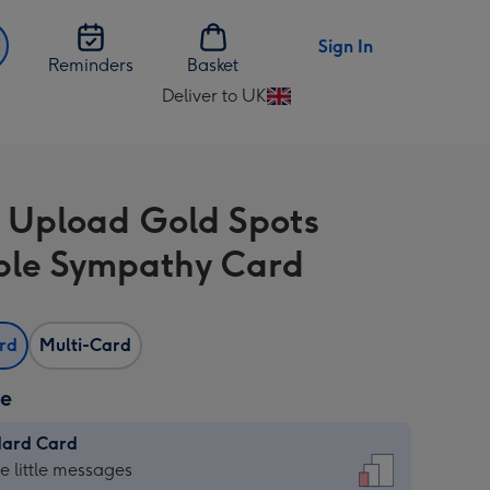
Sign In
Reminders
Basket
Deliver to UK
Change
delivery
destination
from
 Upload Gold Spots
UK
ble Sympathy Card
ard
Multi-Card
ze
dard Card
dard
he little messages