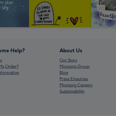
ome Help?
About Us
s
Our Story
My Order?
Moonpig Group
Information
Blog
Press Enquiries
Moonpig Careers
Sustainability