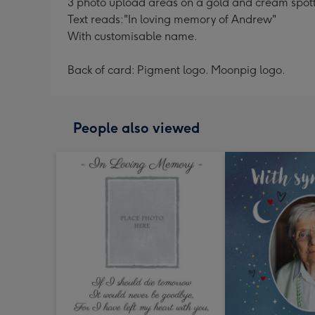
3 photo upload areas on a gold and cream spot
Text reads:"In loving memory of Andrew"
With customisable name.
Back of card: Pigment logo. Moonpig logo.
People also viewed