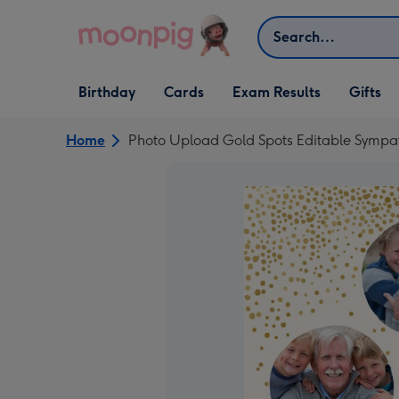
Skip to content
Search
Open Birthday
Open Cards
Open Gifts
Birthday
Cards
Exam Results
Gifts
dropdown
dropdown
dropdown
Home
Photo Upload Gold Spots Editable Sympa