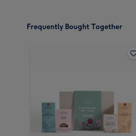
Frequently Bought Together