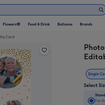
Open Flowers🌸
Open Food & Drink
Open Balloons
Flowers🌸
Food & Drink
Balloons
Brands
dropdown
dropdown
dropdown
thy Card
Photo
Edita
Single C
Select Si
Stan
Stan
For t