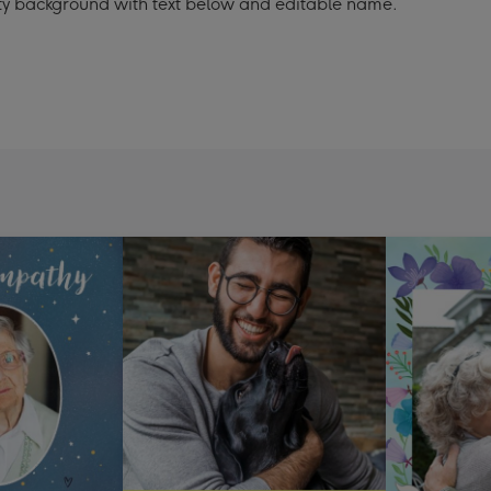
ty background with text below and editable name.