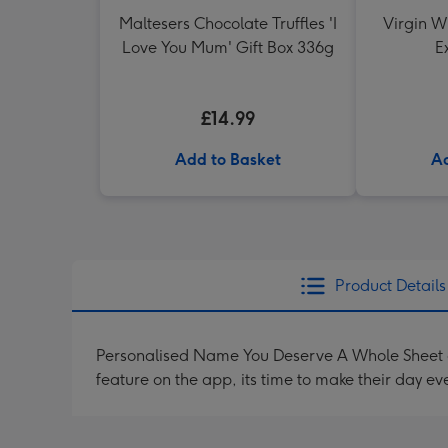
Maltesers Chocolate Truffles 'I
Virgin W
Love You Mum' Gift Box 336g
E
£14.99
Add to Basket
Ad
Product Details
Personalised Name You Deserve A Whole Sheet o
feature on the app, its time to make their day ev