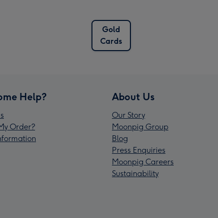
Gold
Cards
ome Help?
About Us
s
Our Story
My Order?
Moonpig Group
Information
Blog
Press Enquiries
Moonpig Careers
Sustainability