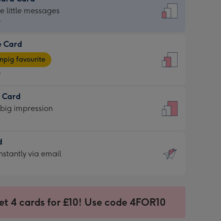
dard
he little messages
9
e Card
9
e
pig favourite
9
9
t Card
ages
 big impression
pig
rite
sions:
d
sions:
d
nstantly via email
9
et 4 cards for £10! Use code 4FOR10
ssion
ntly