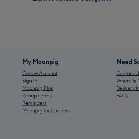
My Moonpig
Need S
Create Account
Contact U
Sign In
Where is 
Moonpig Plus
Delivery 
Group Cards
FAQs
Reminders
Moonpig for business