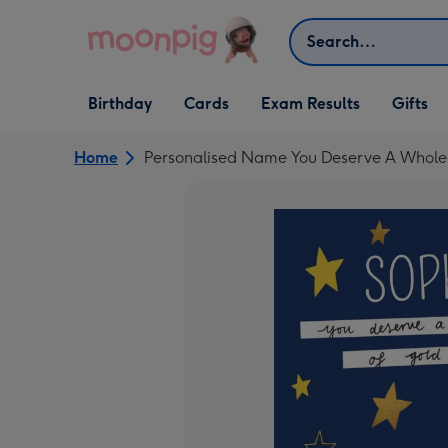
Skip to content
Search
Open Birthday
Open Cards
Open Gifts
Birthday
Cards
Exam Results
Gifts
dropdown
dropdown
dropdown
Home
Personalised Name You Deserve A Whole 