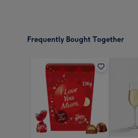
Frequently Bought Together