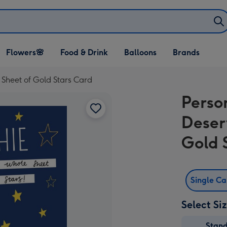
Open Flowers🌸
Open Food & Drink
Open Balloons
Flowers🌸
Food & Drink
Balloons
Brands
dropdown
dropdown
dropdown
Sheet of Gold Stars Card
Perso
Deser
Gold 
Single C
Select Si
Stan