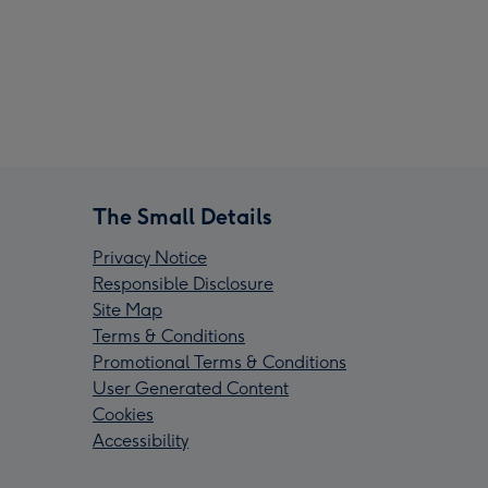
The Small Details
Privacy Notice
Responsible Disclosure
Site Map
Terms & Conditions
Promotional Terms & Conditions
User Generated Content
Cookies
Accessibility