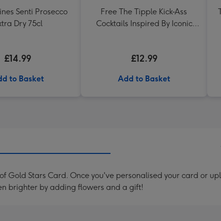
ines Senti Prosecco
Free The Tipple Kick-Ass
xtra Dry 75cl
Cocktails Inspired By Iconic
Women Drink Book
£14.99
£12.99
d to Basket
Add to Basket
f Gold Stars Card. Once you've personalised your card or up
en brighter by adding flowers and a gift!