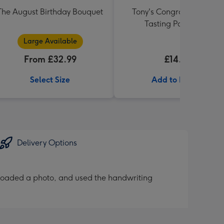
The August Birthday Bouquet
Tony's Congrats Rainbow
Tasting Pack 288g
Large Available
From £32.99
£14.99
Select Size
Add to Basket
Delivery Options
loaded a photo, and used the handwriting