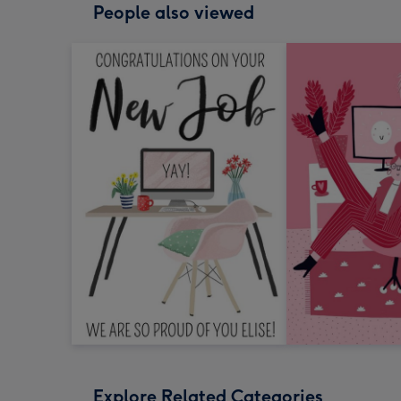
People also viewed
Explore Related Categories