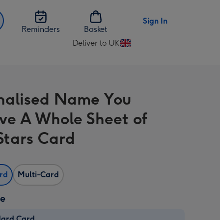
Sign In
Reminders
Basket
Deliver to UK
Change
delivery
destination
from
nalised Name You
UK
ve A Whole Sheet of
Stars Card
ard
Multi-Card
ze
dard Card