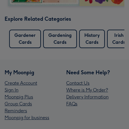
Explore Related Categories
Gardener
Gardening
History
Irish
Cards
Cards
Cards
Cards
My Moonpig
Need Some Help?
Create Account
Contact Us
Sign In
Where is My Order?
Moonpig Plus
Delivery Information
Group Cards
FAQs
Reminders
Moonpig for business