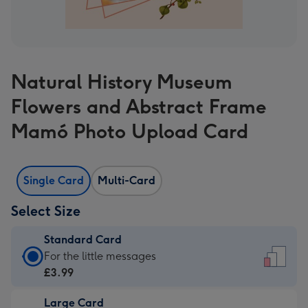
Natural History Museum
Flowers and Abstract Frame
Mamó Photo Upload Card
Single Card
Multi-Card
Select Size
Standard Card
Standard
For the little messages
Card
£3.99
-
Large Card
£3.99