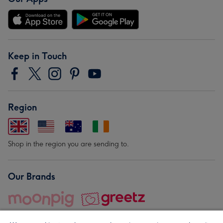
Keep in Touch
Region
Shop in the region you are sending to.
Our Brands