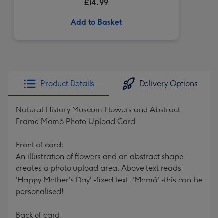
£14.99
Add to Basket
Product Details
Delivery Options
Natural History Museum Flowers and Abstract
Frame Mamó Photo Upload Card
Front of card:
An illustration of flowers and an abstract shape
creates a photo upload area. Above text reads:
'Happy Mother's Day' -fixed text, 'Mamó' -this can be
personalised!
Back of card: