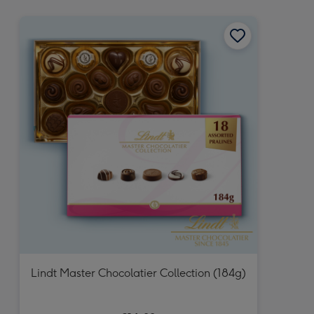
mm
Lindt Master Chocolatier Collection (184g)