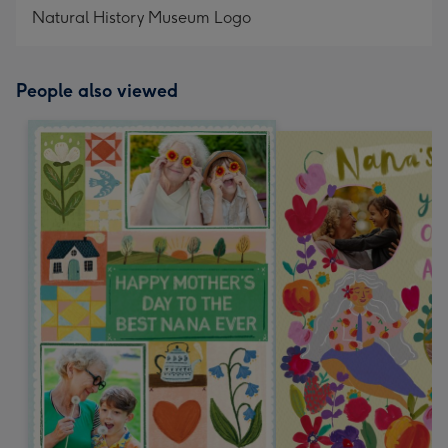
Natural History Museum Logo
People also viewed