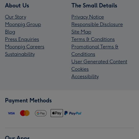
About Us
The Small Details
Our Story
Privacy Notice
Moonpig Group
Responsible Disclosure
Blog
Site Map
Press Enquiries
Terms & Conditions
Moonpig Careers
Promotional Terms &
Sustainability
Conditions
User Generated Content
Cookies
Accessibility
Payment Methods
Our Apps