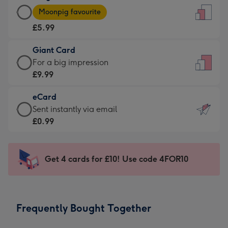
Large
-
Moonpig favourite
Card
For
£5.99
-
the
£5.99
little
Giant Card
-
messages
Giant
For a big impression
Moonpig
-
Card
£9.99
favourite
Dimensions:
-
-
132
eCard
£9.99
Dimensions:
x
eCard
Sent instantly via email
-
205
185
-
£0.99
For
x
mm
£0.99
a
290
-
big
mm
Sent
Get 4 cards for £10! Use code 4FOR10
impression
instantly
-
via
Dimensions:
email
293
Frequently Bought Together
x
419