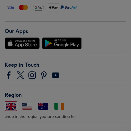
Our Apps
Keep in Touch
Region
Shop in the region you are sending to.