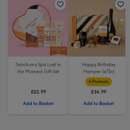
Sanctuary Spa Lost in
Happy Birthday
the Moment Gift Set
Hamper 1x75cl
6 Products
£22.99
£36.99
Add to Basket
Add to Basket