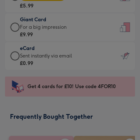
Card
For
£5.99
-
the
£5.99
little
Giant Card
-
messages
Giant
For a big impression
Moonpig
-
Card
£9.99
favourite
Dimensions:
-
-
132
eCard
£9.99
Dimensions:
x
eCard
Sent instantly via email
-
205
185
-
£0.99
For
x
mm
£0.99
a
290
-
big
mm
Sent
Get 4 cards for £10! Use code 4FOR10
impression
instantly
-
via
Dimensions:
email
293
Frequently Bought Together
x
419
mm