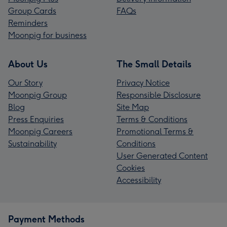
Group Cards
FAQs
Reminders
Moonpig for business
About Us
The Small Details
Our Story
Privacy Notice
Moonpig Group
Responsible Disclosure
Blog
Site Map
Press Enquiries
Terms & Conditions
Moonpig Careers
Promotional Terms &
Sustainability
Conditions
User Generated Content
Cookies
Accessibility
Payment Methods