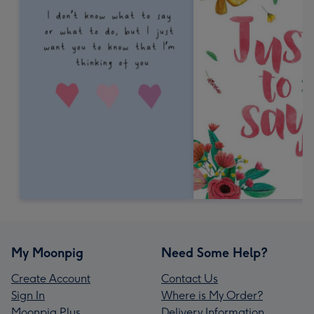
My Moonpig
Need Some Help?
Create Account
Contact Us
Sign In
Where is My Order?
Moonpig Plus
Delivery Information