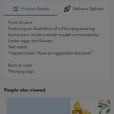
Product Details
Delivery Options
Front of card:
Featuring an illustration of a Moonpig wearing
bunny ears, inside a wicker basket surrounded by
Easter eggs and flowers.
Text reads:
"Happy Easter. Have an eggcellent day Jane!".
Back of card:
Moonpig logo.
People also viewed