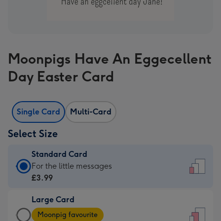
Moonpigs Have An Eggecellent
Day Easter Card
Single Card
Multi-Card
Select Size
Standard Card
Standard
For the little messages
Card
£3.99
-
Large Card
£3.99
Large
-
Moonpig favourite