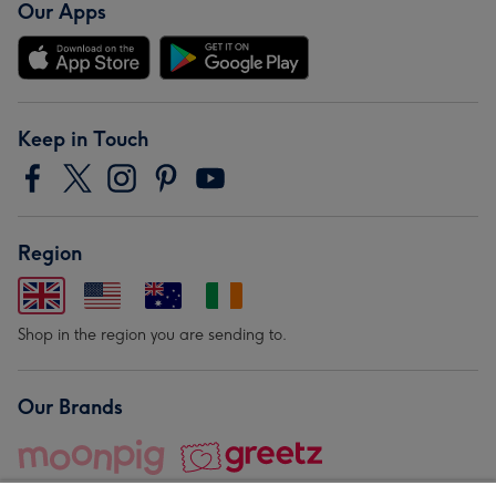
Our Apps
Keep in Touch
Region
Shop in the region you are sending to.
Our Brands