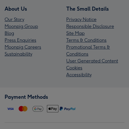
About Us
The Small Details
Our Story
Privacy Notice
Moonpig Group
Responsible Disclosure
Blog
Site Map
Press Enquiries
Terms & Conditions
Moonpig Careers
Promotional Terms &
Sustainability
Conditions
User Generated Content
Cookies
Accessibility
Payment Methods