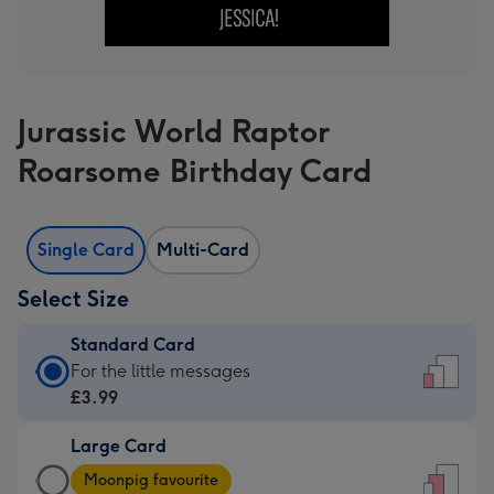
Jurassic World Raptor
Roarsome Birthday Card
Single Card
Multi-Card
Select Size
Standard Card
Standard
For the little messages
Card
£3.99
-
Large Card
£3.99
Large
-
Moonpig favourite