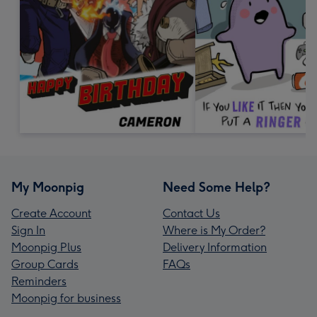
My Moonpig
Need Some Help?
Create Account
Contact Us
Sign In
Where is My Order?
Moonpig Plus
Delivery Information
Group Cards
FAQs
Reminders
Moonpig for business