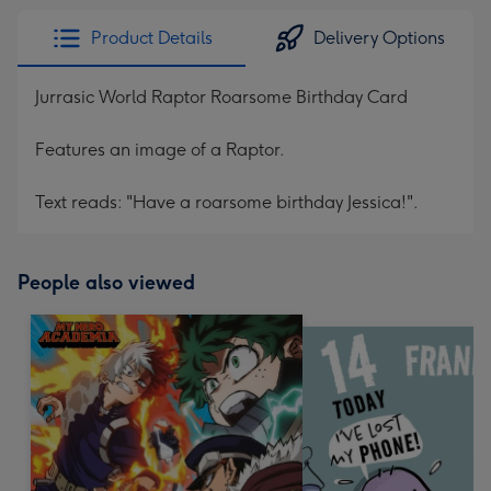
Product Details
Delivery Options
Jurrasic World Raptor Roarsome Birthday Card
Features an image of a Raptor.
Text reads: "Have a roarsome birthday Jessica!".
People also viewed