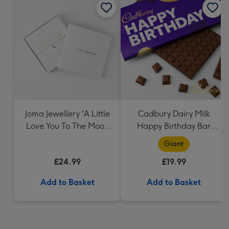
Joma Jewellery 'A Little
Cadbury Dairy Milk
Love You To The Moon
Happy Birthday Bar
And Back' - Silver
(850g)
Giant
Plated Bracelet
£24.99
£19.99
Add to Basket
Add to Basket