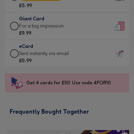
Card
For
£5.99
-
the
£5.99
little
Giant Card
-
messages
Giant
For a big impression
Moonpig
-
Card
£9.99
favourite
Dimensions:
-
-
132
eCard
£9.99
Dimensions:
x
eCard
Sent instantly via email
-
205
185
-
£0.99
For
x
mm
£0.99
a
290
-
big
mm
Sent
Get 4 cards for £10! Use code 4FOR10
impression
instantly
-
via
Dimensions:
email
293
Frequently Bought Together
x
419
mm