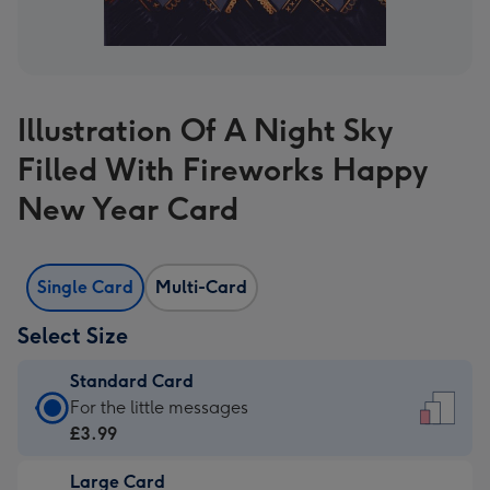
Illustration Of A Night Sky
Filled With Fireworks Happy
New Year Card
Single Card
Multi-Card
Select Size
Standard Card
Standard
For the little messages
Card
£3.99
-
Large Card
£3.99