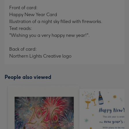
mm
Front of card:
Happy New Year Card
Illustration of a night sky filled with fireworks.
Text reads:
"Wishing you a very happy new year!".
Back of card:
Northern Lights Creative logo
People also viewed