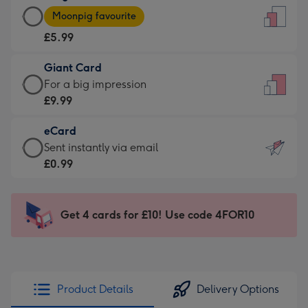
Large
-
Moonpig favourite
Card
For
£5.99
-
the
£5.99
little
Giant Card
-
messages
Giant
For a big impression
Moonpig
-
Card
£9.99
favourite
Dimensions:
-
-
132
eCard
£9.99
Dimensions:
x
eCard
Sent instantly via email
-
205
185
-
£0.99
For
x
mm
£0.99
a
290
-
big
mm
Sent
Get 4 cards for £10! Use code 4FOR10
impression
instantly
-
via
Dimensions:
email
293
x
Product Details
Delivery Options
419