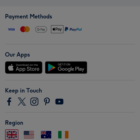
Payment Methods
Our Apps
Keep in Touch
Region