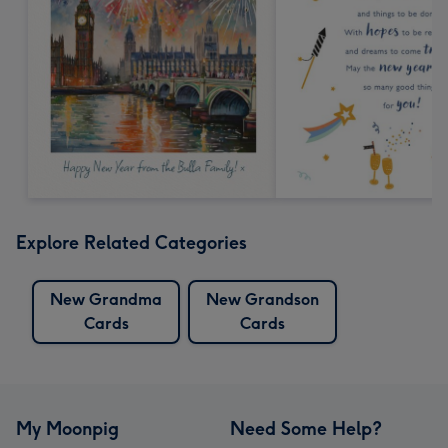
Explore Related Categories
New Grandma
New Grandson
Cards
Cards
My Moonpig
Need Some Help?