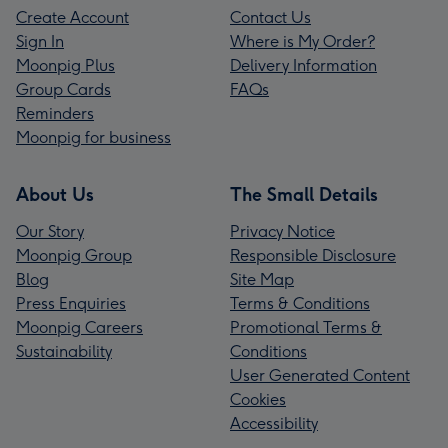
Create Account
Contact Us
Sign In
Where is My Order?
Moonpig Plus
Delivery Information
Group Cards
FAQs
Reminders
Moonpig for business
About Us
The Small Details
Our Story
Privacy Notice
Moonpig Group
Responsible Disclosure
Blog
Site Map
Press Enquiries
Terms & Conditions
Moonpig Careers
Promotional Terms &
Sustainability
Conditions
User Generated Content
Cookies
Accessibility