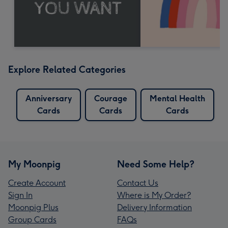
Explore Related Categories
Anniversary
Courage
Mental Health
Cards
Cards
Cards
My Moonpig
Need Some Help?
Create Account
Contact Us
Sign In
Where is My Order?
Moonpig Plus
Delivery Information
Group Cards
FAQs