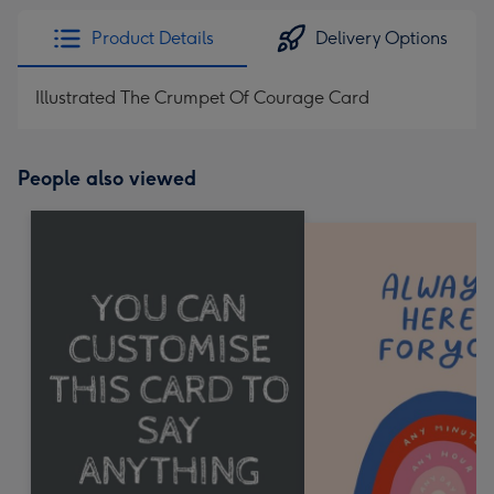
Product Details
Delivery Options
Illustrated The Crumpet Of Courage Card
People also viewed