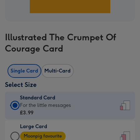
Illustrated The Crumpet Of
Courage Card
Single Card
Multi-Card
Select Size
Standard Card
Standard
For the little messages
Card
£3.99
-
Large Card
£3.99
Large
-
Moonpig favourite