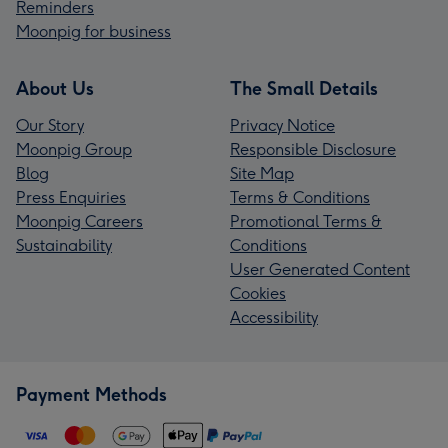
Reminders
Moonpig for business
About Us
The Small Details
Our Story
Privacy Notice
Moonpig Group
Responsible Disclosure
Blog
Site Map
Press Enquiries
Terms & Conditions
Moonpig Careers
Promotional Terms &
Sustainability
Conditions
User Generated Content
Cookies
Accessibility
Payment Methods