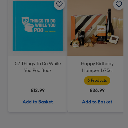
52 Things To Do While
Happy Birthday
You Poo Book
Hamper 1x75cl
6 Products
£12.99
£36.99
Add to Basket
Add to Basket