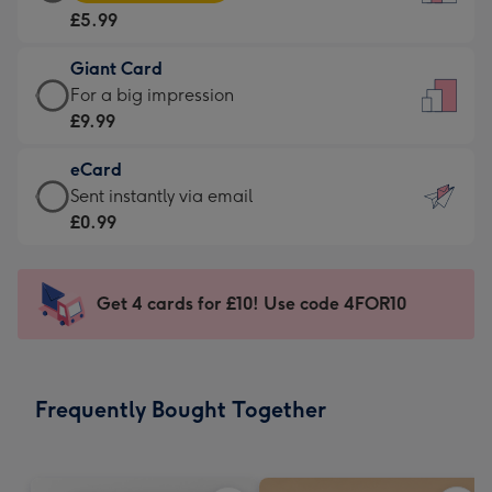
Card
For
£5.99
-
the
£5.99
little
Giant Card
-
messages
Giant
For a big impression
Moonpig
-
Card
£9.99
favourite
Dimensions:
-
-
132
eCard
£9.99
Dimensions:
x
eCard
Sent instantly via email
-
205
185
-
£0.99
For
x
mm
£0.99
a
290
-
big
mm
Sent
Get 4 cards for £10! Use code 4FOR10
impression
instantly
-
via
Dimensions:
email
293
Frequently Bought Together
x
419
mm