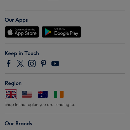
Our Apps
Keep in Touch
Region
Shop in the region you are sending to.
Our Brands