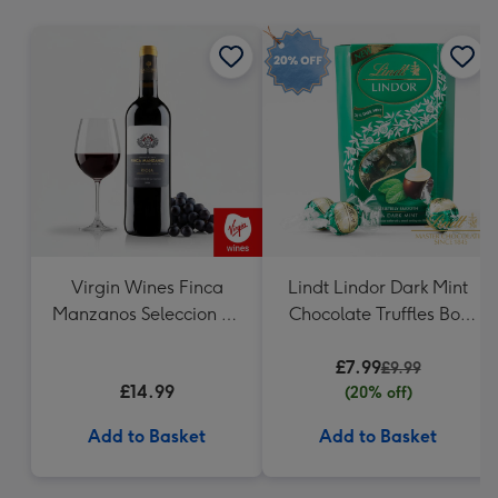
mm
Virgin Wines Finca
Lindt Lindor Dark Mint
Manzanos Seleccion de
Chocolate Truffles Box
la Familia Rioja
200g
£7.99
£9.99
£14.99
(20% off)
Add to Basket
Add to Basket