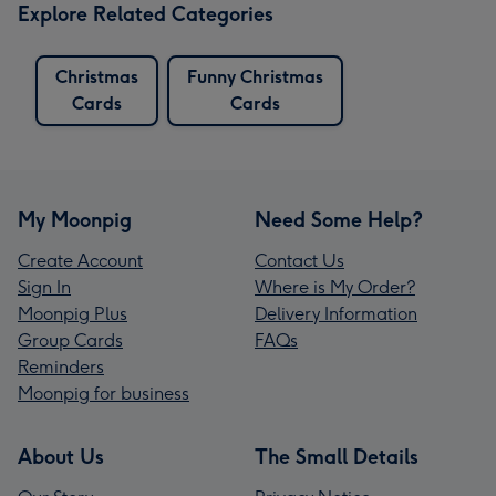
Explore Related Categories
Christmas
Funny Christmas
Cards
Cards
My Moonpig
Need Some Help?
Create Account
Contact Us
Sign In
Where is My Order?
Moonpig Plus
Delivery Information
Group Cards
FAQs
Reminders
Moonpig for business
About Us
The Small Details