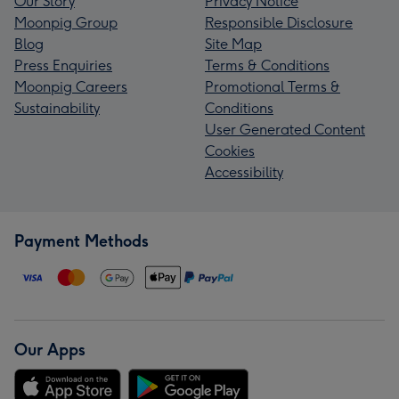
Our Story
Privacy Notice
Moonpig Group
Responsible Disclosure
Blog
Site Map
Press Enquiries
Terms & Conditions
Moonpig Careers
Promotional Terms &
Sustainability
Conditions
User Generated Content
Cookies
Accessibility
Payment Methods
Our Apps