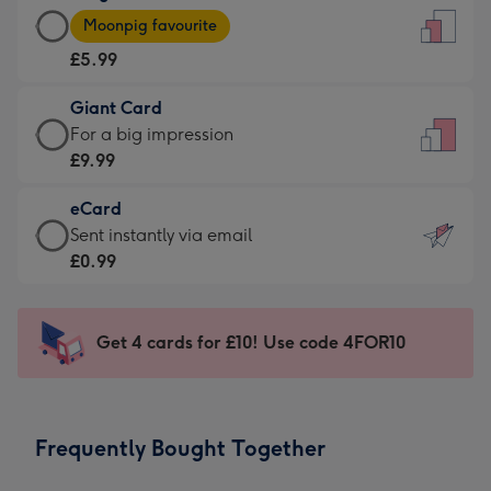
Large
-
Moonpig favourite
Card
For
£5.99
-
the
£5.99
little
Giant Card
-
messages
Giant
For a big impression
Moonpig
-
Card
£9.99
favourite
Dimensions:
-
-
132
eCard
£9.99
Dimensions:
x
eCard
Sent instantly via email
-
205
185
-
£0.99
For
x
mm
£0.99
a
290
-
big
mm
Sent
Get 4 cards for £10! Use code 4FOR10
impression
instantly
-
via
Dimensions:
email
293
Frequently Bought Together
x
419