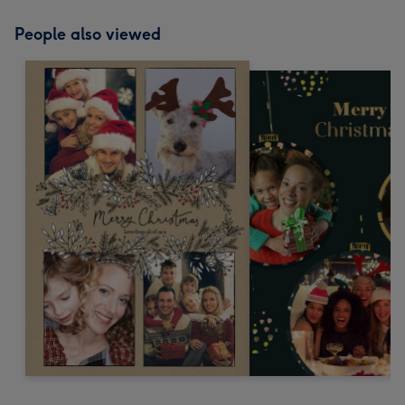
People also viewed