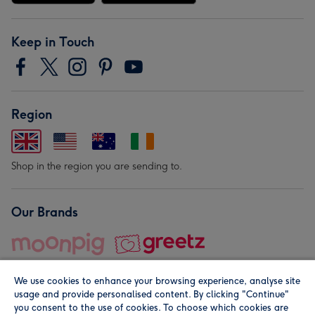
Keep in Touch
Region
Shop in the region you are sending to.
Our Brands
We use cookies to enhance your browsing experience, analyse site
usage and provide personalised content. By clicking "Continue"
you consent to the use of cookies. To choose which cookies are