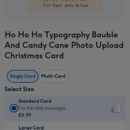
Ho Ho Ho Typography Bauble
And Candy Cane Photo Upload
Christmas Card
Single Card
Multi-Card
Select Size
Standard Card
Standard
For the little messages
Card
£3.99
-
Large Card
£3.99