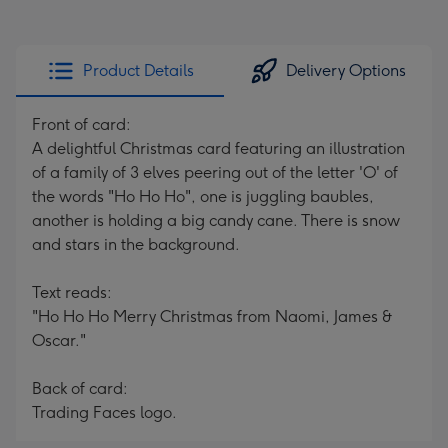
Product Details
Delivery Options
Front of card:
A delightful Christmas card featuring an illustration
of a family of 3 elves peering out of the letter 'O' of
the words "Ho Ho Ho", one is juggling baubles,
another is holding a big candy cane. There is snow
and stars in the background.
Text reads:
"Ho Ho Ho Merry Christmas from Naomi, James &
Oscar."
Back of card:
Trading Faces logo.