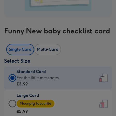
Funny New baby checklist card
Single Card
Multi-Card
Select Size
Standard Card
Standard
For the little messages
Card
£3.99
-
Large Card
£3.99
Large
-
Moonpig favourite
Card
For
£5.99
-
the