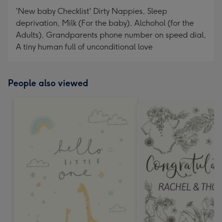
'New baby Checklist' Dirty Nappies, Sleep
deprivation, Milk (For the baby), Alchohol (for the
Adults), Grandparents phone number on speed dial,
A tiny human full of unconditional love
People also viewed