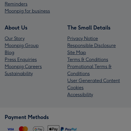
Reminders
Moonpig for business
About Us
The Small Details
Our Story
Privacy Notice
Moonpig Group
Responsible Disclosure
Blog
Site Map
Press Enquiries
Terms & Conditions
Moonpig Careers
Promotional Terms &
Sustainability
Conditions
User Generated Content
Cookies
Accessibility
Payment Methods