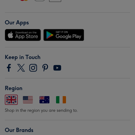
Our Apps
Keep in Touch
Region
Shop in the region you are sending to.
Our Brands