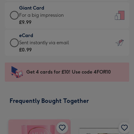
£5.99
little
Giant Card
-
messages
Giant
For a big impression
Moonpig
-
Card
£9.99
favourite
Dimensions:
-
-
132
eCard
£9.99
Dimensions:
x
eCard
Sent instantly via email
-
205
185
-
£0.99
For
x
mm
£0.99
a
290
-
big
mm
Sent
Get 4 cards for £10! Use code 4FOR10
impression
instantly
-
via
Dimensions:
email
293
Frequently Bought Together
x
419
mm