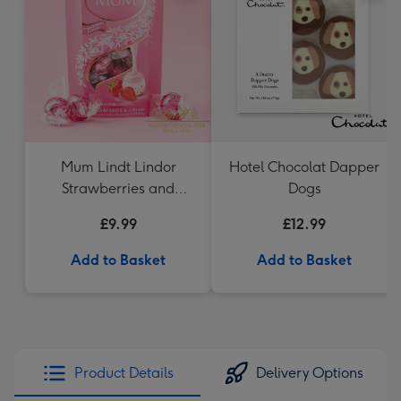
Mum Lindt Lindor
Hotel Chocolat Dapper
Strawberries and
Dogs
Cream 200g Cornet
£9.99
£12.99
Add to Basket
Add to Basket
Product Details
Delivery Options