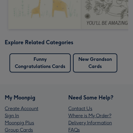
Explore Related Categories
Funny
New Grandson
Congratulations Cards
Cards
My Moonpig
Need Some Help?
Create Account
Contact Us
Sign In
Where is My Order?
Moonpig Plus
Delivery Information
Group Cards
FAQs