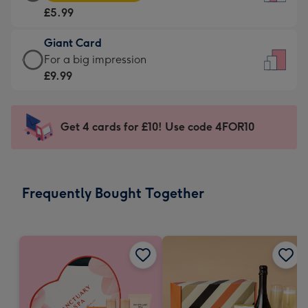
Card
For
£5.99
-
the
£5.99
little
Giant Card
-
messages
Giant
For a big impression
Moonpig
-
Card
£9.99
favourite
Dimensions:
-
-
132
£9.99
Dimensions:
x
-
Get 4 cards for £10! Use code 4FOR10
205
185
For
x
mm
a
290
big
mm
impression
Frequently Bought Together
-
Dimensions:
293
x
419
mm