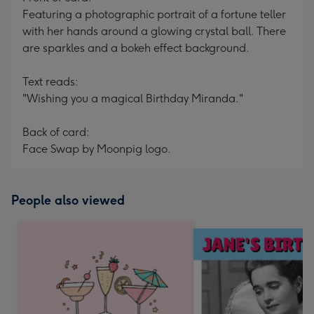
Featuring a photographic portrait of a fortune teller
with her hands around a glowing crystal ball. There
are sparkles and a bokeh effect background.
Text reads:
"Wishing you a magical Birthday Miranda."
Back of card:
Face Swap by Moonpig logo.
People also viewed