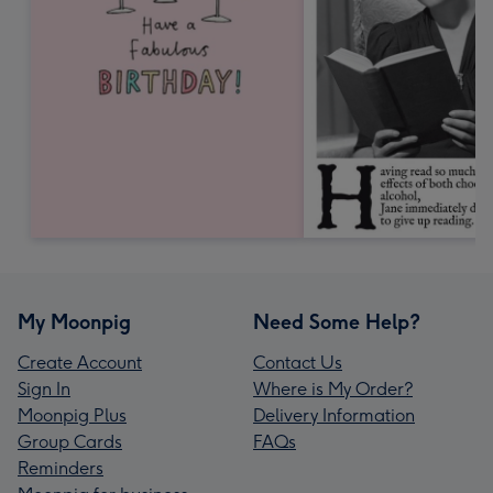
My Moonpig
Need Some Help?
Create Account
Contact Us
Sign In
Where is My Order?
Moonpig Plus
Delivery Information
Group Cards
FAQs
Reminders