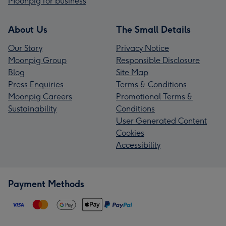
Moonpig for business
About Us
The Small Details
Our Story
Privacy Notice
Moonpig Group
Responsible Disclosure
Blog
Site Map
Press Enquiries
Terms & Conditions
Moonpig Careers
Promotional Terms &
Sustainability
Conditions
User Generated Content
Cookies
Accessibility
Payment Methods