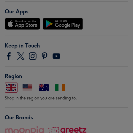
Our Apps
Keep in Touch
Region
Shop in the region you are sending to.
Our Brands