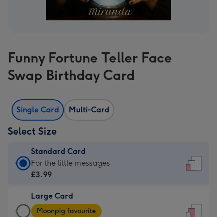
Funny Fortune Teller Face
Swap Birthday Card
Single Card
Multi-Card
Select Size
Standard Card
Standard
For the little messages
Card
£3.99
-
Large Card
£3.99
Large
-
Moonpig favourite