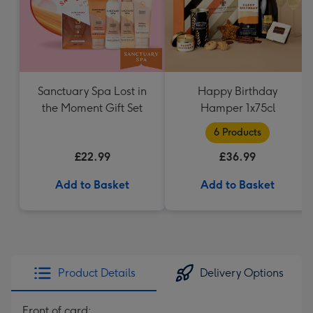
Sanctuary Spa Lost in
Happy Birthday
the Moment Gift Set
Hamper 1x75cl
6 Products
£22.99
£36.99
Add to Basket
Add to Basket
Product Details
Delivery Options
Front of card: