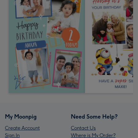
My Moonpig
Need Some Help?
Create Account
Contact Us
Sign In
Where is My Order?