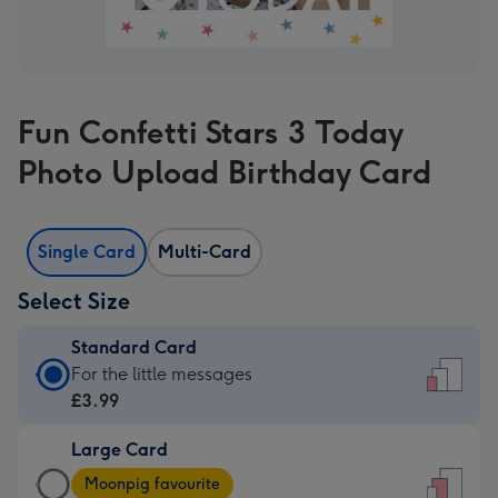
Fun Confetti Stars 3 Today
Photo Upload Birthday Card
Single Card
Multi-Card
Select Size
Standard Card
Standard
For the little messages
Card
£3.99
-
Large Card
£3.99
Large
-
Moonpig favourite