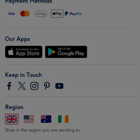
Payment Methods
Our Apps
Keep in Touch
Region
Shop in the region you are sending to.