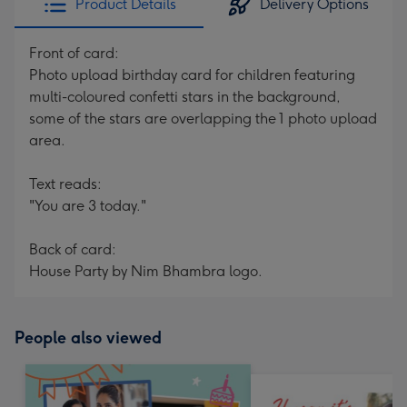
Product Details
Delivery Options
Front of card:
Photo upload birthday card for children featuring
multi-coloured confetti stars in the background,
some of the stars are overlapping the 1 photo upload
area.
Text reads:
"You are 3 today."
Back of card:
House Party by Nim Bhambra logo.
People also viewed