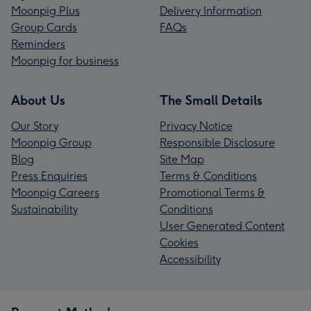
Moonpig Plus
Delivery Information
Group Cards
FAQs
Reminders
Moonpig for business
About Us
The Small Details
Our Story
Privacy Notice
Moonpig Group
Responsible Disclosure
Blog
Site Map
Press Enquiries
Terms & Conditions
Moonpig Careers
Promotional Terms &
Sustainability
Conditions
User Generated Content
Cookies
Accessibility