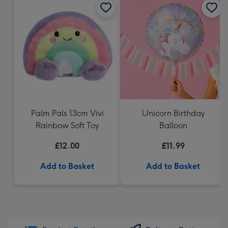
Palm Pals 13cm Vivi
Unicorn Birthday
Rainbow Soft Toy
Balloon
£12.00
£11.99
Add to Basket
Add to Basket