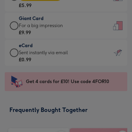
Card
For
£5.99
-
the
£5.99
little
Giant Card
-
messages
Giant
For a big impression
Moonpig
-
Card
£9.99
favourite
Dimensions:
-
-
132
eCard
£9.99
Dimensions:
x
eCard
Sent instantly via email
-
205
185
-
£0.99
For
x
mm
£0.99
a
290
-
big
mm
Sent
Get 4 cards for £10! Use code 4FOR10
impression
instantly
-
via
Dimensions:
email
293
Frequently Bought Together
x
419
mm