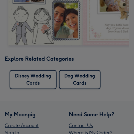
Explore Related Categories
Disney Wedding
Dog Wedding
Cards
Cards
My Moonpig
Need Some Help?
Create Account
Contact Us
Sign In
Where is My Order?