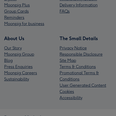
Moonpig Plus
Delivery Information
Group Cards
FAQs
Reminders
Moonpig for business
About Us
The Small Details
Our Story
Privacy Notice
Moonpig Group
Responsible Disclosure
Blog
Site Map
Press Enquiries
Terms & Conditions
Moonpig Careers
Promotional Terms &
Sustainability
Conditions
User Generated Content
Cookies
Accessibility