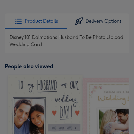
Product Details
Delivery Options
Disney 101 Dalmatians Husband To Be Photo Upload
Wedding Card
People also viewed