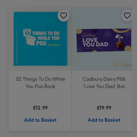
mm
52 Things To Do While
Cadbury Dairy Milk
You Poo Book
'Love You Dad' Bar
(850g)
£12.99
£19.99
Add to Basket
Add to Basket