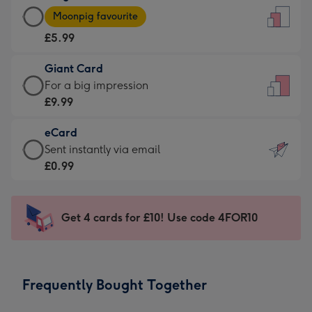
Large
-
Moonpig favourite
Card
For
£5.99
-
the
£5.99
little
Giant Card
-
messages
Giant
For a big impression
Moonpig
-
Card
£9.99
favourite
Dimensions:
-
-
132
eCard
£9.99
Dimensions:
x
eCard
Sent instantly via email
-
205
185
-
£0.99
For
x
mm
£0.99
a
290
-
big
mm
Sent
Get 4 cards for £10! Use code 4FOR10
impression
instantly
-
via
Dimensions:
email
293
Frequently Bought Together
x
419