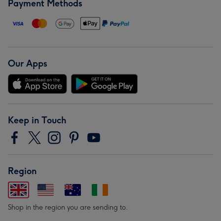
Payment Methods
Our Apps
Keep in Touch
Region
Shop in the region you are sending to.