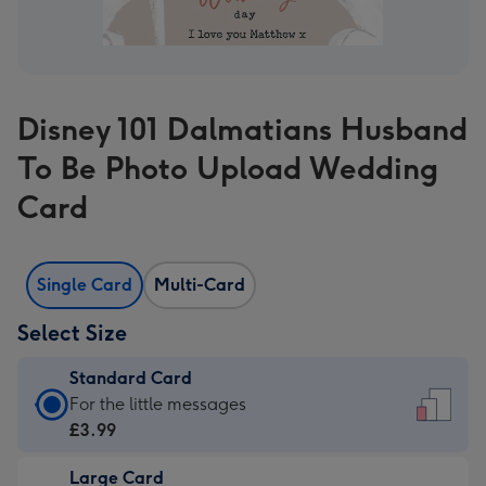
Disney 101 Dalmatians Husband
To Be Photo Upload Wedding
Card
Single Card
Multi-Card
Select Size
Standard Card
Standard
For the little messages
Card
£3.99
-
Large Card
£3.99