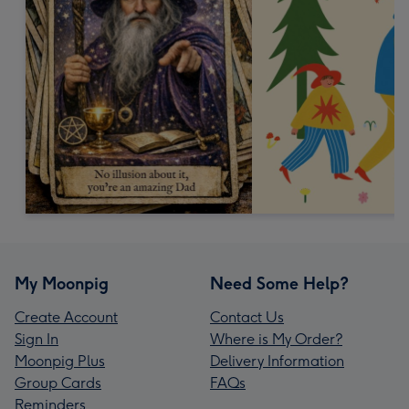
My Moonpig
Need Some Help?
Create Account
Contact Us
Sign In
Where is My Order?
Moonpig Plus
Delivery Information
Group Cards
FAQs
Reminders