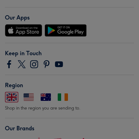
Our Apps
Keep in Touch
Region
Shop in the region you are sending to.
Our Brands