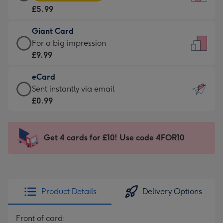
Card
For
£5.99
-
the
£5.99
little
Giant Card
-
messages
Giant
For a big impression
Moonpig
-
Card
£9.99
favourite
Dimensions:
-
-
132
eCard
£9.99
Dimensions:
x
eCard
Sent instantly via email
-
205
185
-
£0.99
For
x
mm
£0.99
a
290
-
big
mm
Sent
Get 4 cards for £10! Use code 4FOR10
impression
instantly
-
via
Dimensions:
email
293
x
Product Details
Delivery Options
419
mm
Front of card: