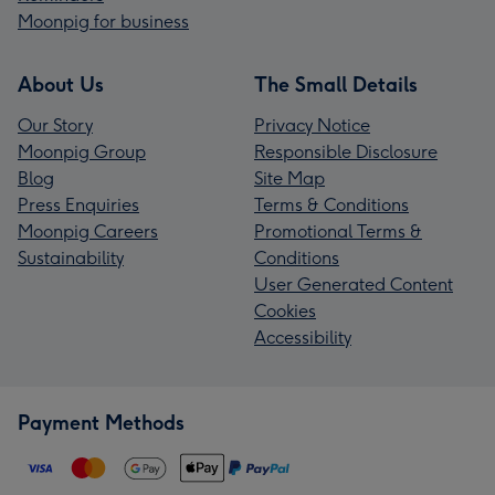
Moonpig for business
About Us
The Small Details
Our Story
Privacy Notice
Moonpig Group
Responsible Disclosure
Blog
Site Map
Press Enquiries
Terms & Conditions
Moonpig Careers
Promotional Terms &
Sustainability
Conditions
User Generated Content
Cookies
Accessibility
Payment Methods