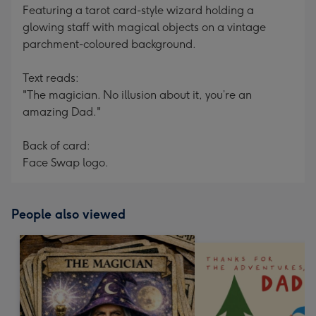
Featuring a tarot card-style wizard holding a
glowing staff with magical objects on a vintage
parchment-coloured background.
Text reads:
"The magician. No illusion about it, you’re an
amazing Dad."
Back of card:
Face Swap logo.
People also viewed