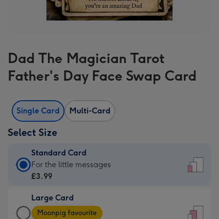
Dad The Magician Tarot
Father's Day Face Swap Card
Single Card
Multi-Card
Select Size
Standard Card
Standard
For the little messages
Card
£3.99
-
Large Card
£3.99
Large
-
Moonpig favourite