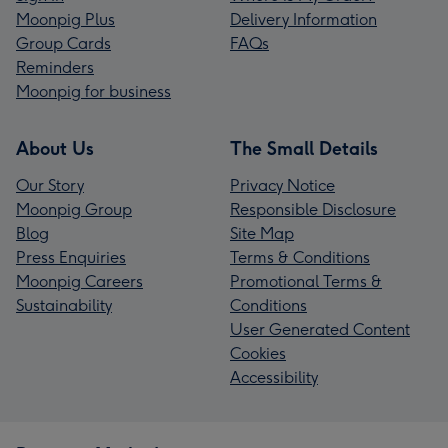
Moonpig Plus
Delivery Information
Group Cards
FAQs
Reminders
Moonpig for business
About Us
The Small Details
Our Story
Privacy Notice
Moonpig Group
Responsible Disclosure
Blog
Site Map
Press Enquiries
Terms & Conditions
Moonpig Careers
Promotional Terms &
Sustainability
Conditions
User Generated Content
Cookies
Accessibility