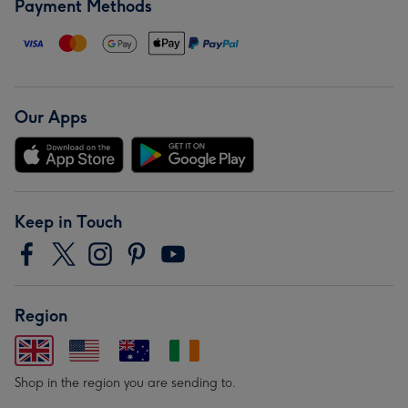
Payment Methods
Our Apps
Keep in Touch
Region
Shop in the region you are sending to.