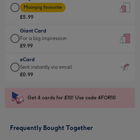
Large
-
Moonpig favourite
Card
For
£5.99
-
the
£5.99
little
Giant Card
-
messages
Giant
For a big impression
Moonpig
-
Card
£9.99
favourite
Dimensions:
-
-
132
eCard
£9.99
Dimensions:
x
eCard
Sent instantly via email
-
205
185
-
£0.99
For
x
mm
£0.99
a
290
-
big
mm
Sent
Get 4 cards for £10! Use code 4FOR10
impression
instantly
-
via
Dimensions:
email
293
Frequently Bought Together
x
419