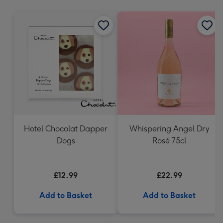
mm
Hotel Chocolat Dapper
Whispering Angel Dry
Dogs
Rosé 75cl
£12.99
£22.99
Add to Basket
Add to Basket