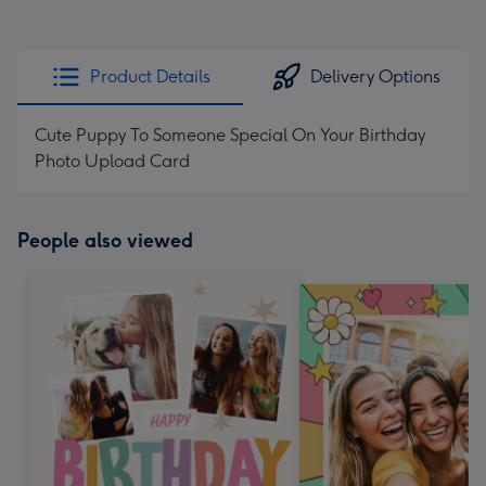
Product Details
Delivery Options
Cute Puppy To Someone Special On Your Birthday
Photo Upload Card
People also viewed