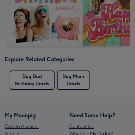
Explore Related Categories
Dog Dad
Dog Mum
Birthday Cards
Cards
My Moonpig
Need Some Help?
Create Account
Contact Us
Sign In
Where is My Order?