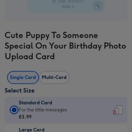
Cute Puppy To Someone
Special On Your Birthday Photo
Upload Card
Single Card
Multi-Card
Select Size
Standard Card
Standard
For the little messages
Card
£3.99
-
Large Card
£3.99